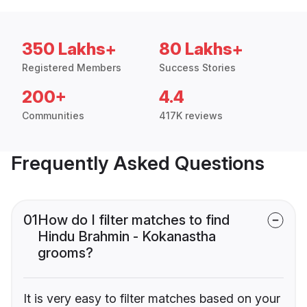
350 Lakhs+
80 Lakhs+
Registered Members
Success Stories
200+
4.4
Communities
417K reviews
Frequently Asked Questions
01
How do I filter matches to find
Hindu Brahmin - Kokanastha
grooms?
It is very easy to filter matches based on your