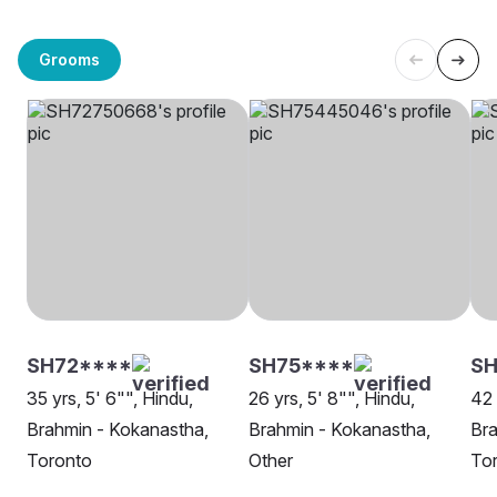
Grooms
SH72****
SH75****
SH
35 yrs, 5' 6"", Hindu,
26 yrs, 5' 8"", Hindu,
42 
Brahmin - Kokanastha,
Brahmin - Kokanastha,
Bra
Toronto
Other
To