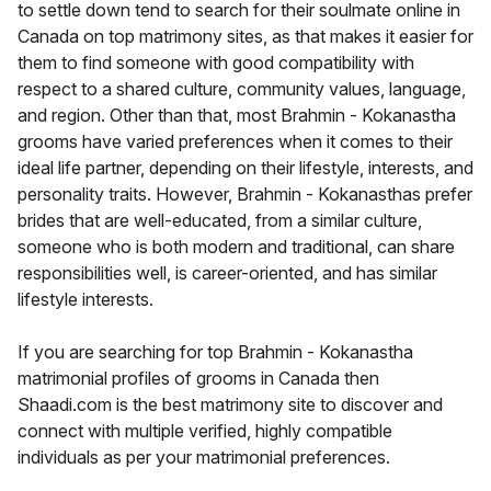
to settle down tend to search for their soulmate online in
Canada on top matrimony sites, as that makes it easier for
them to find someone with good compatibility with
respect to a shared culture, community values, language,
and region. Other than that, most Brahmin - Kokanastha
grooms have varied preferences when it comes to their
ideal life partner, depending on their lifestyle, interests, and
personality traits. However, Brahmin - Kokanasthas prefer
brides that are well-educated, from a similar culture,
someone who is both modern and traditional, can share
responsibilities well, is career-oriented, and has similar
lifestyle interests.
If you are searching for top Brahmin - Kokanastha
matrimonial profiles of grooms in Canada then
Shaadi.com is the best matrimony site to discover and
connect with multiple verified, highly compatible
individuals as per your matrimonial preferences.