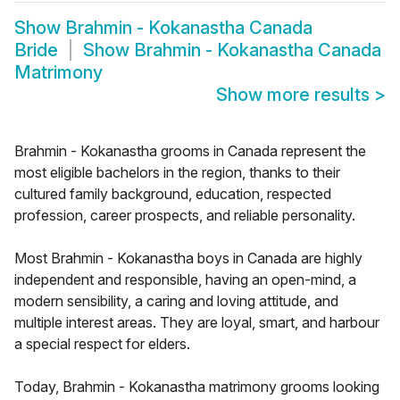
Show
Brahmin - Kokanastha Canada
Bride
Show
Brahmin - Kokanastha Canada
Matrimony
Show more results
>
Brahmin - Kokanastha grooms in Canada represent the
most eligible bachelors in the region, thanks to their
cultured family background, education, respected
profession, career prospects, and reliable personality.
Most Brahmin - Kokanastha boys in Canada are highly
independent and responsible, having an open-mind, a
modern sensibility, a caring and loving attitude, and
multiple interest areas. They are loyal, smart, and harbour
a special respect for elders.
Today, Brahmin - Kokanastha matrimony grooms looking