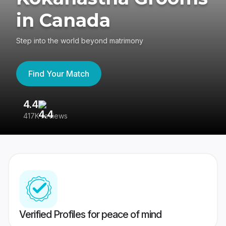
in Canada
Step into the world beyond matrimony
Find Your Match
4.4
3
417K reviews
Re
Verified Profiles for peace of mind