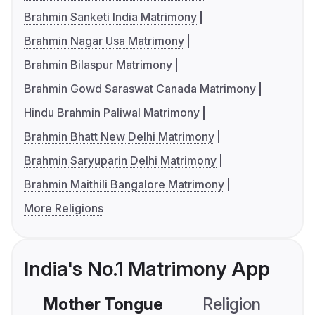
Brahmin Sanketi India Matrimony
Brahmin Nagar Usa Matrimony
Brahmin Bilaspur Matrimony
Brahmin Gowd Saraswat Canada Matrimony
Hindu Brahmin Paliwal Matrimony
Brahmin Bhatt New Delhi Matrimony
Brahmin Saryuparin Delhi Matrimony
Brahmin Maithili Bangalore Matrimony
More Religions
India's No.1 Matrimony App
Mother Tongue
Religion
C