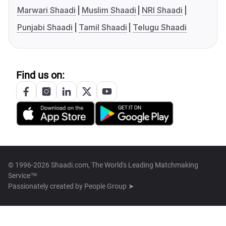
Marwari Shaadi
Muslim Shaadi
NRI Shaadi
Punjabi Shaadi
Tamil Shaadi
Telugu Shaadi
Find us on:
© 1996-2026 Shaadi.com, The World's Leading Matchmaking
Service™
Passionately created by
People Group ➤