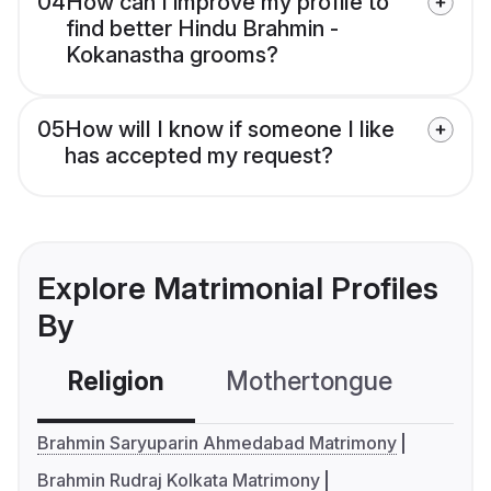
04
How can I improve my profile to
find better Hindu Brahmin -
Kokanastha grooms?
05
How will I know if someone I like
has accepted my request?
Explore Matrimonial Profiles
By
Religion
Mothertongue
Co
Brahmin Saryuparin Ahmedabad Matrimony
Brahmin Rudraj Kolkata Matrimony