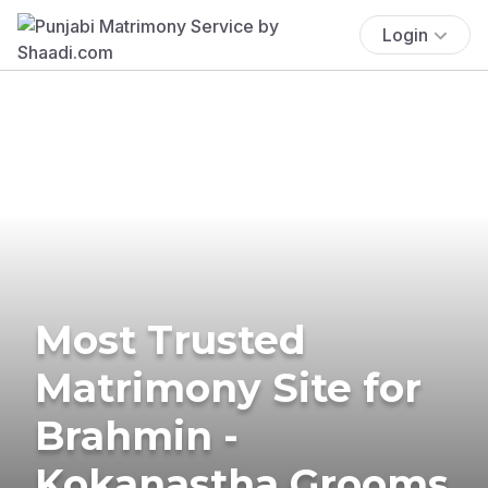
Login
Most Trusted
Matrimony Site for
Brahmin -
Kokanastha Grooms