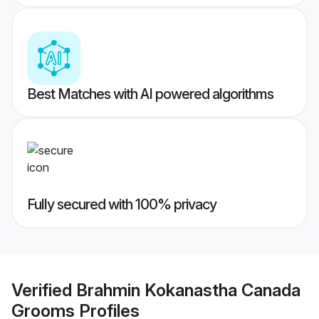
Best Matches with AI powered algorithms
Fully secured with 100% privacy
Verified
Brahmin Kokanastha Canada
Grooms
Profiles