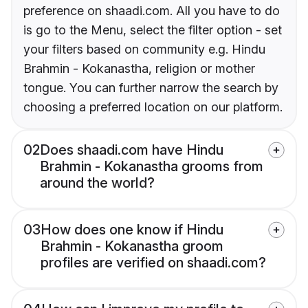
preference on shaadi.com. All you have to do
is go to the Menu, select the filter option - set
your filters based on community e.g. Hindu
Brahmin - Kokanastha, religion or mother
tongue. You can further narrow the search by
choosing a preferred location on our platform.
02
Does shaadi.com have Hindu
Brahmin - Kokanastha grooms from
around the world?
03
How does one know if Hindu
Brahmin - Kokanastha groom
profiles are verified on shaadi.com?