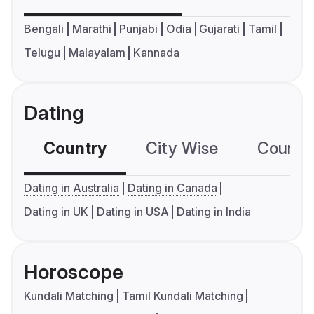
Bengali
Marathi
Punjabi
Odia
Gujarati
Tamil
Telugu
Malayalam
Kannada
Dating
Country
City Wise
Country
Dating in Australia
Dating in Canada
Dating in UK
Dating in USA
Dating in India
Horoscope
Kundali Matching
Tamil Kundali Matching