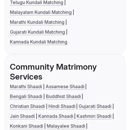
Telugu Kundali Matching
Malayalam Kundali Matching
Marathi Kundali Matching
Gujarati Kundali Matching
Kannada Kundali Matching
Community Matrimony
Services
Marathi Shaadi
Assamese Shaadi
Bengali Shaadi
Buddhist Shaadi
Christian Shaadi
Hindi Shaadi
Gujarati Shaadi
Jain Shaadi
Kannada Shaadi
Kashmiri Shaadi
Konkani Shaadi
Malayalee Shaadi