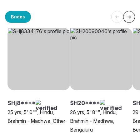
Brides
SHj8****
SH20****
SH
25 yrs, 5' 0"", Hindu,
26 yrs, 5' 8"", Hindu,
29 
Brahmin - Madhwa, Other
Brahmin - Madhwa,
Br
Bengaluru
Be