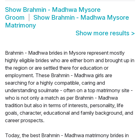
Show
Brahmin - Madhwa Mysore
Groom
Show
Brahmin - Madhwa Mysore
Matrimony
Show more results
>
Brahmin - Madhwa brides in Mysore represent mostly
highly eligible brides who are either born and brought up in
the region or are settled there for education or
employment. These Brahmin - Madhwa girls are
searching for a highly compatible, caring and
understanding soulmate - often on a top matrimony site -
who is not only a match as per Brahmin - Madhwa
tradition but also in terms of interests, personality, life
goals, character, educational and family background, and
career prospects.
Today, the best Brahmin - Madhwa matrimony brides in