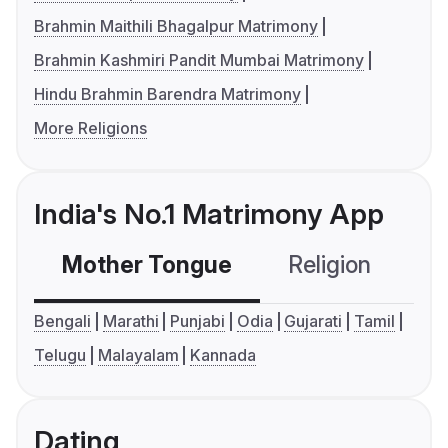
Brahmin Maithili Bhagalpur Matrimony
Brahmin Kashmiri Pandit Mumbai Matrimony
Hindu Brahmin Barendra Matrimony
More Religions
India's No.1 Matrimony App
Mother Tongue
Religion
C
Bengali
Marathi
Punjabi
Odia
Gujarati
Tamil
Telugu
Malayalam
Kannada
Dating