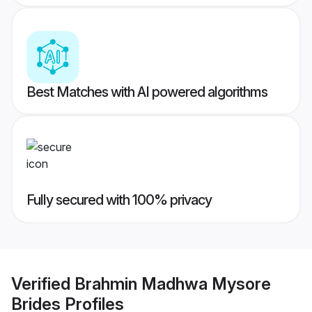
Best Matches with AI powered algorithms
Fully secured with 100% privacy
Verified
Brahmin Madhwa Mysore
Brides
Profiles