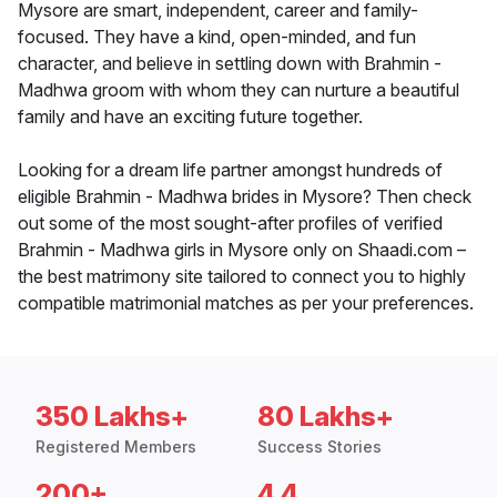
Mysore are smart, independent, career and family-
focused. They have a kind, open-minded, and fun
character, and believe in settling down with Brahmin -
Madhwa groom with whom they can nurture a beautiful
family and have an exciting future together.
Looking for a dream life partner amongst hundreds of
eligible Brahmin - Madhwa brides in Mysore? Then check
out some of the most sought-after profiles of verified
Brahmin - Madhwa girls in Mysore only on Shaadi.com –
the best matrimony site tailored to connect you to highly
compatible matrimonial matches as per your preferences.
350 Lakhs+
80 Lakhs+
Registered Members
Success Stories
200+
4.4