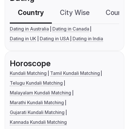
Country
City Wise
Country
Dating in Australia
Dating in Canada
Dating in UK
Dating in USA
Dating in India
Horoscope
Kundali Matching
Tamil Kundali Matching
Telugu Kundali Matching
Malayalam Kundali Matching
Marathi Kundali Matching
Gujarati Kundali Matching
Kannada Kundali Matching