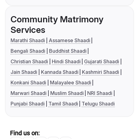
Community Matrimony
Services
Marathi Shaadi
Assamese Shaadi
Bengali Shaadi
Buddhist Shaadi
Christian Shaadi
Hindi Shaadi
Gujarati Shaadi
Jain Shaadi
Kannada Shaadi
Kashmiri Shaadi
Konkani Shaadi
Malayalee Shaadi
Marwari Shaadi
Muslim Shaadi
NRI Shaadi
Punjabi Shaadi
Tamil Shaadi
Telugu Shaadi
Find us on: