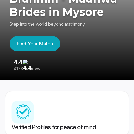
Brides in Mysore
Step into the world beyond matrimony
Find Your Match
4.4
3
417K reviews
Re
Verified Profiles for peace of mind