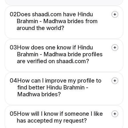
02
Does shaadi.com have Hindu
Brahmin - Madhwa brides from
around the world?
03
How does one know if Hindu
Brahmin - Madhwa bride profiles
are verified on shaadi.com?
04
How can I improve my profile to
find better Hindu Brahmin -
Madhwa brides?
05
How will I know if someone I like
has accepted my request?