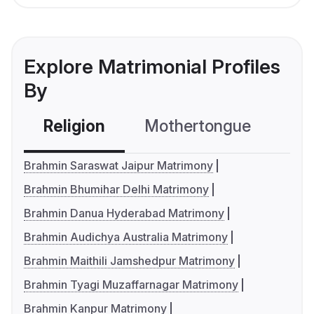
Explore Matrimonial Profiles
By
Religion
Mothertongue
Co
Brahmin Saraswat Jaipur Matrimony
Brahmin Bhumihar Delhi Matrimony
Brahmin Danua Hyderabad Matrimony
Brahmin Audichya Australia Matrimony
Brahmin Maithili Jamshedpur Matrimony
Brahmin Tyagi Muzaffarnagar Matrimony
Brahmin Kanpur Matrimony