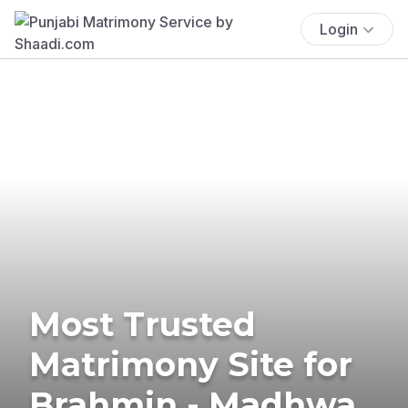
Login
Most Trusted
Matrimony Site for
Brahmin - Madhwa