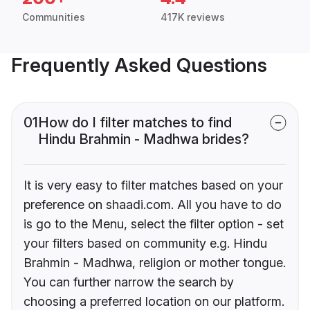
Communities
417K reviews
Frequently Asked Questions
01
How do I filter matches to find
Hindu Brahmin - Madhwa brides?
It is very easy to filter matches based on your
preference on shaadi.com. All you have to do
is go to the Menu, select the filter option - set
your filters based on community e.g. Hindu
Brahmin - Madhwa, religion or mother tongue.
You can further narrow the search by
choosing a preferred location on our platform.