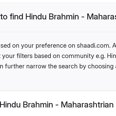
 to find Hindu Brahmin - Mahara
based on your preference on shaadi.com. Al
set your filters based on community e.g. H
n further narrow the search by choosing 
Hindu Brahmin - Maharashtrian 