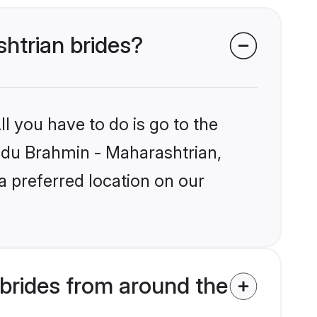
shtrian brides?
l you have to do is go to the
indu Brahmin - Maharashtrian,
a preferred location on our
brides from around the