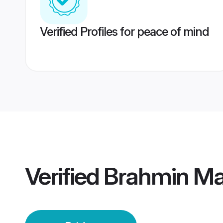
Verified Profiles for peace of mind
Verified
Brahmin Mah