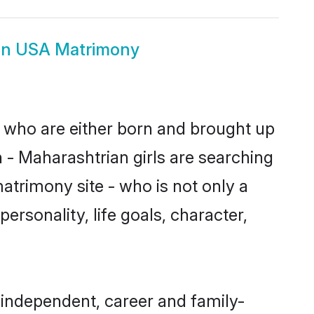
an USA Matrimony
s who are either born and brought up
 - Maharashtrian girls are searching
atrimony site - who is not only a
ersonality, life goals, character,
independent, career and family-