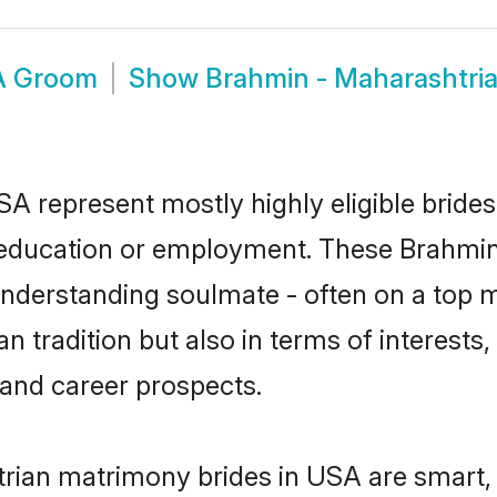
A Groom
Show
Brahmin - Maharashtri
A represent mostly highly eligible bride
or education or employment. These Brahmin
understanding soulmate - often on a top m
tradition but also in terms of interests, p
and career prospects.
rian matrimony brides in USA are smart, 