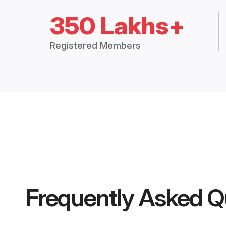
350 Lakhs+
Registered Members
Frequently Asked Q