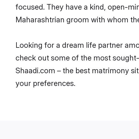
focused. They have a kind, open-min
Maharashtrian groom with whom they 
Looking for a dream life partner am
check out some of the most sought-af
Shaadi.com – the best matrimony sit
your preferences.