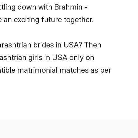
ttling down with Brahmin -
an exciting future together.
arashtrian brides in USA? Then
shtrian girls in USA only on
atible matrimonial matches as per