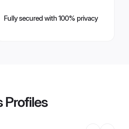
Fully secured with 100% privacy
s
Profiles