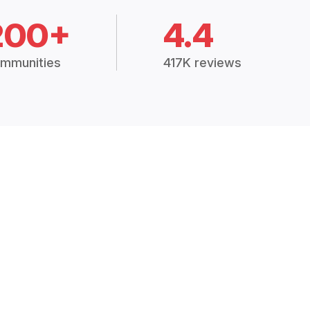
200+
4.4
mmunities
417K reviews