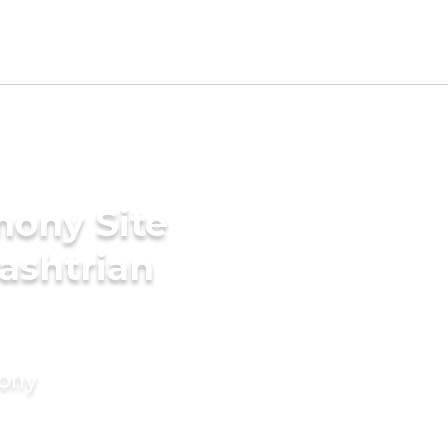
mony Site
ashtrian
mony