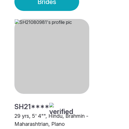
Brides
SH21****
29 yrs, 5' 4"", Hindu, Brahmin -
Maharashtrian, Plano