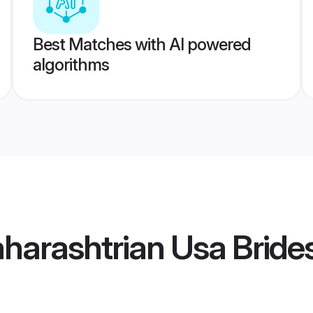
Best Matches with AI powered
algorithms
arashtrian Usa Bride