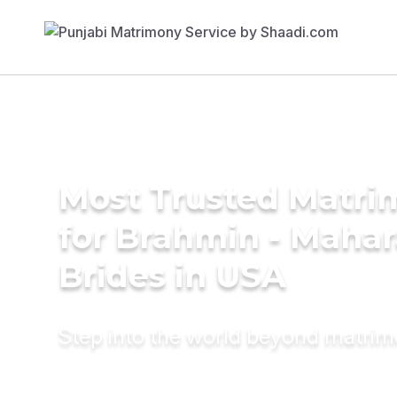
Most Trusted Matri
for Brahmin - Mahar
Brides in USA
Step into the world beyond matri