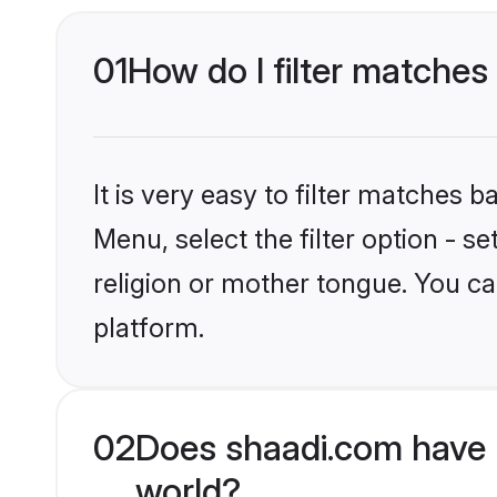
01
How do I filter matches
It is very easy to filter matches 
Menu, select the filter option - 
religion or mother tongue. You ca
platform.
02
Does shaadi.com have 
world?