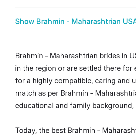
Show
Brahmin - Maharashtrian US
Brahmin - Maharashtrian brides in US
in the region or are settled there f
for a highly compatible, caring and 
match as per Brahmin - Maharashtrian 
educational and family background, 
Today, the best Brahmin - Maharasht