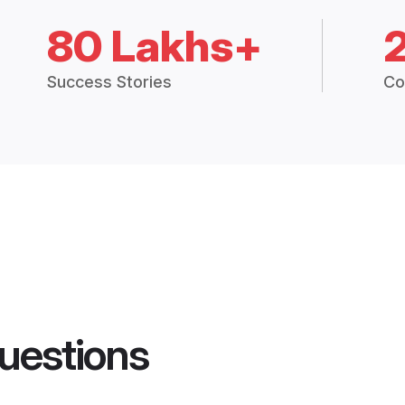
80 Lakhs+
Success Stories
Co
uestions