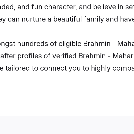
ded, and fun character, and believe in se
can nurture a beautiful family and have 
ongst hundreds of eligible Brahmin - Mah
ter profiles of verified Brahmin - Mahara
e tailored to connect you to highly comp