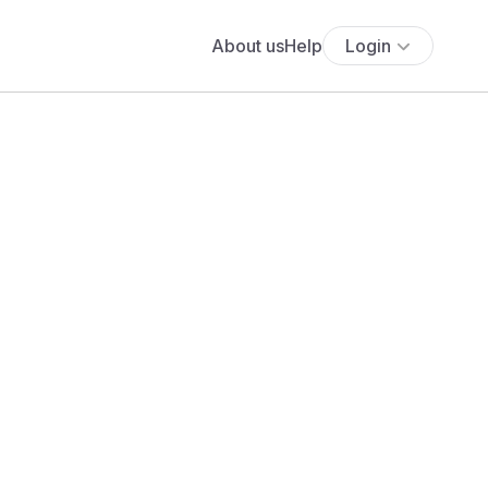
About us
Help
Login