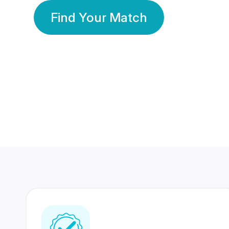
Find Your Match
350 Lakhs+
80 Lakhs
Registered Members
Success Stories