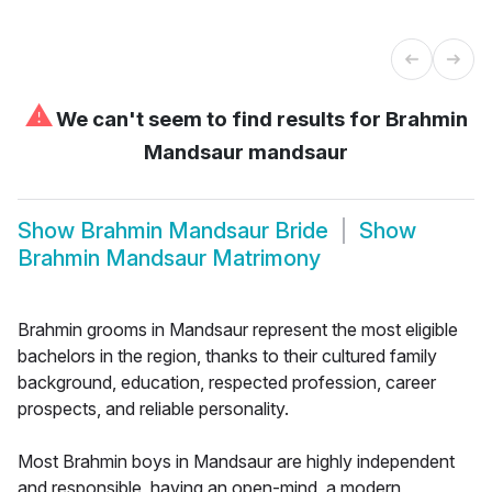
⚠
We can't seem to find results for
Brahmin
Mandsaur mandsaur
Show
Brahmin Mandsaur Bride
Show
Brahmin Mandsaur Matrimony
Brahmin grooms in Mandsaur represent the most eligible
bachelors in the region, thanks to their cultured family
background, education, respected profession, career
prospects, and reliable personality.
Most Brahmin boys in Mandsaur are highly independent
and responsible, having an open-mind, a modern