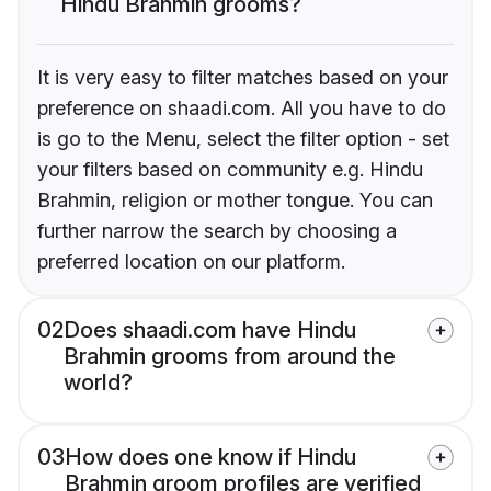
Hindu Brahmin grooms?
It is very easy to filter matches based on your
preference on shaadi.com. All you have to do
is go to the Menu, select the filter option - set
your filters based on community e.g. Hindu
Brahmin, religion or mother tongue. You can
further narrow the search by choosing a
preferred location on our platform.
02
Does shaadi.com have Hindu
Brahmin grooms from around the
world?
03
How does one know if Hindu
Brahmin groom profiles are verified