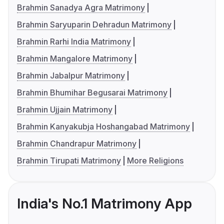
Brahmin Sanadya Agra Matrimony
Brahmin Saryuparin Dehradun Matrimony
Brahmin Rarhi India Matrimony
Brahmin Mangalore Matrimony
Brahmin Jabalpur Matrimony
Brahmin Bhumihar Begusarai Matrimony
Brahmin Ujjain Matrimony
Brahmin Kanyakubja Hoshangabad Matrimony
Brahmin Chandrapur Matrimony
Brahmin Tirupati Matrimony
More Religions
India's No.1 Matrimony App