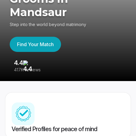
Mandsaur
Step into the world beyond matrimony
Find Your Match
4.4
3
417K reviews
Re
Verified Profiles for peace of mind