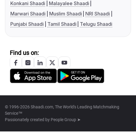
Konkani Shaadi
Malayalee Shaadi
Marwari Shaadi
Muslim Shaadi
NRI Shaadi
Punjabi Shaadi
Tamil Shaadi
Telugu Shaadi
Find us on:
© 1996-2026 Shaadi.com, The World's Leading Matchmaking
Service™
Passionately created by
People Group ➤