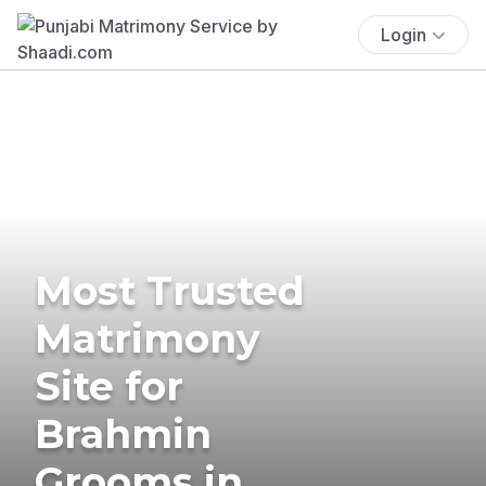
Login
Most Trusted
Matrimony
Site for
Brahmin
Grooms in