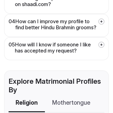
on shaadi.com?
04
How can I improve my profile to
find better Hindu Brahmin grooms?
05
How will I know if someone I like
has accepted my request?
Explore Matrimonial Profiles
By
Religion
Mothertongue
Co