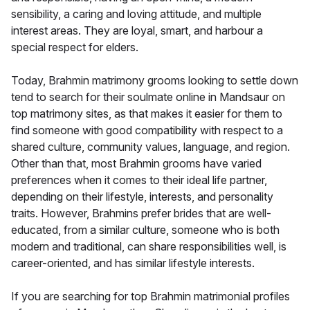
sensibility, a caring and loving attitude, and multiple
interest areas. They are loyal, smart, and harbour a
special respect for elders.
Today, Brahmin matrimony grooms looking to settle down
tend to search for their soulmate online in Mandsaur on
top matrimony sites, as that makes it easier for them to
find someone with good compatibility with respect to a
shared culture, community values, language, and region.
Other than that, most Brahmin grooms have varied
preferences when it comes to their ideal life partner,
depending on their lifestyle, interests, and personality
traits. However, Brahmins prefer brides that are well-
educated, from a similar culture, someone who is both
modern and traditional, can share responsibilities well, is
career-oriented, and has similar lifestyle interests.
If you are searching for top Brahmin matrimonial profiles