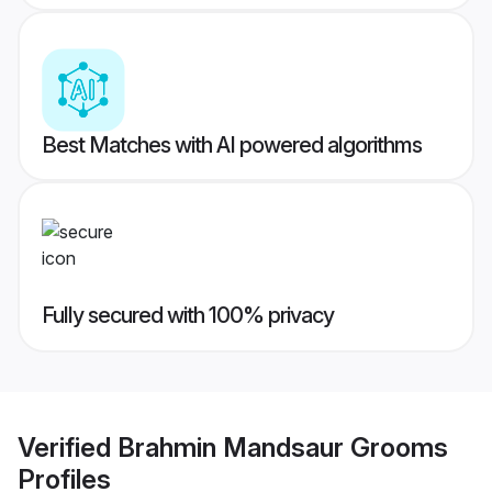
Best Matches with AI powered algorithms
Fully secured with 100% privacy
Verified
Brahmin Mandsaur Grooms
Profiles