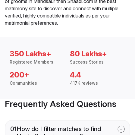
of grooms in Mandsaur then Shaadi.com is the best
matrimony site to discover and connect with multiple
verified, highly compatible individuals as per your
matrimonial preferences.
350 Lakhs+
80 Lakhs+
Registered Members
Success Stories
200+
4.4
Communities
417K reviews
Frequently Asked Questions
01
How do I filter matches to find