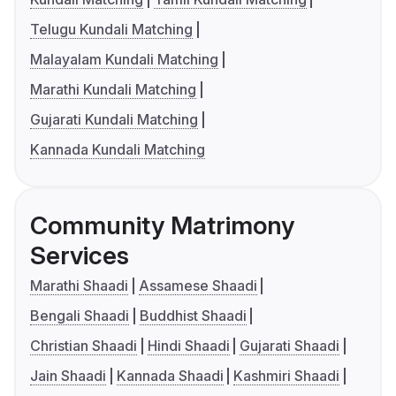
Telugu Kundali Matching
Malayalam Kundali Matching
Marathi Kundali Matching
Gujarati Kundali Matching
Kannada Kundali Matching
Community Matrimony
Services
Marathi Shaadi
Assamese Shaadi
Bengali Shaadi
Buddhist Shaadi
Christian Shaadi
Hindi Shaadi
Gujarati Shaadi
Jain Shaadi
Kannada Shaadi
Kashmiri Shaadi