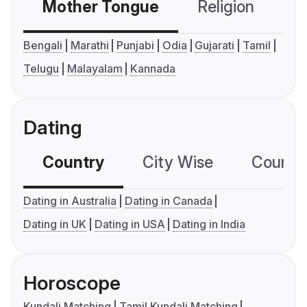
Mother Tongue
Religion
C
Bengali
Marathi
Punjabi
Odia
Gujarati
Tamil
Telugu
Malayalam
Kannada
Dating
Country
City Wise
Country
Dating in Australia
Dating in Canada
Dating in UK
Dating in USA
Dating in India
Horoscope
Kundali Matching
Tamil Kundali Matching