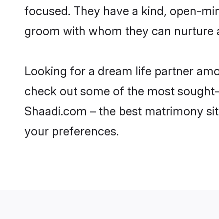
focused. They have a kind, open-min
groom with whom they can nurture a 
Looking for a dream life partner am
check out some of the most sought-af
Shaadi.com – the best matrimony sit
your preferences.