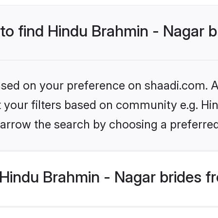
 to find Hindu Brahmin - Nagar b
based on your preference on shaadi.com. Al
et your filters based on community e.g. Hi
arrow the search by choosing a preferred
Hindu Brahmin - Nagar brides f