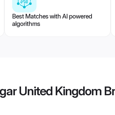
Best Matches with AI powered
algorithms
gar United Kingdom Br