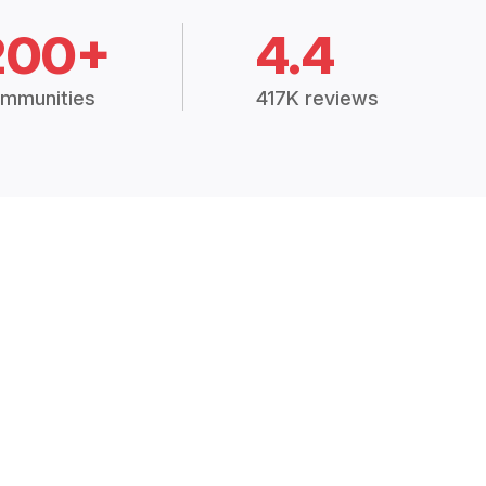
200+
4.4
mmunities
417K reviews