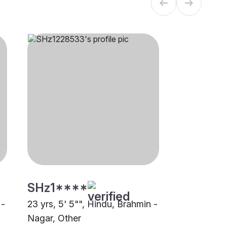
SHz1****
 -
23 yrs, 5' 5"", Hindu, Brahmin -
Nagar, Other