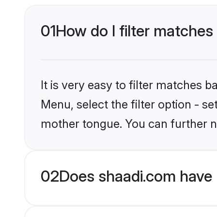
01
How do I filter matches
It is very easy to filter matches 
Menu, select the filter option - s
mother tongue. You can further n
02
Does shaadi.com have 