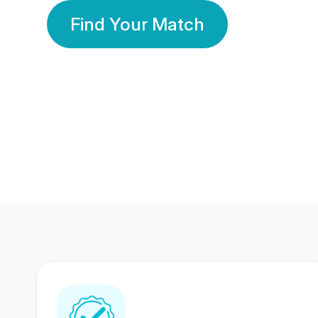
Find Your Match
350 Lakhs+
80 Lakhs
Registered Members
Success Stories