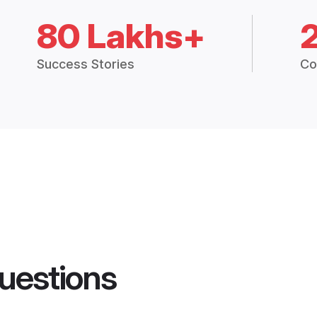
80 Lakhs+
Success Stories
Co
uestions