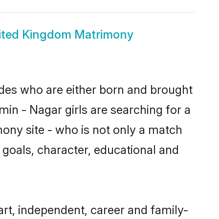
ited Kingdom Matrimony
ides who are either born and brought
in - Nagar girls are searching for a
ony site - who is not only a match
fe goals, character, educational and
rt, independent, career and family-