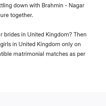
ettling down with Brahmin - Nagar
ure together.
ar brides in United Kingdom? Then
 girls in United Kingdom only on
atible matrimonial matches as per