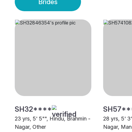
Brides
SH32****
SH57**
23 yrs, 5' 5"", Hindu, Brahmin -
28 yrs, 5' 3
Nagar, Other
Nagar, Man