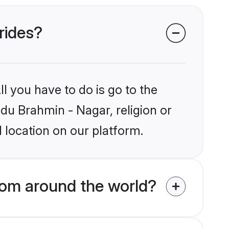
rides?
l you have to do is go to the
ndu Brahmin - Nagar, religion or
 location on our platform.
rom around the world?