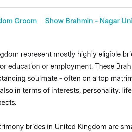
gdom Groom
Show
Brahmin - Nagar Un
ngdom represent mostly highly eligible br
e for education or employment. These Brahm
standing soulmate - often on a top matrim
lso in terms of interests, personality, li
ects.
rimony brides in United Kingdom are sma