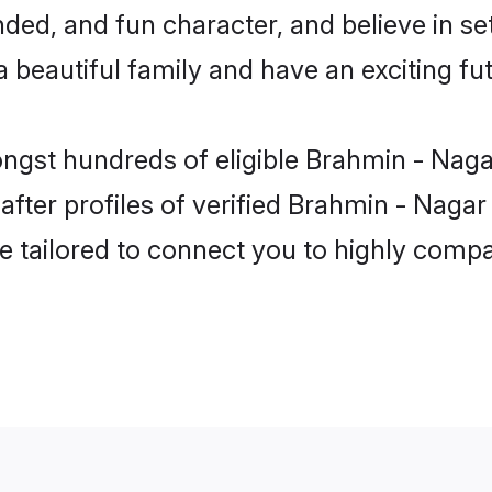
ded, and fun character, and believe in s
beautiful family and have an exciting fut
ongst hundreds of eligible Brahmin - Nag
ter profiles of verified Brahmin - Nagar
e tailored to connect you to highly comp