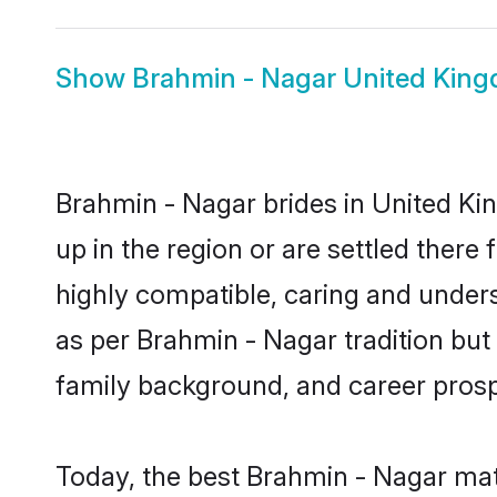
Show
Brahmin - Nagar United Kin
Brahmin - Nagar brides in United Ki
up in the region or are settled ther
highly compatible, caring and under
as per Brahmin - Nagar tradition but a
family background, and career prosp
Today, the best Brahmin - Nagar mat