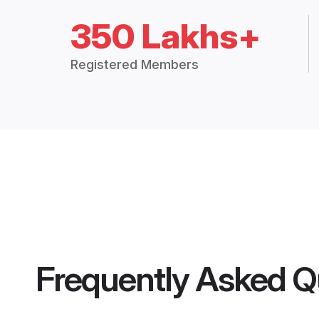
350 Lakhs+
Registered Members
Frequently Asked Q