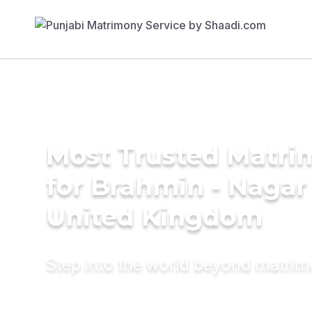
Most Trusted Matri
for Brahmin - Nagar 
United Kingdom
Step into the world beyond matri