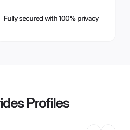
Fully secured with 100% privacy
ides
Profiles