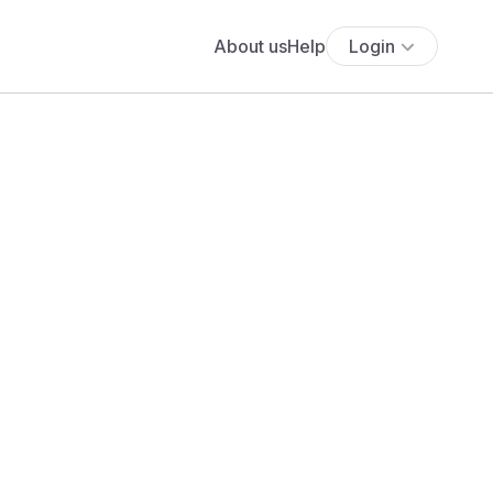
About us
Help
Login