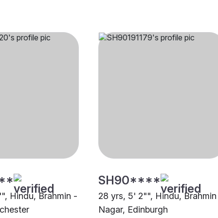
**
SH90****
"", Hindu, Brahmin -
28 yrs, 5' 2"", Hindu, Brahmin
chester
Nagar, Edinburgh