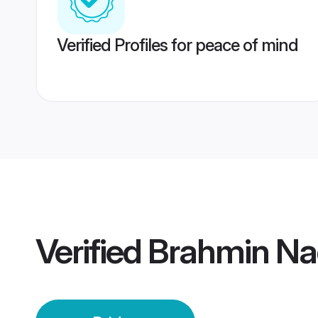
Verified Profiles for peace of mind
Verified
Brahmin Na