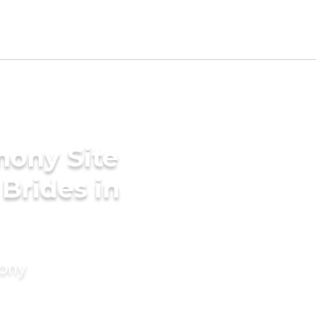
mony Site
Brides in
mony