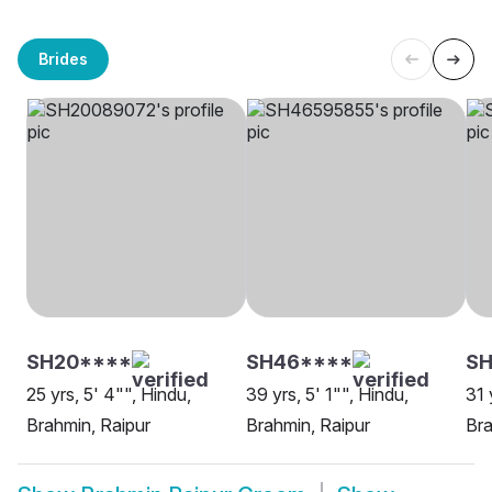
Brides
SH20****
SH46****
SH
25 yrs, 5' 4"", Hindu,
39 yrs, 5' 1"", Hindu,
31 
Brahmin, Raipur
Brahmin, Raipur
Bra