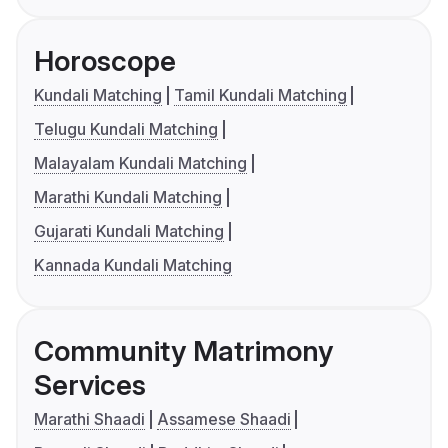
Horoscope
Kundali Matching
Tamil Kundali Matching
Telugu Kundali Matching
Malayalam Kundali Matching
Marathi Kundali Matching
Gujarati Kundali Matching
Kannada Kundali Matching
Community Matrimony
Services
Marathi Shaadi
Assamese Shaadi