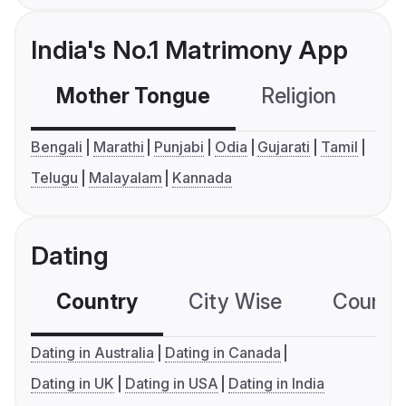
India's No.1 Matrimony App
Mother Tongue
Religion
C
Bengali
Marathi
Punjabi
Odia
Gujarati
Tamil
Telugu
Malayalam
Kannada
Dating
Country
City Wise
Country
Dating in Australia
Dating in Canada
Dating in UK
Dating in USA
Dating in India