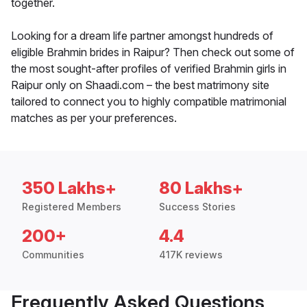
together.
Looking for a dream life partner amongst hundreds of
eligible Brahmin brides in Raipur? Then check out some of
the most sought-after profiles of verified Brahmin girls in
Raipur only on Shaadi.com – the best matrimony site
tailored to connect you to highly compatible matrimonial
matches as per your preferences.
350 Lakhs+
80 Lakhs+
Registered Members
Success Stories
200+
4.4
Communities
417K reviews
Frequently Asked Questions