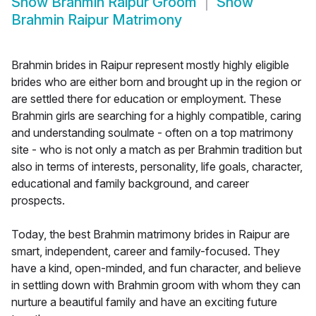
Show
Brahmin Raipur Groom
Show
Brahmin Raipur Matrimony
Brahmin brides in Raipur represent mostly highly eligible
brides who are either born and brought up in the region or
are settled there for education or employment. These
Brahmin girls are searching for a highly compatible, caring
and understanding soulmate - often on a top matrimony
site - who is not only a match as per Brahmin tradition but
also in terms of interests, personality, life goals, character,
educational and family background, and career
prospects.
Today, the best Brahmin matrimony brides in Raipur are
smart, independent, career and family-focused. They
have a kind, open-minded, and fun character, and believe
in settling down with Brahmin groom with whom they can
nurture a beautiful family and have an exciting future