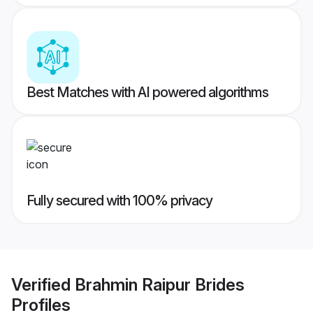
Best Matches with AI powered algorithms
Fully secured with 100% privacy
Verified
Brahmin Raipur Brides
Profiles