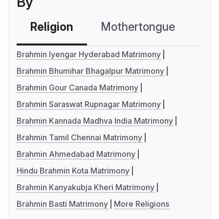
By
Religion
Mothertongue
Co
Brahmin Iyengar Hyderabad Matrimony
Brahmin Bhumihar Bhagalpur Matrimony
Brahmin Gour Canada Matrimony
Brahmin Saraswat Rupnagar Matrimony
Brahmin Kannada Madhva India Matrimony
Brahmin Tamil Chennai Matrimony
Brahmin Ahmedabad Matrimony
Hindu Brahmin Kota Matrimony
Brahmin Kanyakubja Kheri Matrimony
Brahmin Basti Matrimony
More Religions