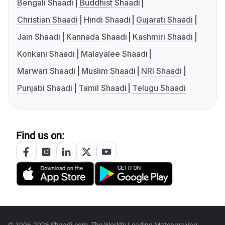
Bengali Shaadi
Buddhist Shaadi
Christian Shaadi
Hindi Shaadi
Gujarati Shaadi
Jain Shaadi
Kannada Shaadi
Kashmiri Shaadi
Konkani Shaadi
Malayalee Shaadi
Marwari Shaadi
Muslim Shaadi
NRI Shaadi
Punjabi Shaadi
Tamil Shaadi
Telugu Shaadi
Find us on: