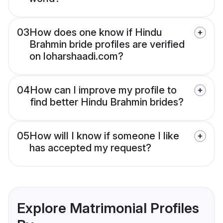
03
How does one know if Hindu
Brahmin bride profiles are verified
on loharshaadi.com?
04
How can I improve my profile to
find better Hindu Brahmin brides?
05
How will I know if someone I like
has accepted my request?
Explore Matrimonial Profiles