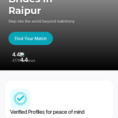
Raipur
Step into the world beyond matrimony
Find Your Match
4.4
3
417K reviews
Re
Verified Profiles for peace of mind