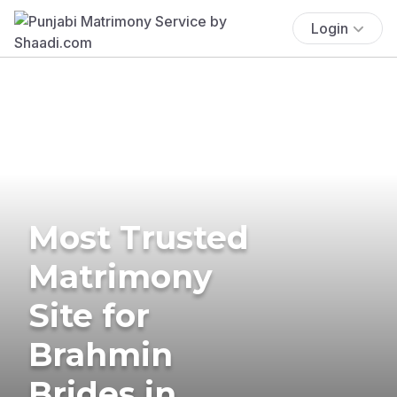
Login
Most Trusted
Matrimony
Site for
Brahmin
Brides in