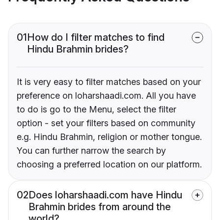
01
How do I filter matches to find
Hindu Brahmin brides?
It is very easy to filter matches based on your
preference on loharshaadi.com. All you have
to do is go to the Menu, select the filter
option - set your filters based on community
e.g. Hindu Brahmin, religion or mother tongue.
You can further narrow the search by
choosing a preferred location on our platform.
02
Does loharshaadi.com have Hindu
Brahmin brides from around the
world?