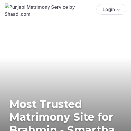
Login
Most Trusted
Matrimony Site for
Brahmin - Smartha