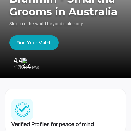
Grooms in Australia
Step into the world beyond matrimony
Find Your Match
4.4
3
417K reviews
Re
Verified Profiles for peace of mind