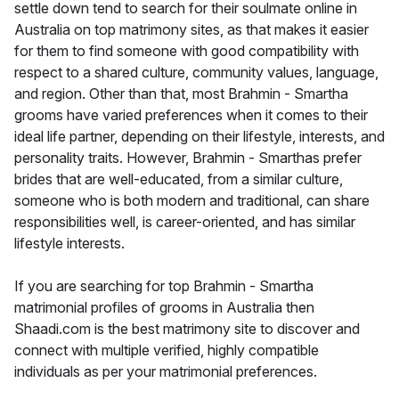
settle down tend to search for their soulmate online in
Australia on top matrimony sites, as that makes it easier
for them to find someone with good compatibility with
respect to a shared culture, community values, language,
and region. Other than that, most Brahmin - Smartha
grooms have varied preferences when it comes to their
ideal life partner, depending on their lifestyle, interests, and
personality traits. However, Brahmin - Smarthas prefer
brides that are well-educated, from a similar culture,
someone who is both modern and traditional, can share
responsibilities well, is career-oriented, and has similar
lifestyle interests.
If you are searching for top Brahmin - Smartha
matrimonial profiles of grooms in Australia then
Shaadi.com is the best matrimony site to discover and
connect with multiple verified, highly compatible
individuals as per your matrimonial preferences.