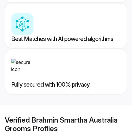
Best Matches with AI powered algorithms
Fully secured with 100% privacy
Verified
Brahmin Smartha Australia
Grooms
Profiles