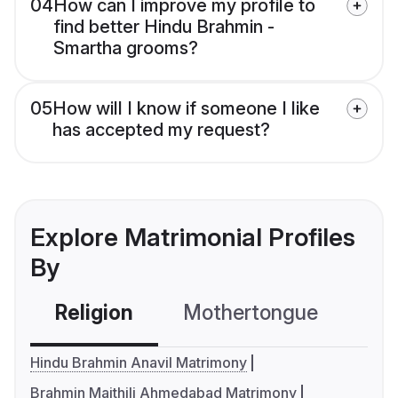
04
How can I improve my profile to
find better Hindu Brahmin -
Smartha grooms?
05
How will I know if someone I like
has accepted my request?
Explore Matrimonial Profiles
By
Religion
Mothertongue
Co
Hindu Brahmin Anavil Matrimony
Brahmin Maithili Ahmedabad Matrimony