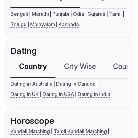
Bengali
Marathi
Punjabi
Odia
Gujarati
Tamil
Telugu
Malayalam
Kannada
Dating
Country
City Wise
Country
Dating in Australia
Dating in Canada
Dating in UK
Dating in USA
Dating in India
Horoscope
Kundali Matching
Tamil Kundali Matching