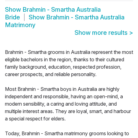
Show
Brahmin - Smartha Australia
Bride
Show
Brahmin - Smartha Australia
Matrimony
Show more results
>
Brahmin - Smartha grooms in Australia represent the most
eligible bachelors in the region, thanks to their cultured
family background, education, respected profession,
career prospects, and reliable personality.
Most Brahmin - Smartha boys in Australia are highly
independent and responsible, having an open-mind, a
modern sensibility, a caring and loving attitude, and
multiple interest areas. They are loyal, smart, and harbour
a special respect for elders.
Today, Brahmin - Smartha matrimony grooms looking to