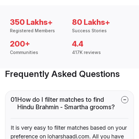
350 Lakhs+
80 Lakhs+
Registered Members
Success Stories
200+
4.4
Communities
417K reviews
Frequently Asked Questions
01
How do I filter matches to find
Hindu Brahmin - Smartha grooms?
It is very easy to filter matches based on your
preference on loharshaadi.com. All you have