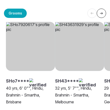
Grooms
SHo7****
SH43****
SH
40 yrs, 6' 0"", Hindu,
32 yrs, 5' 7"", Hindu,
29 
Brahmin - Smartha,
Brahmin - Smartha,
Bra
Brisbane
Melbourne
Ge