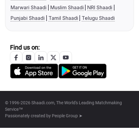
Marwari Shaadi
Muslim Shaadi
NRI Shaadi
Punjabi Shaadi
Tamil Shaadi
Telugu Shaadi
Find us on:
© 1996-2026 Shaadi.com, The World's Leading Matchmaking
Service™
Passionately created by
People Group ➤