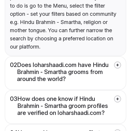
to do is go to the Menu, select the filter
option - set your filters based on community
e.g. Hindu Brahmin - Smartha, religion or
mother tongue. You can further narrow the
search by choosing a preferred location on
our platform.
02
Does loharshaadi.com have Hindu
Brahmin - Smartha grooms from
around the world?
03
How does one know if Hindu
Brahmin - Smartha groom profiles
are verified on loharshaadi.com?