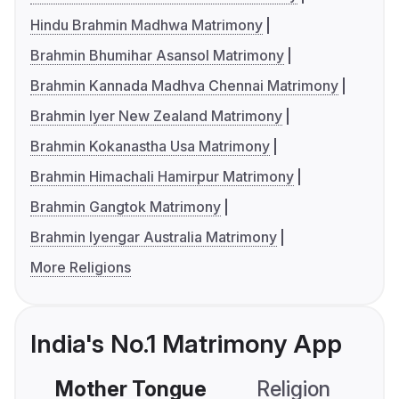
Hindu Brahmin Madhwa Matrimony
Brahmin Bhumihar Asansol Matrimony
Brahmin Kannada Madhva Chennai Matrimony
Brahmin Iyer New Zealand Matrimony
Brahmin Kokanastha Usa Matrimony
Brahmin Himachali Hamirpur Matrimony
Brahmin Gangtok Matrimony
Brahmin Iyengar Australia Matrimony
More Religions
India's No.1 Matrimony App
Mother Tongue
Religion
C