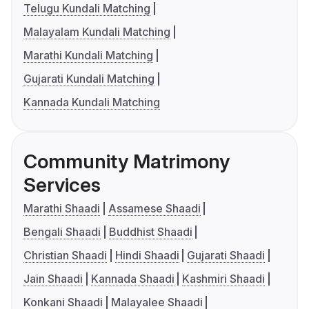
Telugu Kundali Matching
Malayalam Kundali Matching
Marathi Kundali Matching
Gujarati Kundali Matching
Kannada Kundali Matching
Community Matrimony
Services
Marathi Shaadi
Assamese Shaadi
Bengali Shaadi
Buddhist Shaadi
Christian Shaadi
Hindi Shaadi
Gujarati Shaadi
Jain Shaadi
Kannada Shaadi
Kashmiri Shaadi
Konkani Shaadi
Malayalee Shaadi