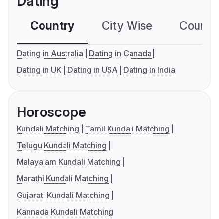
Dating
Country
City Wise
Country
Dating in Australia
Dating in Canada
Dating in UK
Dating in USA
Dating in India
Horoscope
Kundali Matching
Tamil Kundali Matching
Telugu Kundali Matching
Malayalam Kundali Matching
Marathi Kundali Matching
Gujarati Kundali Matching
Kannada Kundali Matching