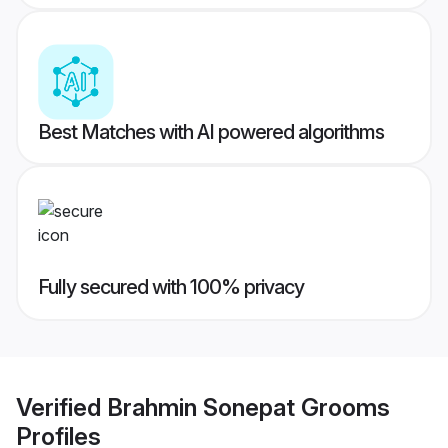
Best Matches with AI powered algorithms
Fully secured with 100% privacy
Verified
Brahmin Sonepat Grooms
Profiles