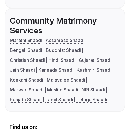
Community Matrimony
Services
Marathi Shaadi
Assamese Shaadi
Bengali Shaadi
Buddhist Shaadi
Christian Shaadi
Hindi Shaadi
Gujarati Shaadi
Jain Shaadi
Kannada Shaadi
Kashmiri Shaadi
Konkani Shaadi
Malayalee Shaadi
Marwari Shaadi
Muslim Shaadi
NRI Shaadi
Punjabi Shaadi
Tamil Shaadi
Telugu Shaadi
Find us on: