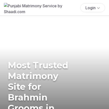
Login
Most Trusted
Matrimony
Site for
Brahmin
Grooms in