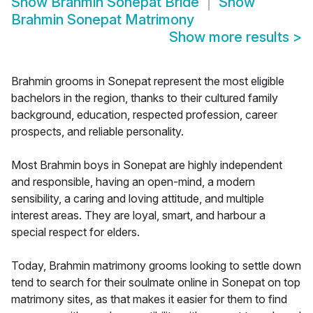
Show
Brahmin Sonepat Bride
Show
Brahmin Sonepat Matrimony
Show more results
>
Brahmin grooms in Sonepat represent the most eligible
bachelors in the region, thanks to their cultured family
background, education, respected profession, career
prospects, and reliable personality.
Most Brahmin boys in Sonepat are highly independent
and responsible, having an open-mind, a modern
sensibility, a caring and loving attitude, and multiple
interest areas. They are loyal, smart, and harbour a
special respect for elders.
Today, Brahmin matrimony grooms looking to settle down
tend to search for their soulmate online in Sonepat on top
matrimony sites, as that makes it easier for them to find