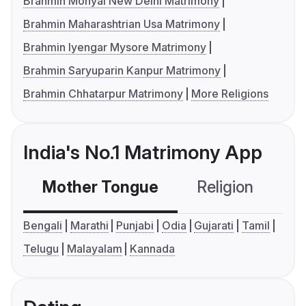
Brahmin Mohyal New Delhi Matrimony
Brahmin Maharashtrian Usa Matrimony
Brahmin Iyengar Mysore Matrimony
Brahmin Saryuparin Kanpur Matrimony
Brahmin Chhatarpur Matrimony
More Religions
India's No.1 Matrimony App
Mother Tongue
Religion
C
Bengali
Marathi
Punjabi
Odia
Gujarati
Tamil
Telugu
Malayalam
Kannada