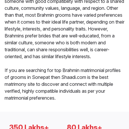
someone with good compatibility with respect to a shared
culture, community values, language, and region. Other
than that, most Brahmin grooms have varied preferences
when it comes to their ideal life partner, depending on their
lifestyle, interests, and personality traits. However,
Brahmins prefer brides that are well-educated, from a
similar culture, someone who is both modern and
traditional, can share responsibilities well, is career-
oriented, and has similar lifestyle interests.
If you are searching for top Brahmin matrimonial profiles
of grooms in Sonepat then Shaadi.com is the best
matrimony site to discover and connect with multiple
verified, highly compatible individuals as per your
matrimonial preferences.
350 Lakhs+
80 Lakhs+