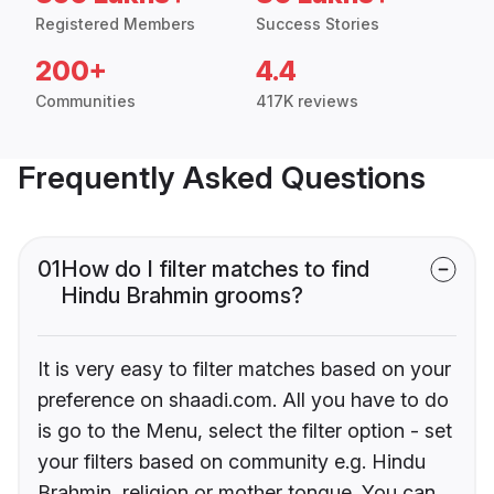
Registered Members
Success Stories
200+
4.4
Communities
417K reviews
Frequently Asked Questions
01
How do I filter matches to find
Hindu Brahmin grooms?
It is very easy to filter matches based on your
preference on shaadi.com. All you have to do
is go to the Menu, select the filter option - set
your filters based on community e.g. Hindu
Brahmin, religion or mother tongue. You can