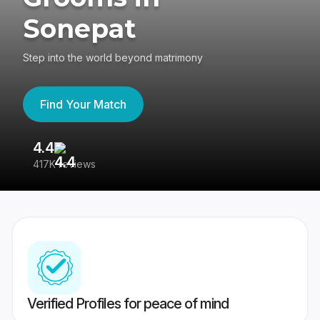
Sonepat
Step into the world beyond matrimony
Find Your Match
4.4
3
417K reviews
Re
Verified Profiles for peace of mind