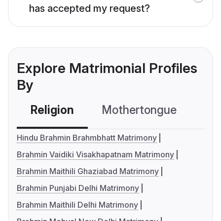
has accepted my request?
Explore Matrimonial Profiles
By
Religion
Mothertongue
Co
Hindu Brahmin Brahmbhatt Matrimony
Brahmin Vaidiki Visakhapatnam Matrimony
Brahmin Maithili Ghaziabad Matrimony
Brahmin Punjabi Delhi Matrimony
Brahmin Maithili Delhi Matrimony