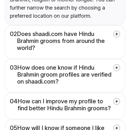
further narrow the search by choosing a
preferred location on our platform.
02
Does shaadi.com have Hindu
Brahmin grooms from around the
world?
03
How does one know if Hindu
Brahmin groom profiles are verified
on shaadi.com?
04
How can I improve my profile to
find better Hindu Brahmin grooms?
05
How will I know if someone I like