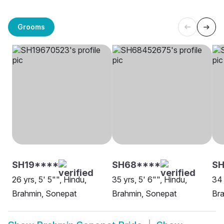
Grooms
SH19****
SH68****
SH
26 yrs, 5' 5"", Hindu,
35 yrs, 5' 6"", Hindu,
34 
Brahmin, Sonepat
Brahmin, Sonepat
Br