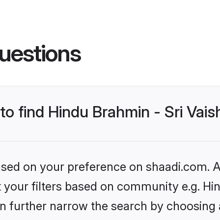
uestions
 to find Hindu Brahmin - Sri Va
based on your preference on shaadi.com. Al
set your filters based on community e.g. H
n further narrow the search by choosing 