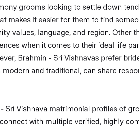
mony grooms looking to settle down tend 
at makes it easier for them to find someo
ty values, language, and region. Other t
es when it comes to their ideal life part
wever, Brahmin - Sri Vishnavas prefer bri
modern and traditional, can share responsi
 - Sri Vishnava matrimonial profiles of g
connect with multiple verified, highly com