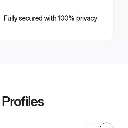
Fully secured with 100% privacy
Profiles