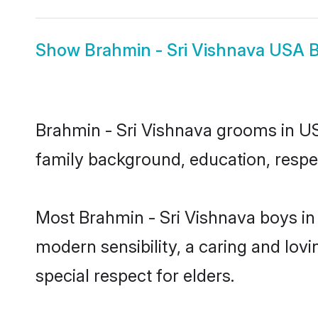
Show
Brahmin - Sri Vishnava USA B
Brahmin - Sri Vishnava grooms in USA
family background, education, respec
Most Brahmin - Sri Vishnava boys in
modern sensibility, a caring and lovi
special respect for elders.