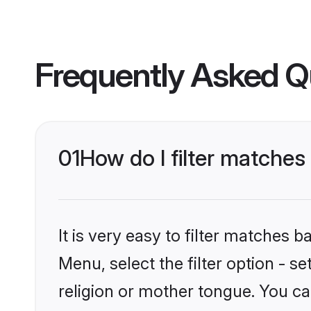
Frequently Asked Q
01
How do I filter matches
It is very easy to filter matches 
Menu, select the filter option - 
religion or mother tongue. You ca