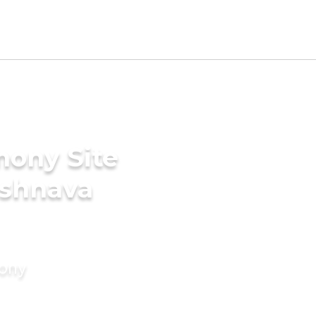
mony Site
ishnava
mony