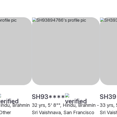
SH93****
SH39
 Hindu, Brahmin
32 yrs, 5' 8"", Hindu, Brahmin -
33 yrs, 
 Other
Sri Vaishnava, San Francisco
Sri Vais