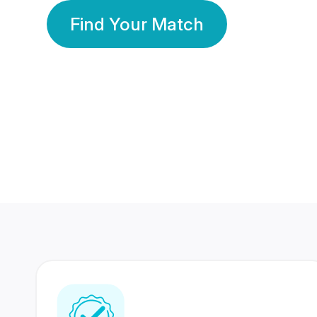
Find Your Match
350 Lakhs+
80 Lakhs
Registered Members
Success Stories