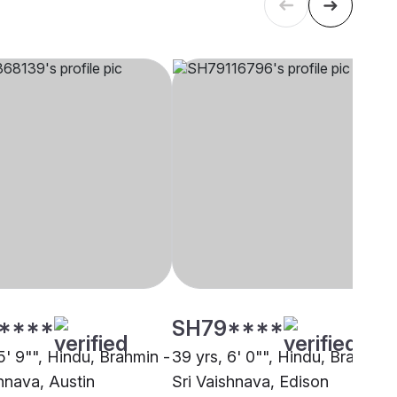
****
SH79****
5' 9"", Hindu, Brahmin -
39 yrs, 6' 0"", Hindu, Brahmin 
hnava, Austin
Sri Vaishnava, Edison