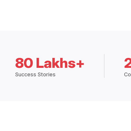
80 Lakhs+
Success Stories
Co