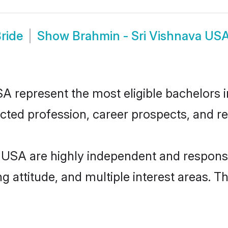
ride
Show
Brahmin - Sri Vishnava US
 represent the most eligible bachelors in
ted profession, career prospects, and rel
 USA are highly independent and respons
ng attitude, and multiple interest areas. T