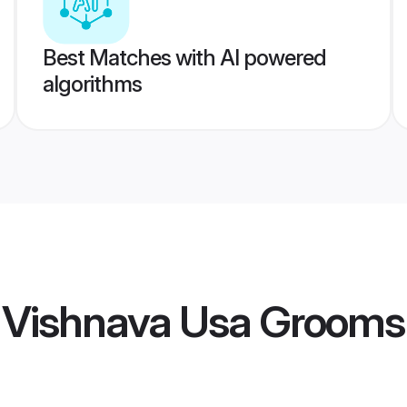
Best Matches with AI powered
algorithms
i Vishnava Usa Grooms