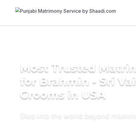
Most Trusted Matri
for Brahmin - Sri Va
Grooms in USA
Step into the world beyond matri