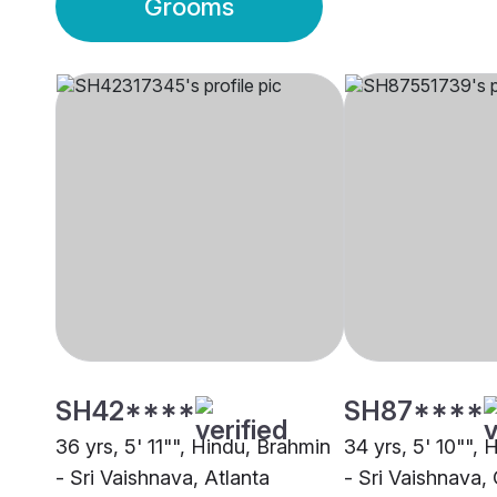
Grooms
SH42****
SH87****
36 yrs, 5' 11"", Hindu, Brahmin
34 yrs, 5' 10"",
- Sri Vaishnava, Atlanta
- Sri Vaishnava,