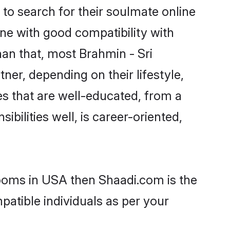
to search for their soulmate online
ne with good compatibility with
han that, most Brahmin - Sri
ner, depending on their lifestyle,
des that are well-educated, from a
bilities well, is career-oriented,
rooms in USA then Shaadi.com is the
patible individuals as per your