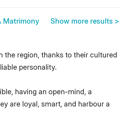
A Matrimony
Show more results
>
 the region, thanks to their cultured
iable personality.
ible, having an open-mind, a
hey are loyal, smart, and harbour a