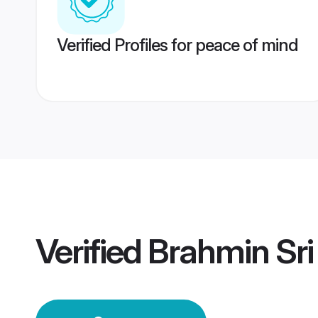
Verified Profiles for peace of mind
Verified
Brahmin Sr