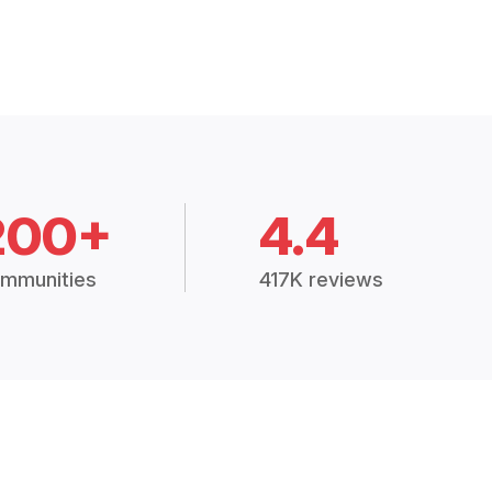
200+
4.4
mmunities
417K reviews