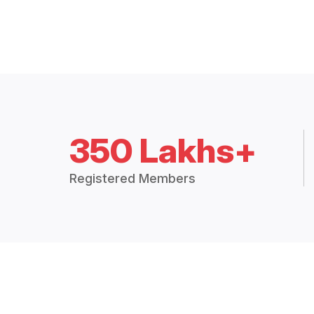
350 Lakhs+
Registered Members