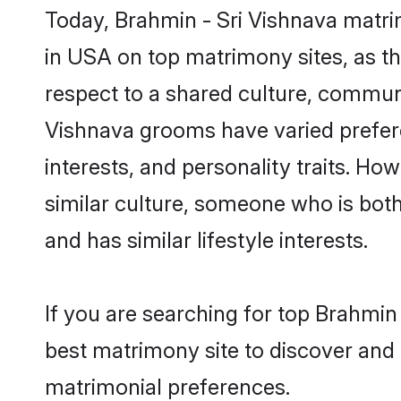
Today, Brahmin - Sri Vishnava matri
in USA on top matrimony sites, as th
respect to a shared culture, communi
Vishnava grooms have varied preferenc
interests, and personality traits. Ho
similar culture, someone who is both 
and has similar lifestyle interests.
If you are searching for top Brahmin
best matrimony site to discover and 
matrimonial preferences.