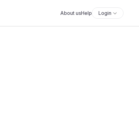
About us
Help
Login