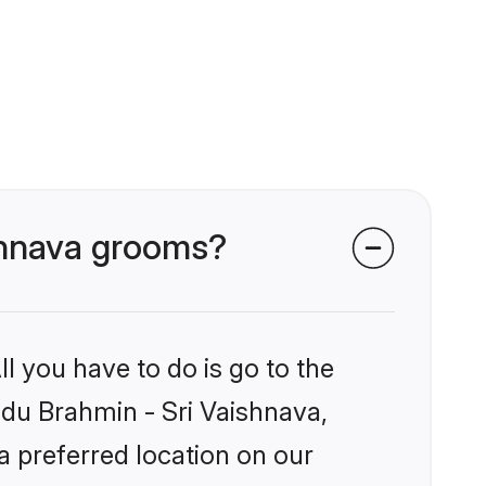
ishnava grooms?
l you have to do is go to the
indu Brahmin - Sri Vaishnava,
a preferred location on our