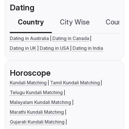
Dating
Country
City Wise
Country
Dating in Australia
Dating in Canada
Dating in UK
Dating in USA
Dating in India
Horoscope
Kundali Matching
Tamil Kundali Matching
Telugu Kundali Matching
Malayalam Kundali Matching
Marathi Kundali Matching
Gujarati Kundali Matching