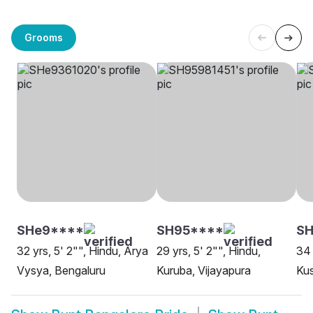
Grooms
SHe9****
SH95****
S
32 yrs, 5' 2"", Hindu, Arya
29 yrs, 5' 2"", Hindu,
34 
Vysya, Bengaluru
Kuruba, Vijayapura
Ku