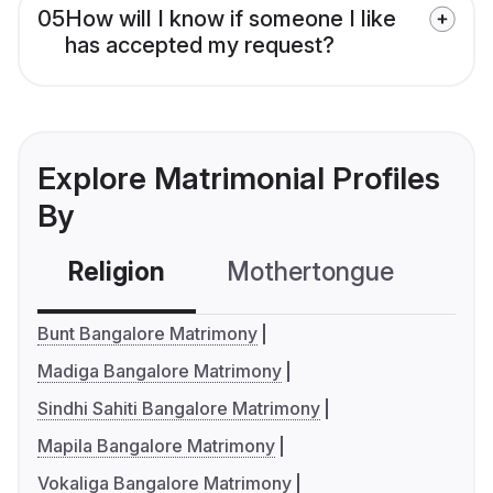
05
How will I know if someone I like
has accepted my request?
Explore Matrimonial Profiles
By
Religion
Mothertongue
Co
Bunt Bangalore Matrimony
Madiga Bangalore Matrimony
Sindhi Sahiti Bangalore Matrimony
Mapila Bangalore Matrimony
Vokaliga Bangalore Matrimony