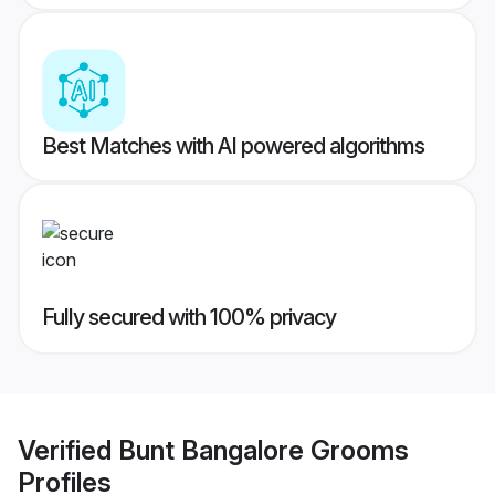
Best Matches with AI powered algorithms
Fully secured with 100% privacy
Verified
Bunt Bangalore Grooms
Profiles