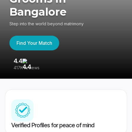
Bangalore
Step into the world beyond matrimony
Find Your Match
4.4
3
417K reviews
Re
Verified Profiles for peace of mind