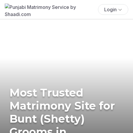
Login
Most Trusted
Matrimony Site for
Bunt (Shetty)
Grooms in