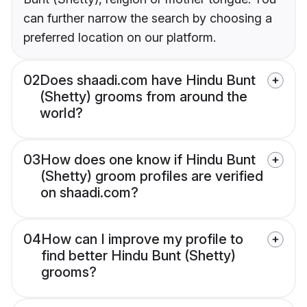
can further narrow the search by choosing a
preferred location on our platform.
02
Does shaadi.com have Hindu Bunt
(Shetty) grooms from around the
world?
03
How does one know if Hindu Bunt
(Shetty) groom profiles are verified
on shaadi.com?
04
How can I improve my profile to
find better Hindu Bunt (Shetty)
grooms?