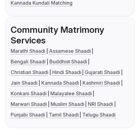
Kannada Kundali Matching
Community Matrimony
Services
Marathi Shaadi
Assamese Shaadi
Bengali Shaadi
Buddhist Shaadi
Christian Shaadi
Hindi Shaadi
Gujarati Shaadi
Jain Shaadi
Kannada Shaadi
Kashmiri Shaadi
Konkani Shaadi
Malayalee Shaadi
Marwari Shaadi
Muslim Shaadi
NRI Shaadi
Punjabi Shaadi
Tamil Shaadi
Telugu Shaadi