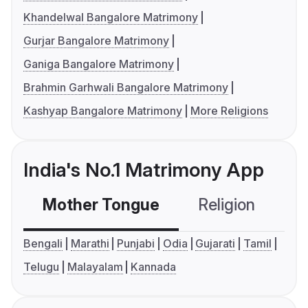
Khandelwal Bangalore Matrimony
Gurjar Bangalore Matrimony
Ganiga Bangalore Matrimony
Brahmin Garhwali Bangalore Matrimony
Kashyap Bangalore Matrimony
More Religions
India's No.1 Matrimony App
Mother Tongue
Religion
C
Bengali
Marathi
Punjabi
Odia
Gujarati
Tamil
Telugu
Malayalam
Kannada