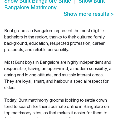
Show
Bunt Bangalore Bride
Show
Bunt
Bangalore Matrimony
Show more results
>
Bunt grooms in Bangalore represent the most eligible
bachelors in the region, thanks to their cultured family
background, education, respected profession, career
prospects, and reliable personality.
Most Bunt boys in Bangalore are highly independent and
responsible, having an open-mind, a modern sensibility, a
caring and loving attitude, and multiple interest areas.
They are loyal, smart, and harbour a special respect for
elders.
Today, Bunt matrimony grooms looking to settle down
tend to search for their soulmate online in Bangalore on
top matrimony sites, as that makes it easier for them to