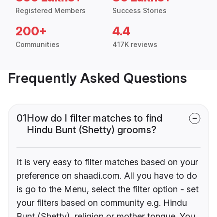
Registered Members
Success Stories
200+
4.4
Communities
417K reviews
Frequently Asked Questions
01
How do I filter matches to find
Hindu Bunt (Shetty) grooms?
It is very easy to filter matches based on your
preference on shaadi.com. All you have to do
is go to the Menu, select the filter option - set
your filters based on community e.g. Hindu
Bunt (Shetty), religion or mother tongue. You