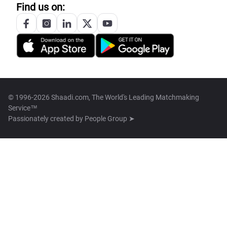
Find us on:
© 1996-2026 Shaadi.com, The World's Leading Matchmaking
Service™
Passionately created by
People Group ➤