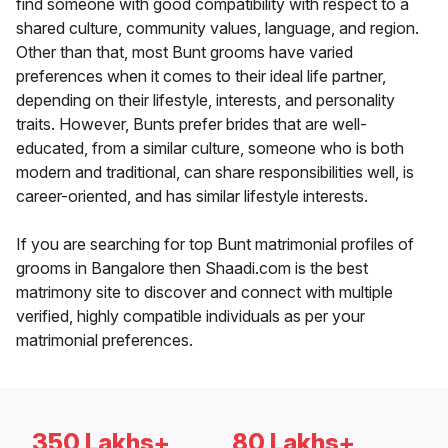
find someone with good compatibility with respect to a
shared culture, community values, language, and region.
Other than that, most Bunt grooms have varied
preferences when it comes to their ideal life partner,
depending on their lifestyle, interests, and personality
traits. However, Bunts prefer brides that are well-
educated, from a similar culture, someone who is both
modern and traditional, can share responsibilities well, is
career-oriented, and has similar lifestyle interests.
If you are searching for top Bunt matrimonial profiles of
grooms in Bangalore then Shaadi.com is the best
matrimony site to discover and connect with multiple
verified, highly compatible individuals as per your
matrimonial preferences.
350 Lakhs+
80 Lakhs+