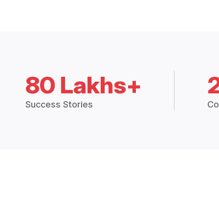
80 Lakhs+
Success Stories
Co