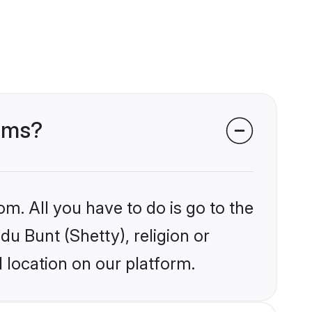
ooms?
om. All you have to do is go to the
du Bunt (Shetty), religion or
 location on our platform.