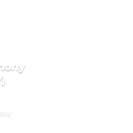
imony
)
mony