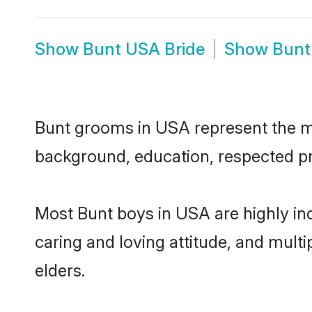
Show
Bunt USA Bride
Show
Bunt
Bunt grooms in USA represent the mos
background, education, respected pro
Most Bunt boys in USA are highly in
caring and loving attitude, and multi
elders.