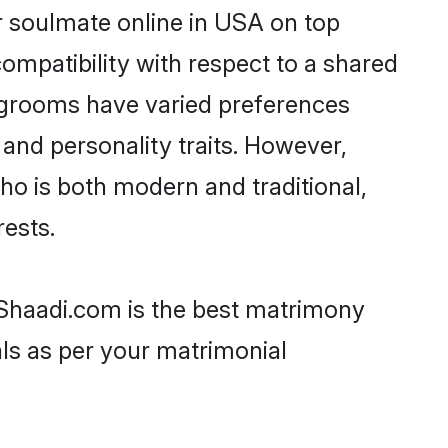
r soulmate online in USA on top
ompatibility with respect to a shared
t grooms have varied preferences
, and personality traits. However,
ho is both modern and traditional,
rests.
 Shaadi.com is the best matrimony
als as per your matrimonial