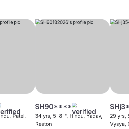
SH90****
SHj3
indu, Patel,
34 yrs, 5' 8"", Hindu, Yadav,
29 yrs, 
Reston
Vysya, 