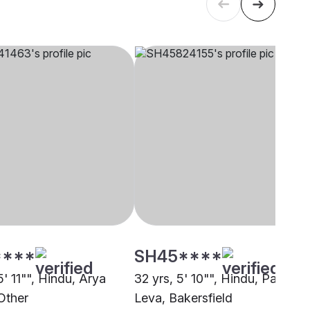
****
SH45****
5' 11"", Hindu, Arya
32 yrs, 5' 10"", Hindu, Patel -
Other
Leva, Bakersfield