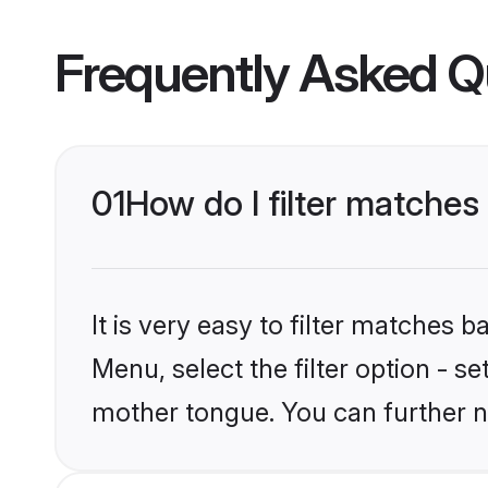
Frequently Asked Q
01
How do I filter matches
It is very easy to filter matches 
Menu, select the filter option - s
mother tongue. You can further n