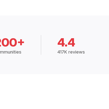
200+
4.4
mmunities
417K reviews