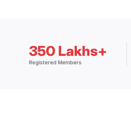
350 Lakhs+
Registered Members