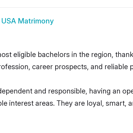
 USA Matrimony
t eligible bachelors in the region, thanks
fession, career prospects, and reliable p
dependent and responsible, having an ope
ple interest areas. They are loyal, smart, 