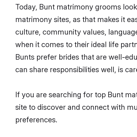
Today, Bunt matrimony grooms lookin
matrimony sites, as that makes it ea
culture, community values, language
when it comes to their ideal life part
Bunts prefer brides that are well-ed
can share responsibilities well, is car
If you are searching for top Bunt m
site to discover and connect with mul
preferences.