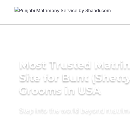
Most Trusted Matr
Site for Bunt (Shetty
Grooms in USA
Step into the world beyond matri