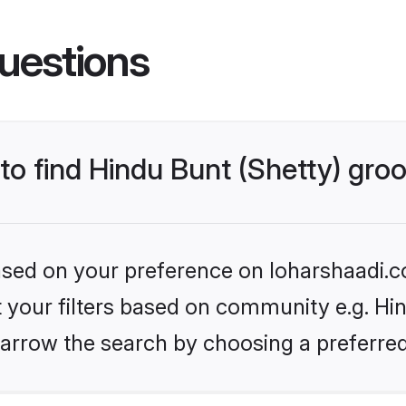
uestions
 to find Hindu Bunt (Shetty) gr
based on your preference on loharshaadi.c
et your filters based on community e.g. Hin
arrow the search by choosing a preferred