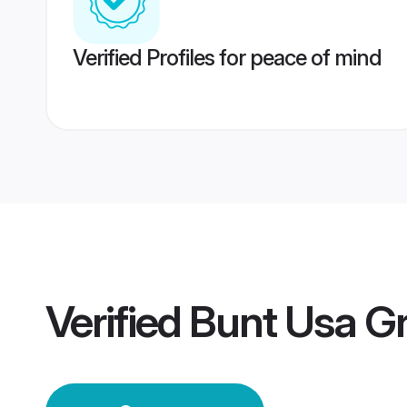
Verified Profiles for peace of mind
Verified
Bunt Usa G