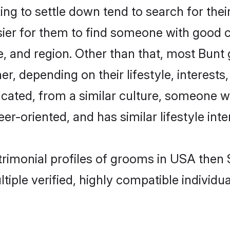
g to settle down tend to search for thei
sier for them to find someone with good c
, and region. Other than that, most Bun
ner, depending on their lifestyle, interests
ucated, from a similar culture, someone w
eer-oriented, and has similar lifestyle inte
atrimonial profiles of grooms in USA then
tiple verified, highly compatible individu