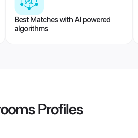
Best Matches with AI powered
algorithms
rooms
Profiles