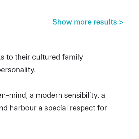
Show more results
>
 to their cultured family
ersonality.
n-mind, a modern sensibility, a
and harbour a special respect for