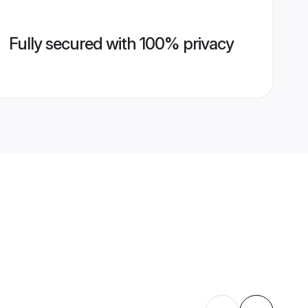
Fully secured with 100% privacy