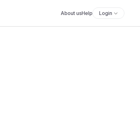
About us
Help
Login