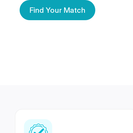
Find Your Match
350 Lakhs+
80 Lakhs
Registered Members
Success Stories