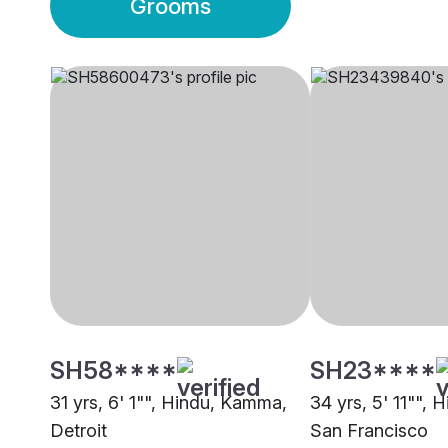
Grooms
SH58****
SH23****
31 yrs, 6' 1"", Hindu, Kamma,
34 yrs, 5' 11"", H
Detroit
San Francisco