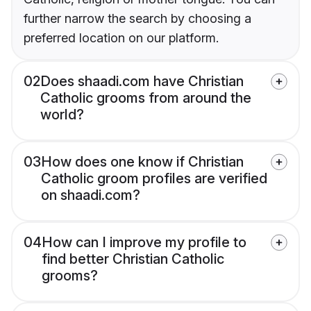
further narrow the search by choosing a
preferred location on our platform.
02
Does shaadi.com have Christian
Catholic grooms from around the
world?
03
How does one know if Christian
Catholic groom profiles are verified
on shaadi.com?
04
How can I improve my profile to
find better Christian Catholic
grooms?