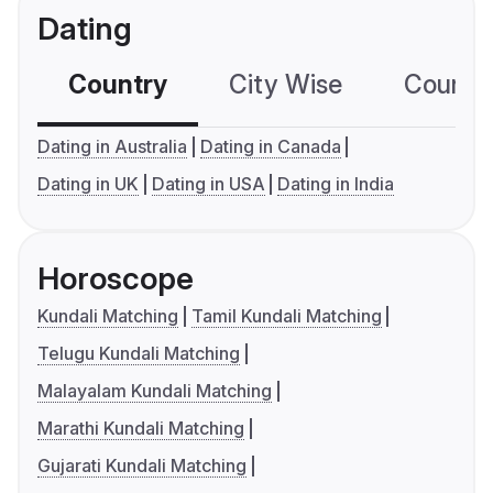
Dating
Country
City Wise
Country
Dating in Australia
Dating in Canada
Dating in UK
Dating in USA
Dating in India
Horoscope
Kundali Matching
Tamil Kundali Matching
Telugu Kundali Matching
Malayalam Kundali Matching
Marathi Kundali Matching
Gujarati Kundali Matching