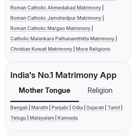
Roman Catholic Ahmedabad Matrimony
Roman Catholic Jamshedpur Matrimony
Roman Catholic Margao Matrimony
Catholic Malankara Pathanamthitta Matrimony
Christian Kuwait Matrimony
More Religions
India's No.1 Matrimony App
Mother Tongue
Religion
C
Bengali
Marathi
Punjabi
Odia
Gujarati
Tamil
Telugu
Malayalam
Kannada