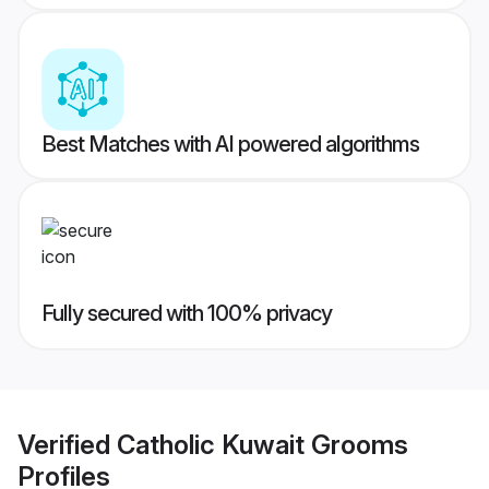
Best Matches with AI powered algorithms
Fully secured with 100% privacy
Verified
Catholic Kuwait Grooms
Profiles