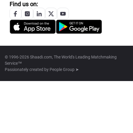
Find us on:
© 1996-2026 Shaadi.com, The World's Leading Matchmaking
Service™
Passionately created by
People Group ➤