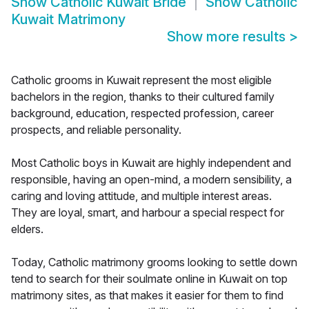
Show
Catholic Kuwait Bride
Show
Catholic
Kuwait Matrimony
Show more results
>
Catholic grooms in Kuwait represent the most eligible
bachelors in the region, thanks to their cultured family
background, education, respected profession, career
prospects, and reliable personality.
Most Catholic boys in Kuwait are highly independent and
responsible, having an open-mind, a modern sensibility, a
caring and loving attitude, and multiple interest areas.
They are loyal, smart, and harbour a special respect for
elders.
Today, Catholic matrimony grooms looking to settle down
tend to search for their soulmate online in Kuwait on top
matrimony sites, as that makes it easier for them to find