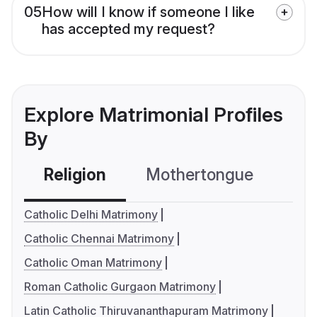
05
How will I know if someone I like
has accepted my request?
Explore Matrimonial Profiles
By
Religion
Mothertongue
Co
Catholic Delhi Matrimony
Catholic Chennai Matrimony
Catholic Oman Matrimony
Roman Catholic Gurgaon Matrimony
Latin Catholic Thiruvananthapuram Matrimony