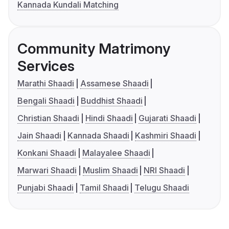
Kannada Kundali Matching
Community Matrimony
Services
Marathi Shaadi
Assamese Shaadi
Bengali Shaadi
Buddhist Shaadi
Christian Shaadi
Hindi Shaadi
Gujarati Shaadi
Jain Shaadi
Kannada Shaadi
Kashmiri Shaadi
Konkani Shaadi
Malayalee Shaadi
Marwari Shaadi
Muslim Shaadi
NRI Shaadi
Punjabi Shaadi
Tamil Shaadi
Telugu Shaadi