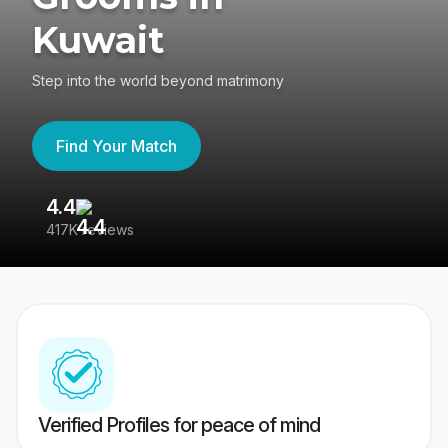
Kuwait
Step into the world beyond matrimony
Find Your Match
4.4
3
417K reviews
Re
Verified Profiles for peace of mind