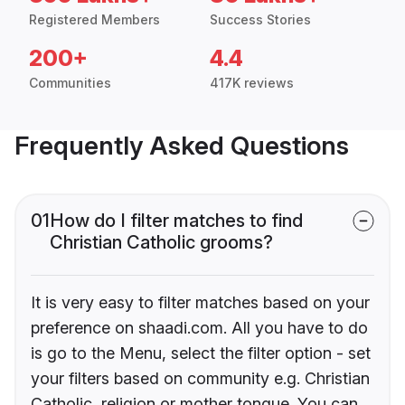
Registered Members
Success Stories
200+
4.4
Communities
417K reviews
Frequently Asked Questions
01
How do I filter matches to find
Christian Catholic grooms?
It is very easy to filter matches based on your
preference on shaadi.com. All you have to do
is go to the Menu, select the filter option - set
your filters based on community e.g. Christian
Catholic, religion or mother tongue. You can