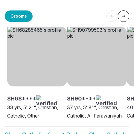
Grooms
SH68****
SH90****
SH
33 yrs, 5' 2"", Christian,
37 yrs, 5' 8"", Christian,
40 
Catholic, Other
Catholic, Al-Farawaniyah
Cat