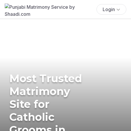
Login
Most Trusted
Matrimony
Site for
Catholic
Grooms in