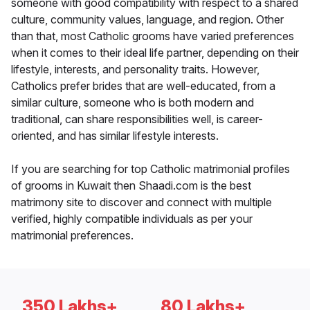
someone with good compatibility with respect to a shared
culture, community values, language, and region. Other
than that, most Catholic grooms have varied preferences
when it comes to their ideal life partner, depending on their
lifestyle, interests, and personality traits. However,
Catholics prefer brides that are well-educated, from a
similar culture, someone who is both modern and
traditional, can share responsibilities well, is career-
oriented, and has similar lifestyle interests.
If you are searching for top Catholic matrimonial profiles
of grooms in Kuwait then Shaadi.com is the best
matrimony site to discover and connect with multiple
verified, highly compatible individuals as per your
matrimonial preferences.
350 Lakhs+
80 Lakhs+