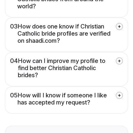
world?
03
How does one know if Christian
Catholic bride profiles are verified
on shaadi.com?
04
How can I improve my profile to
find better Christian Catholic
brides?
05
How will I know if someone I like
has accepted my request?