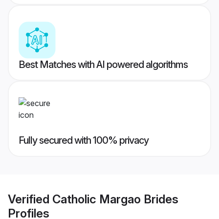
Best Matches with AI powered algorithms
Fully secured with 100% privacy
Verified
Catholic Margao Brides
Profiles