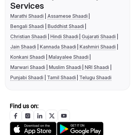
Services
Marathi Shaadi
Assamese Shaadi
Bengali Shaadi
Buddhist Shaadi
Christian Shaadi
Hindi Shaadi
Gujarati Shaadi
Jain Shaadi
Kannada Shaadi
Kashmiri Shaadi
Konkani Shaadi
Malayalee Shaadi
Marwari Shaadi
Muslim Shaadi
NRI Shaadi
Punjabi Shaadi
Tamil Shaadi
Telugu Shaadi
Find us on: