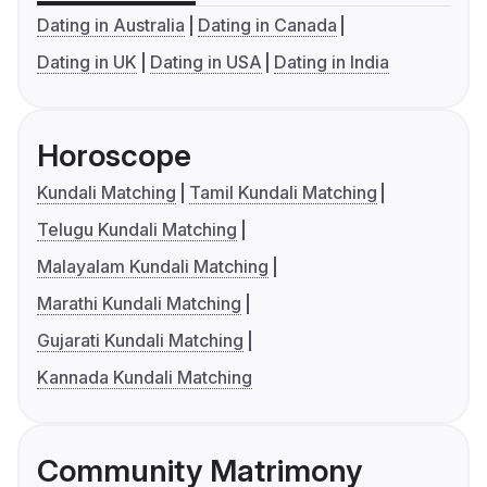
Dating in Australia
Dating in Canada
Dating in UK
Dating in USA
Dating in India
Horoscope
Kundali Matching
Tamil Kundali Matching
Telugu Kundali Matching
Malayalam Kundali Matching
Marathi Kundali Matching
Gujarati Kundali Matching
Kannada Kundali Matching
Community Matrimony