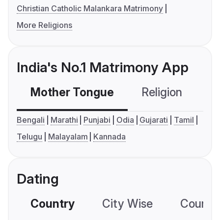
Christian Catholic Malankara Matrimony
More Religions
India's No.1 Matrimony App
Mother Tongue
Religion
C
Bengali
Marathi
Punjabi
Odia
Gujarati
Tamil
Telugu
Malayalam
Kannada
Dating
Country
City Wise
Country