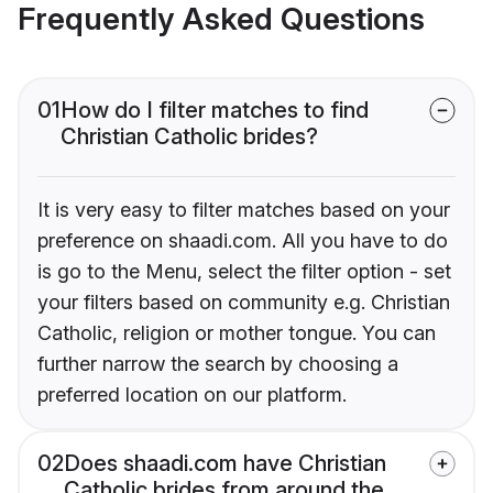
Frequently Asked Questions
01
How do I filter matches to find
Christian Catholic brides?
It is very easy to filter matches based on your
preference on shaadi.com. All you have to do
is go to the Menu, select the filter option - set
your filters based on community e.g. Christian
Catholic, religion or mother tongue. You can
further narrow the search by choosing a
preferred location on our platform.
02
Does shaadi.com have Christian
Catholic brides from around the