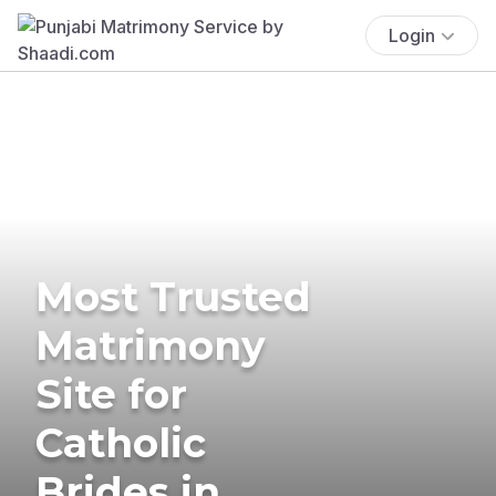
Login
Most Trusted
Matrimony
Site for
Catholic
Brides in