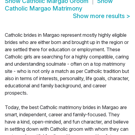
Show
Catholic Margao Groom
Show
Catholic Margao Matrimony
Show more results
>
Catholic brides in Margao represent mostly highly eligible
brides who are either born and brought up in the region or
are settled there for education or employment. These
Catholic girls are searching for a highly compatible, caring
and understanding soulmate - often on a top matrimony
site - who is not only a match as per Catholic tradition but
also in terms of interests, personality, life goals, character,
educational and family background, and career
prospects.
Today, the best Catholic matrimony brides in Margao are
smart, independent, career and family-focused. They
have a kind, open-minded, and fun character, and believe
in settling down with Catholic groom with whom they can