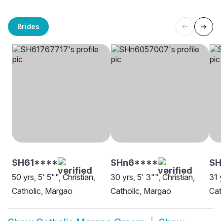
Brides
SH61****
SHn6****
SH
50 yrs, 5' 5"", Christian,
30 yrs, 5' 3"", Christian,
31 
Catholic, Margao
Catholic, Margao
Cat