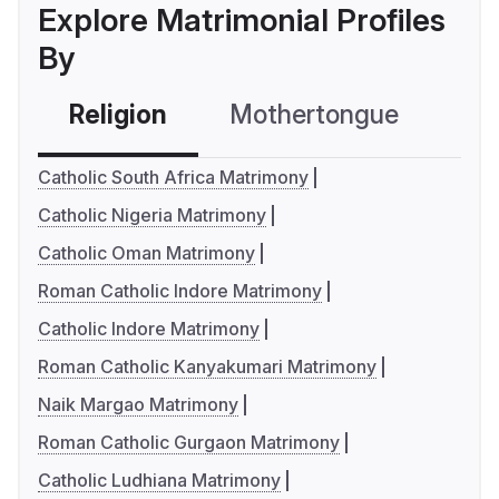
Explore Matrimonial Profiles
By
Religion
Mothertongue
Co
Catholic South Africa Matrimony
Catholic Nigeria Matrimony
Catholic Oman Matrimony
Roman Catholic Indore Matrimony
Catholic Indore Matrimony
Roman Catholic Kanyakumari Matrimony
Naik Margao Matrimony
Roman Catholic Gurgaon Matrimony
Catholic Ludhiana Matrimony