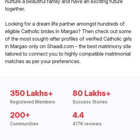
nurture a beautiful family and have an exciting future
together.
Looking for a dream life partner amongst hundreds of
eligible Catholic brides in Margao? Then check out some
of the most sought-after profiles of verified Catholic girls
in Margao only on Shaadi.com – the best matrimony site
tailored to connect you to highly compatible matrimonial
matches as per your preferences.
350 Lakhs+
80 Lakhs+
Registered Members
Success Stories
200+
4.4
Communities
417K reviews