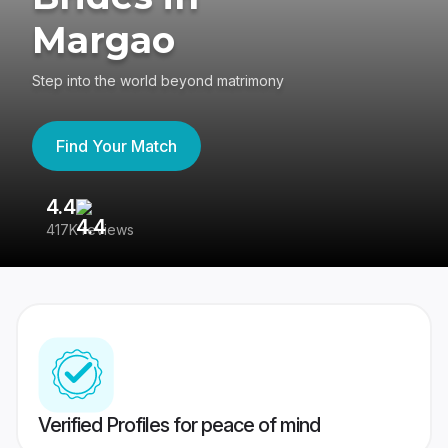
Margao
Step into the world beyond matrimony
Find Your Match
4.4
3
417K reviews
Re
Verified Profiles for peace of mind