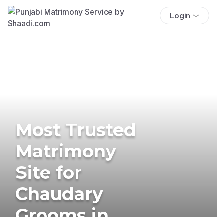
Login
Most Trusted
Matrimony
Site for
Chaudary
Grooms in