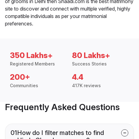
of grooms in Delhi then Shaadi.com is the best matrimony
site to discover and connect with multiple verified, highly
compatible individuals as per your matrimonial
preferences.
350 Lakhs+
80 Lakhs+
Registered Members
Success Stories
200+
4.4
Communities
417K reviews
Frequently Asked Questions
01
How do I filter matches to find