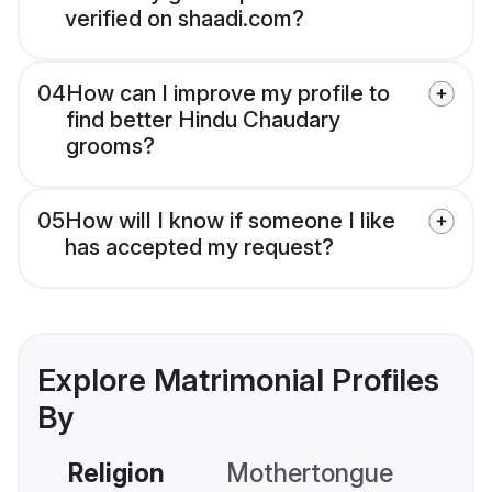
verified on shaadi.com?
04
How can I improve my profile to
find better Hindu Chaudary
grooms?
05
How will I know if someone I like
has accepted my request?
Explore Matrimonial Profiles
By
Religion
Mothertongue
Co