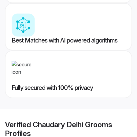
Best Matches with AI powered algorithms
Fully secured with 100% privacy
Verified
Chaudary Delhi Grooms
Profiles