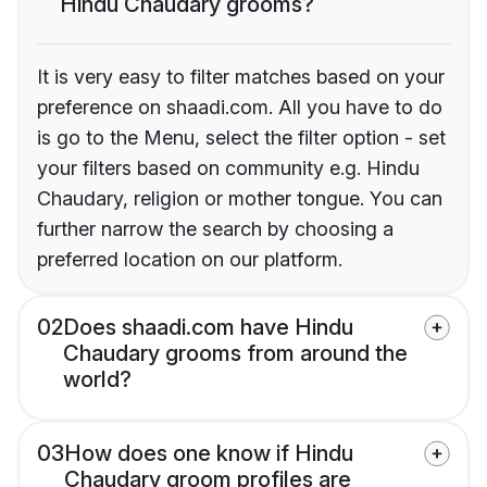
Hindu Chaudary grooms?
It is very easy to filter matches based on your
preference on shaadi.com. All you have to do
is go to the Menu, select the filter option - set
your filters based on community e.g. Hindu
Chaudary, religion or mother tongue. You can
further narrow the search by choosing a
preferred location on our platform.
02
Does shaadi.com have Hindu
Chaudary grooms from around the
world?
03
How does one know if Hindu
Chaudary groom profiles are