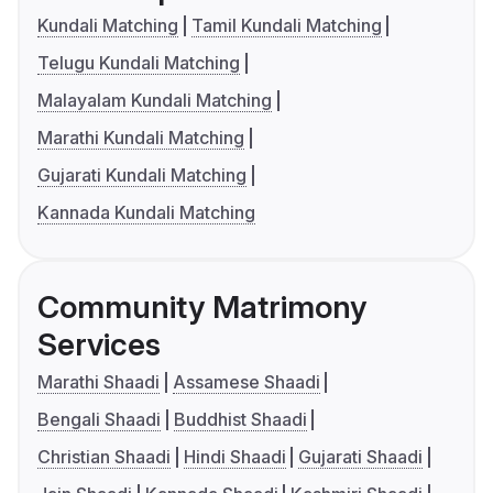
Kundali Matching
Tamil Kundali Matching
Telugu Kundali Matching
Malayalam Kundali Matching
Marathi Kundali Matching
Gujarati Kundali Matching
Kannada Kundali Matching
Community Matrimony
Services
Marathi Shaadi
Assamese Shaadi
Bengali Shaadi
Buddhist Shaadi
Christian Shaadi
Hindi Shaadi
Gujarati Shaadi