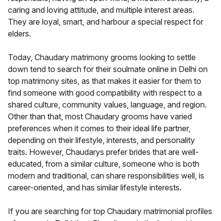
caring and loving attitude, and multiple interest areas.
They are loyal, smart, and harbour a special respect for
elders.
Today, Chaudary matrimony grooms looking to settle
down tend to search for their soulmate online in Delhi on
top matrimony sites, as that makes it easier for them to
find someone with good compatibility with respect to a
shared culture, community values, language, and region.
Other than that, most Chaudary grooms have varied
preferences when it comes to their ideal life partner,
depending on their lifestyle, interests, and personality
traits. However, Chaudarys prefer brides that are well-
educated, from a similar culture, someone who is both
modern and traditional, can share responsibilities well, is
career-oriented, and has similar lifestyle interests.
If you are searching for top Chaudary matrimonial profiles