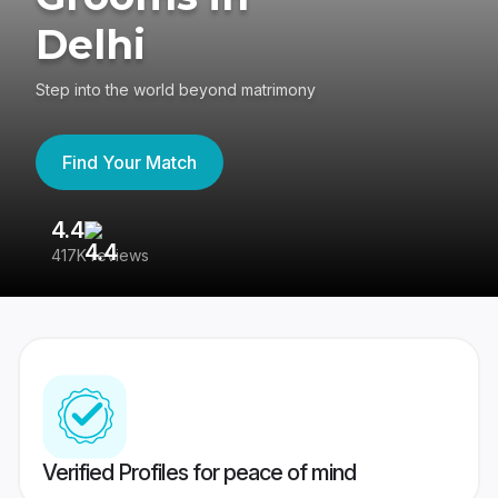
Delhi
Step into the world beyond matrimony
Find Your Match
4.4
3
417K reviews
Re
Verified Profiles for peace of mind