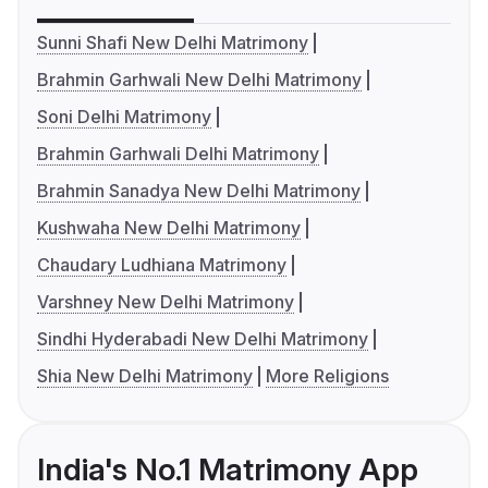
Sunni Shafi New Delhi Matrimony
Brahmin Garhwali New Delhi Matrimony
Soni Delhi Matrimony
Brahmin Garhwali Delhi Matrimony
Brahmin Sanadya New Delhi Matrimony
Kushwaha New Delhi Matrimony
Chaudary Ludhiana Matrimony
Varshney New Delhi Matrimony
Sindhi Hyderabadi New Delhi Matrimony
Shia New Delhi Matrimony
More Religions
India's No.1 Matrimony App