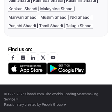
Jain Shaadi
Kannada Shaadi
Kashmiri Shaadi
Konkani Shaadi
Malayalee Shaadi
Marwari Shaadi
Muslim Shaadi
NRI Shaadi
Punjabi Shaadi
Tamil Shaadi
Telugu Shaadi
Find us on:
© 1996-2026 Shaadi.com, The World's Leading Matchmaking
Service™
Passionately created by
People Group ➤