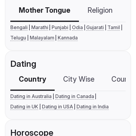
Mother Tongue
Religion
C
Bengali
Marathi
Punjabi
Odia
Gujarati
Tamil
Telugu
Malayalam
Kannada
Dating
Country
City Wise
Country
Dating in Australia
Dating in Canada
Dating in UK
Dating in USA
Dating in India
Horoscope