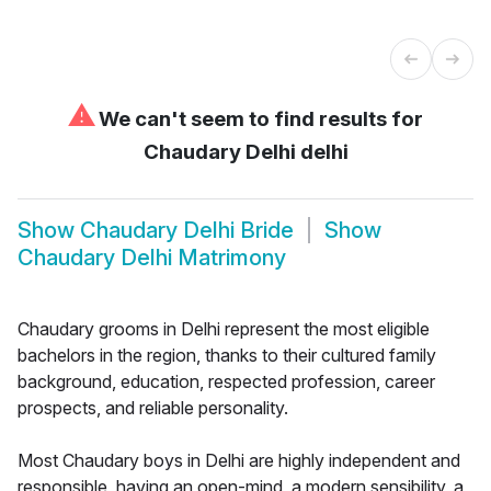
⚠
We can't seem to find results for
Chaudary Delhi delhi
Show
Chaudary Delhi Bride
Show
Chaudary Delhi Matrimony
Chaudary grooms in Delhi represent the most eligible
bachelors in the region, thanks to their cultured family
background, education, respected profession, career
prospects, and reliable personality.
Most Chaudary boys in Delhi are highly independent and
responsible, having an open-mind, a modern sensibility, a