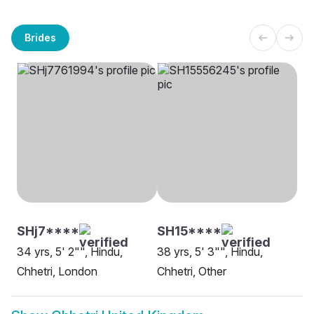
Brides
SHj7****
SH15****
34 yrs, 5' 2"", Hindu,
38 yrs, 5' 3"", Hindu,
Chhetri, London
Chhetri, Other