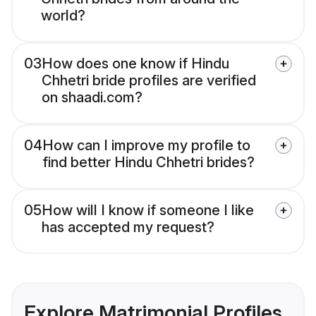
world?
03
How does one know if Hindu
Chhetri bride profiles are verified
on shaadi.com?
04
How can I improve my profile to
find better Hindu Chhetri brides?
05
How will I know if someone I like
has accepted my request?
Explore Matrimonial Profiles