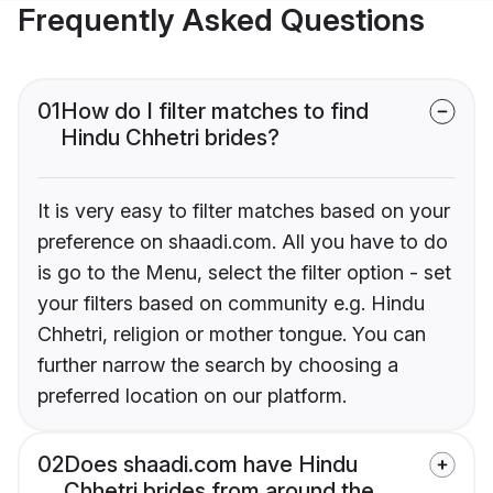
Frequently Asked Questions
01
How do I filter matches to find
Hindu Chhetri brides?
It is very easy to filter matches based on your
preference on shaadi.com. All you have to do
is go to the Menu, select the filter option - set
your filters based on community e.g. Hindu
Chhetri, religion or mother tongue. You can
further narrow the search by choosing a
preferred location on our platform.
02
Does shaadi.com have Hindu
Chhetri brides from around the