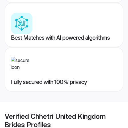
Best Matches with AI powered algorithms
Fully secured with 100% privacy
Verified
Chhetri United Kingdom
Brides
Profiles