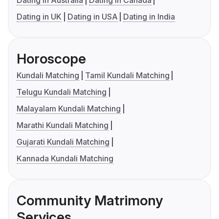
Dating in Australia
Dating in Canada
Dating in UK
Dating in USA
Dating in India
Horoscope
Kundali Matching
Tamil Kundali Matching
Telugu Kundali Matching
Malayalam Kundali Matching
Marathi Kundali Matching
Gujarati Kundali Matching
Kannada Kundali Matching
Community Matrimony
Services