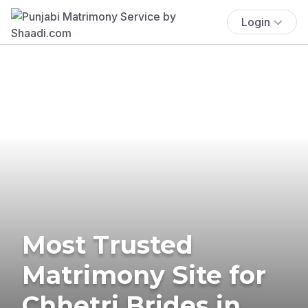
Login
Most Trusted
Matrimony Site for
Chhetri Brides in