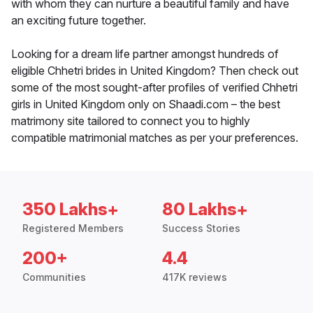
with whom they can nurture a beautiful family and have
an exciting future together.
Looking for a dream life partner amongst hundreds of
eligible Chhetri brides in United Kingdom? Then check out
some of the most sought-after profiles of verified Chhetri
girls in United Kingdom only on Shaadi.com – the best
matrimony site tailored to connect you to highly
compatible matrimonial matches as per your preferences.
350 Lakhs+
80 Lakhs+
Registered Members
Success Stories
200+
4.4
Communities
417K reviews