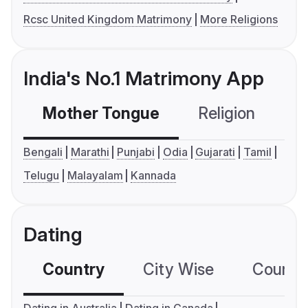
Rcsc United Kingdom Matrimony
More Religions
India's No.1 Matrimony App
Mother Tongue
Religion
C
Bengali
Marathi
Punjabi
Odia
Gujarati
Tamil
Telugu
Malayalam
Kannada
Dating
Country
City Wise
Country