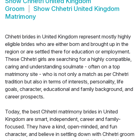
Show
Chhetri United Kingdom
Groom
Show
Chhetri United Kingdom
Matrimony
Chhetri brides in United Kingdom represent mostly highly
eligible brides who are either born and brought up in the
region or are settled there for education or employment.
These Chhetri girls are searching for a highly compatible,
caring and understanding soulmate - often on a top
matrimony site - who is not only a match as per Chhetri
tradition but also in terms of interests, personality, life
goals, character, educational and family background, and
career prospects.
Today, the best Chhetri matrimony brides in United
Kingdom are smart, independent, career and family-
focused. They have a kind, open-minded, and fun
character, and believe in settling down with Chhetri groom