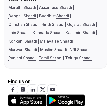
Marathi Shaadi
Assamese Shaadi
Bengali Shaadi
Buddhist Shaadi
Christian Shaadi
Hindi Shaadi
Gujarati Shaadi
Jain Shaadi
Kannada Shaadi
Kashmiri Shaadi
Konkani Shaadi
Malayalee Shaadi
Marwari Shaadi
Muslim Shaadi
NRI Shaadi
Punjabi Shaadi
Tamil Shaadi
Telugu Shaadi
Find us on: