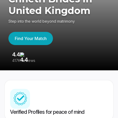
United Kingdom
Step into the world beyond matrimony
Find Your Match
4.4
3
417K reviews
Re
Verified Profiles for peace of mind