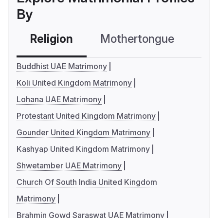
By
Religion
Mothertongue
Co
Buddhist UAE Matrimony
Koli United Kingdom Matrimony
Lohana UAE Matrimony
Protestant United Kingdom Matrimony
Gounder United Kingdom Matrimony
Kashyap United Kingdom Matrimony
Shwetamber UAE Matrimony
Church Of South India United Kingdom
Matrimony
Brahmin Gowd Saraswat UAE Matrimony