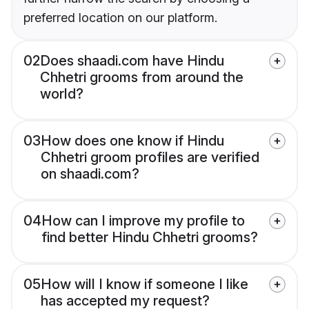
preferred location on our platform.
02
Does shaadi.com have Hindu
Chhetri grooms from around the
world?
03
How does one know if Hindu
Chhetri groom profiles are verified
on shaadi.com?
04
How can I improve my profile to
find better Hindu Chhetri grooms?
05
How will I know if someone I like
has accepted my request?