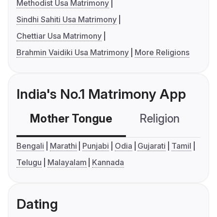
Methodist Usa Matrimony
Sindhi Sahiti Usa Matrimony
Chettiar Usa Matrimony
Brahmin Vaidiki Usa Matrimony
More Religions
India's No.1 Matrimony App
Mother Tongue
Religion
C
Bengali
Marathi
Punjabi
Odia
Gujarati
Tamil
Telugu
Malayalam
Kannada
Dating