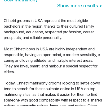
Show more results
>
Chhetri grooms in USA represent the most eligible
bachelors in the region, thanks to their cultured family
background, education, respected profession, career
prospects, and reliable personality.
Most Chhetri boys in USA are highly independent and
responsible, having an open-mind, a modern sensibility, a
caring and loving attitude, and multiple interest areas.
They are loyal, smart, and harbour a special respect for
elders.
Today, Chhetri matrimony grooms looking to settle down
tend to search for their soulmate online in USA on top
matrimony sites, as that makes it easier for them to find
someone with good compatibility with respect to a shared
culture, community values, language, and region. Other