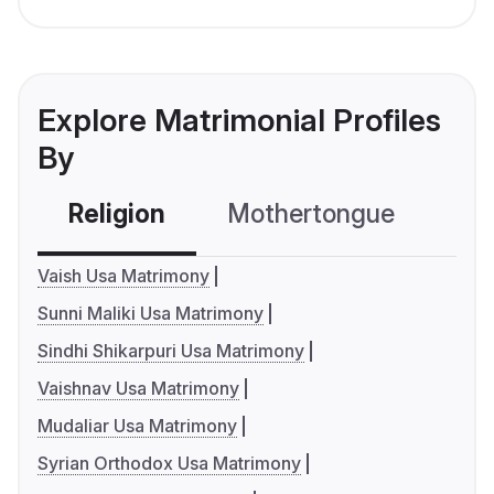
Explore Matrimonial Profiles
By
Religion
Mothertongue
Co
Vaish Usa Matrimony
Sunni Maliki Usa Matrimony
Sindhi Shikarpuri Usa Matrimony
Vaishnav Usa Matrimony
Mudaliar Usa Matrimony
Syrian Orthodox Usa Matrimony