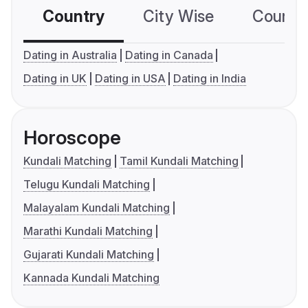
Country
City Wise
Country
Dating in Australia
Dating in Canada
Dating in UK
Dating in USA
Dating in India
Horoscope
Kundali Matching
Tamil Kundali Matching
Telugu Kundali Matching
Malayalam Kundali Matching
Marathi Kundali Matching
Gujarati Kundali Matching
Kannada Kundali Matching