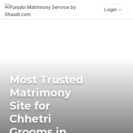
Login
Most Trusted
Matrimony
Site for
Chhetri
Grooms in