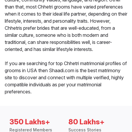
than that, most Chhetri grooms have varied preferences
when it comes to their ideal life partner, depending on their
lifestyle, interests, and personality traits. However,
Chhetris prefer brides that are well-educated, from a
similar culture, someone who is both modern and
traditional, can share responsibilities well, is career-
oriented, and has similar lifestyle interests.
If you are searching for top Chhetri matrimonial profiles of
grooms in USA then Shaadi.com is the best matrimony
site to discover and connect with multiple verified, highly
compatible individuals as per your matrimonial
preferences.
350 Lakhs+
80 Lakhs+
Registered Members
Success Stories