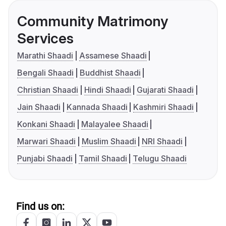
Community Matrimony
Services
Marathi Shaadi
Assamese Shaadi
Bengali Shaadi
Buddhist Shaadi
Christian Shaadi
Hindi Shaadi
Gujarati Shaadi
Jain Shaadi
Kannada Shaadi
Kashmiri Shaadi
Konkani Shaadi
Malayalee Shaadi
Marwari Shaadi
Muslim Shaadi
NRI Shaadi
Punjabi Shaadi
Tamil Shaadi
Telugu Shaadi
Find us on: