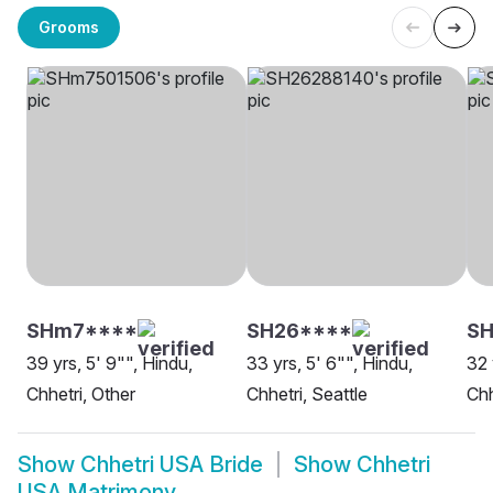
Grooms
SHm7****
SH26****
SH
39 yrs, 5' 9"", Hindu,
33 yrs, 5' 6"", Hindu,
32 
Chhetri, Other
Chhetri, Seattle
Chh
Show
Chhetri USA Bride
Show
Chhetri
USA Matrimony