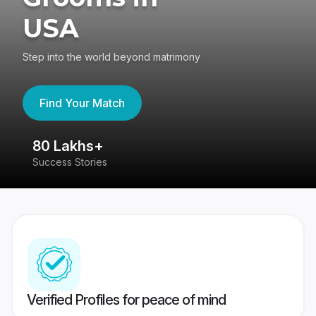
USA
Step into the world beyond matrimony
Find Your Match
80 Lakhs+
4
Success Stories
41
Verified Profiles for peace of mind