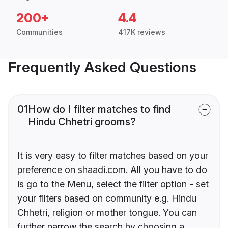
200+
4.4
Communities
417K reviews
Frequently Asked Questions
01
How do I filter matches to find
Hindu Chhetri grooms?
It is very easy to filter matches based on your
preference on shaadi.com. All you have to do
is go to the Menu, select the filter option - set
your filters based on community e.g. Hindu
Chhetri, religion or mother tongue. You can
further narrow the search by choosing a