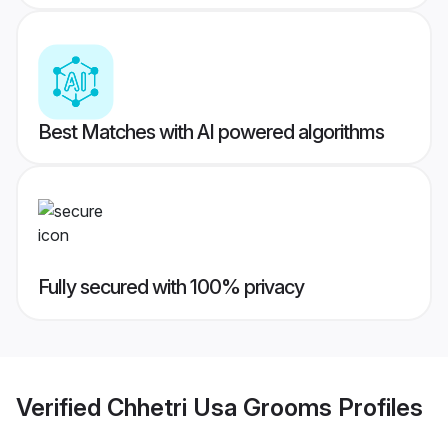
Best Matches with AI powered algorithms
Fully secured with 100% privacy
Verified
Chhetri Usa Grooms
Profiles