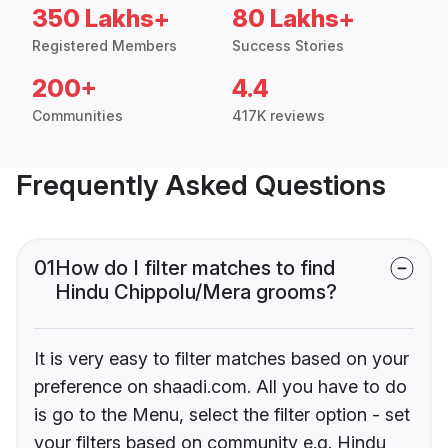
350 Lakhs+
80 Lakhs+
Registered Members
Success Stories
200+
4.4
Communities
417K reviews
Frequently Asked Questions
01
How do I filter matches to find
Hindu Chippolu/Mera grooms?
It is very easy to filter matches based on your
preference on shaadi.com. All you have to do
is go to the Menu, select the filter option - set
your filters based on community e.g. Hindu