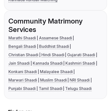
Community Matrimony
Services
Marathi Shaadi
Assamese Shaadi
Bengali Shaadi
Buddhist Shaadi
Christian Shaadi
Hindi Shaadi
Gujarati Shaadi
Jain Shaadi
Kannada Shaadi
Kashmiri Shaadi
Konkani Shaadi
Malayalee Shaadi
Marwari Shaadi
Muslim Shaadi
NRI Shaadi
Punjabi Shaadi
Tamil Shaadi
Telugu Shaadi