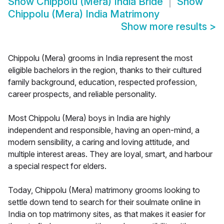
Show
Chippolu (Mera) India Bride
Show
Chippolu (Mera) India Matrimony
Show more results
>
Chippolu (Mera) grooms in India represent the most
eligible bachelors in the region, thanks to their cultured
family background, education, respected profession,
career prospects, and reliable personality.
Most Chippolu (Mera) boys in India are highly
independent and responsible, having an open-mind, a
modern sensibility, a caring and loving attitude, and
multiple interest areas. They are loyal, smart, and harbour
a special respect for elders.
Today, Chippolu (Mera) matrimony grooms looking to
settle down tend to search for their soulmate online in
India on top matrimony sites, as that makes it easier for