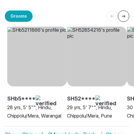
Grooms
SHb5****
SH52****
SH
28 yrs, 5' 5"", Hindu,
29 yrs, 5' 7"", Hindu,
30 
Chippolu/Mera, Warangal
Chippolu/Mera, Pune
Ch