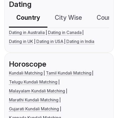
Dating
Country
City Wise
Country
Dating in Australia
Dating in Canada
Dating in UK
Dating in USA
Dating in India
Horoscope
Kundali Matching
Tamil Kundali Matching
Telugu Kundali Matching
Malayalam Kundali Matching
Marathi Kundali Matching
Gujarati Kundali Matching
Kannada Kundali Matching