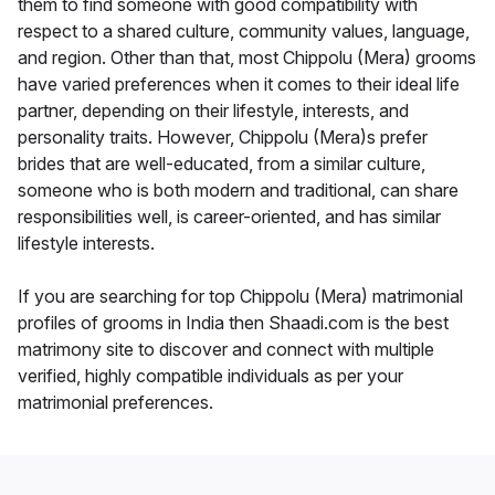
them to find someone with good compatibility with
respect to a shared culture, community values, language,
and region. Other than that, most Chippolu (Mera) grooms
have varied preferences when it comes to their ideal life
partner, depending on their lifestyle, interests, and
personality traits. However, Chippolu (Mera)s prefer
brides that are well-educated, from a similar culture,
someone who is both modern and traditional, can share
responsibilities well, is career-oriented, and has similar
lifestyle interests.
If you are searching for top Chippolu (Mera) matrimonial
profiles of grooms in India then Shaadi.com is the best
matrimony site to discover and connect with multiple
verified, highly compatible individuals as per your
matrimonial preferences.