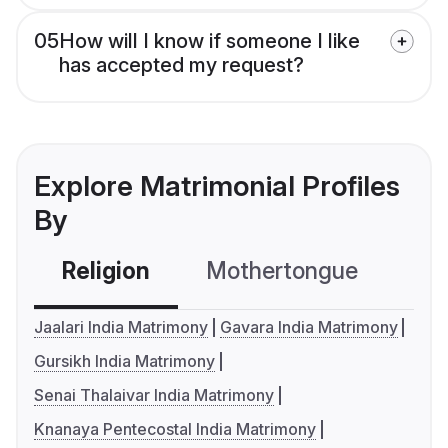
05
How will I know if someone I like
has accepted my request?
Explore Matrimonial Profiles
By
Religion
Mothertongue
Co
Jaalari India Matrimony
Gavara India Matrimony
Gursikh India Matrimony
Senai Thalaivar India Matrimony
Knanaya Pentecostal India Matrimony