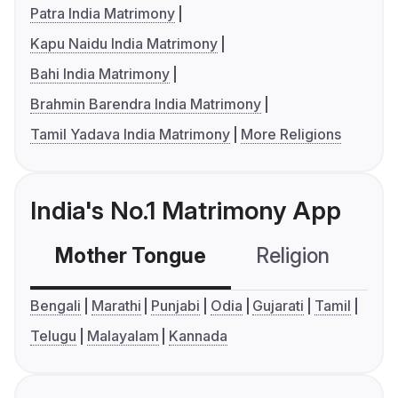
Patra India Matrimony
Kapu Naidu India Matrimony
Bahi India Matrimony
Brahmin Barendra India Matrimony
Tamil Yadava India Matrimony
More Religions
India's No.1 Matrimony App
Mother Tongue
Religion
C
Bengali
Marathi
Punjabi
Odia
Gujarati
Tamil
Telugu
Malayalam
Kannada