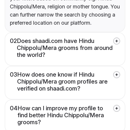
Chippolu/Mera, religion or mother tongue. You
can further narrow the search by choosing a
preferred location on our platform.
02
Does shaadi.com have Hindu
Chippolu/Mera grooms from around
the world?
03
How does one know if Hindu
Chippolu/Mera groom profiles are
verified on shaadi.com?
04
How can I improve my profile to
find better Hindu Chippolu/Mera
grooms?