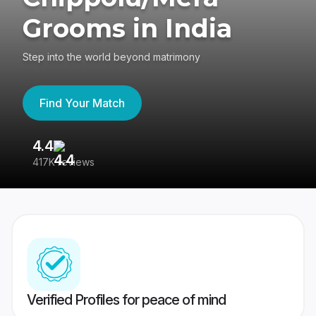
Grooms in India
Step into the world beyond matrimony
Find Your Match
4.4
3
417K reviews
Re
Verified Profiles for peace of mind