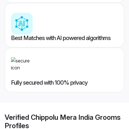
Best Matches with AI powered algorithms
Fully secured with 100% privacy
Verified
Chippolu Mera India Grooms
Profiles