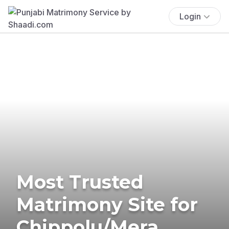
Login
Most Trusted
Matrimony Site for
Chippolu/Mera