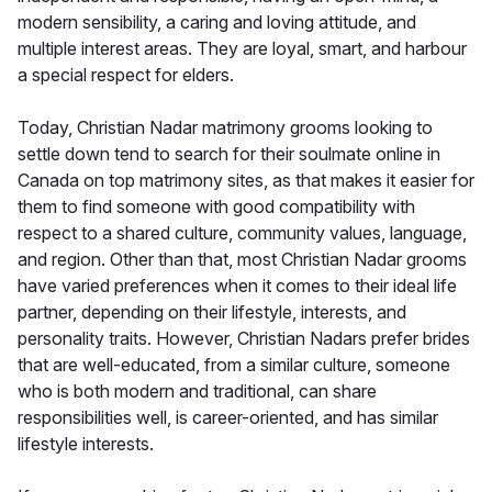
modern sensibility, a caring and loving attitude, and
multiple interest areas. They are loyal, smart, and harbour
a special respect for elders.
Today, Christian Nadar matrimony grooms looking to
settle down tend to search for their soulmate online in
Canada on top matrimony sites, as that makes it easier for
them to find someone with good compatibility with
respect to a shared culture, community values, language,
and region. Other than that, most Christian Nadar grooms
have varied preferences when it comes to their ideal life
partner, depending on their lifestyle, interests, and
personality traits. However, Christian Nadars prefer brides
that are well-educated, from a similar culture, someone
who is both modern and traditional, can share
responsibilities well, is career-oriented, and has similar
lifestyle interests.