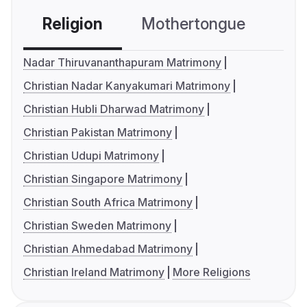
Religion
Mothertongue
Co
Nadar Thiruvananthapuram Matrimony
Christian Nadar Kanyakumari Matrimony
Christian Hubli Dharwad Matrimony
Christian Pakistan Matrimony
Christian Udupi Matrimony
Christian Singapore Matrimony
Christian South Africa Matrimony
Christian Sweden Matrimony
Christian Ahmedabad Matrimony
Christian Ireland Matrimony
More Religions