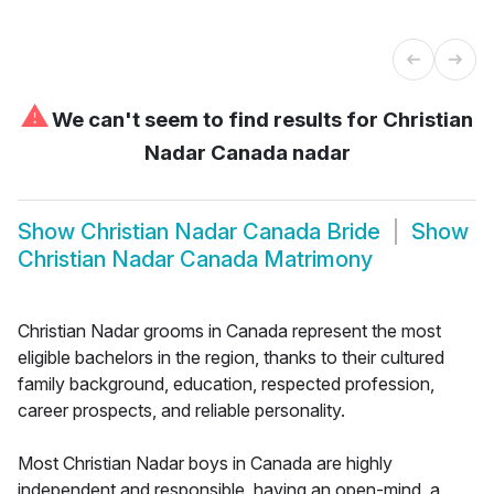
⚠
We can't seem to find results for
Christian
Nadar Canada nadar
Show
Christian Nadar Canada Bride
Show
Christian Nadar Canada Matrimony
Christian Nadar grooms in Canada represent the most
eligible bachelors in the region, thanks to their cultured
family background, education, respected profession,
career prospects, and reliable personality.
Most Christian Nadar boys in Canada are highly
independent and responsible, having an open-mind, a