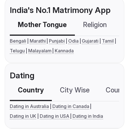
India's No.1 Matrimony App
Mother Tongue
Religion
C
Bengali
Marathi
Punjabi
Odia
Gujarati
Tamil
Telugu
Malayalam
Kannada
Dating
Country
City Wise
Country
Dating in Australia
Dating in Canada
Dating in UK
Dating in USA
Dating in India