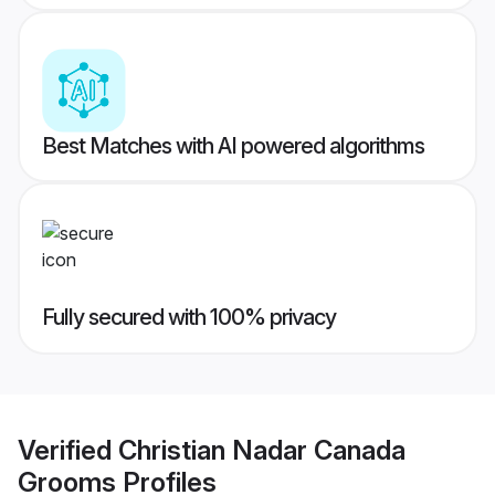
Best Matches with AI powered algorithms
Fully secured with 100% privacy
Verified
Christian Nadar Canada
Grooms
Profiles