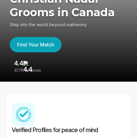
Grooms in Canada
Step into the world beyond matrimony
Find Your Match
4.4
3
417K reviews
Re
Verified Profiles for peace of mind