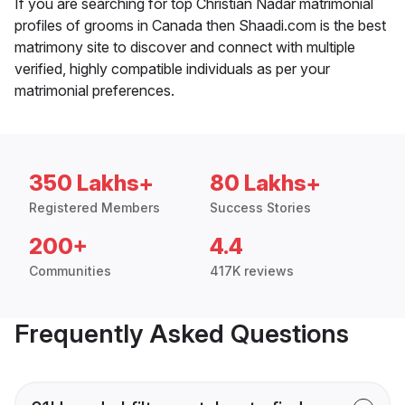
If you are searching for top Christian Nadar matrimonial
profiles of grooms in Canada then Shaadi.com is the best
matrimony site to discover and connect with multiple
verified, highly compatible individuals as per your
matrimonial preferences.
350 Lakhs+
80 Lakhs+
Registered Members
Success Stories
200+
4.4
Communities
417K reviews
Frequently Asked Questions