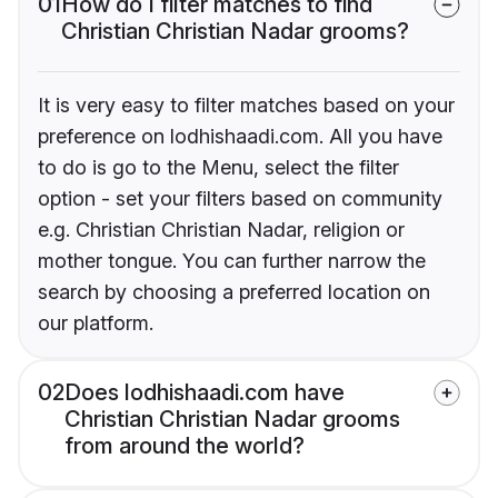
01
How do I filter matches to find
Christian Christian Nadar grooms?
It is very easy to filter matches based on your
preference on lodhishaadi.com. All you have
to do is go to the Menu, select the filter
option - set your filters based on community
e.g. Christian Christian Nadar, religion or
mother tongue. You can further narrow the
search by choosing a preferred location on
our platform.
02
Does lodhishaadi.com have
Christian Christian Nadar grooms
from around the world?