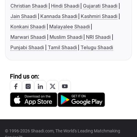
Christian Shaadi
Hindi Shaadi
Gujarati Shaadi
Jain Shaadi
Kannada Shaadi
Kashmiri Shaadi
Konkani Shaadi
Malayalee Shaadi
Marwari Shaadi
Muslim Shaadi
NRI Shaadi
Punjabi Shaadi
Tamil Shaadi
Telugu Shaadi
Find us on:
© 1996-2026 Shaadi.com, The World's Leading Matchmaking