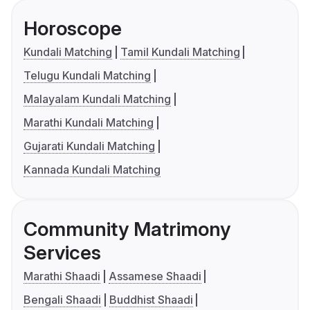
Horoscope
Kundali Matching
Tamil Kundali Matching
Telugu Kundali Matching
Malayalam Kundali Matching
Marathi Kundali Matching
Gujarati Kundali Matching
Kannada Kundali Matching
Community Matrimony
Services
Marathi Shaadi
Assamese Shaadi
Bengali Shaadi
Buddhist Shaadi