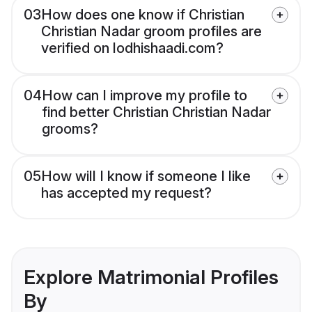
03
How does one know if Christian
Christian Nadar groom profiles are
verified on lodhishaadi.com?
04
How can I improve my profile to
find better Christian Christian Nadar
grooms?
05
How will I know if someone I like
has accepted my request?
Explore Matrimonial Profiles
By