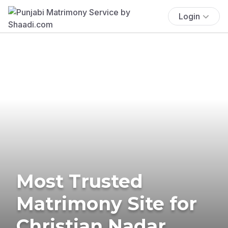
Login
Most Trusted
Matrimony Site for
Christian Nadar