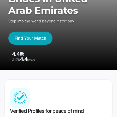
Arab Emirates
Step into the world beyond matrimony
Find Your Match
4.4
3
417K reviews
Re
Verified Profiles for peace of mind