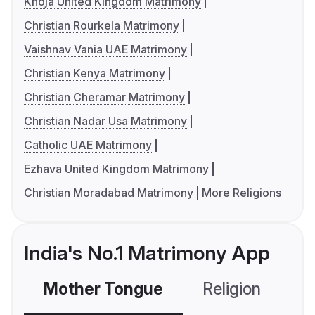
Khoja United Kingdom Matrimony
Christian Rourkela Matrimony
Vaishnav Vania UAE Matrimony
Christian Kenya Matrimony
Christian Cheramar Matrimony
Christian Nadar Usa Matrimony
Catholic UAE Matrimony
Ezhava United Kingdom Matrimony
Christian Moradabad Matrimony
More Religions
India's No.1 Matrimony App
Mother Tongue
Religion
C