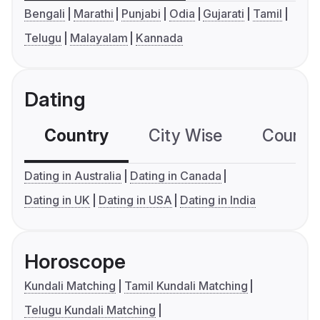
Bengali
Marathi
Punjabi
Odia
Gujarati
Tamil
Telugu
Malayalam
Kannada
Dating
Country
City Wise
Country
Dating in Australia
Dating in Canada
Dating in UK
Dating in USA
Dating in India
Horoscope
Kundali Matching
Tamil Kundali Matching
Telugu Kundali Matching