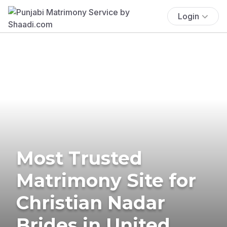
Login
Most Trusted
Matrimony Site for
Christian Nadar
Brides in United