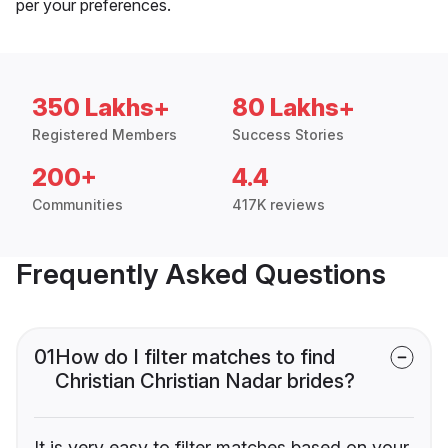
per your preferences.
350 Lakhs+
80 Lakhs+
Registered Members
Success Stories
200+
4.4
Communities
417K reviews
Frequently Asked Questions
01
How do I filter matches to find
Christian Christian Nadar brides?
It is very easy to filter matches based on your