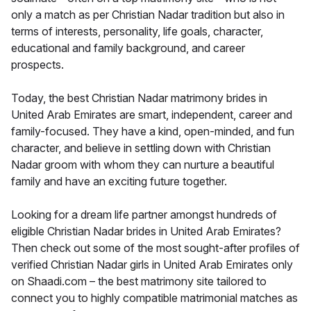
only a match as per Christian Nadar tradition but also in
terms of interests, personality, life goals, character,
educational and family background, and career
prospects.
Today, the best Christian Nadar matrimony brides in
United Arab Emirates are smart, independent, career and
family-focused. They have a kind, open-minded, and fun
character, and believe in settling down with Christian
Nadar groom with whom they can nurture a beautiful
family and have an exciting future together.
Looking for a dream life partner amongst hundreds of
eligible Christian Nadar brides in United Arab Emirates?
Then check out some of the most sought-after profiles of
verified Christian Nadar girls in United Arab Emirates only
on Shaadi.com – the best matrimony site tailored to
connect you to highly compatible matrimonial matches as