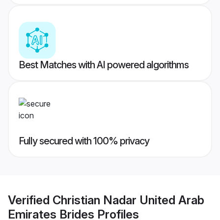
Best Matches with AI powered algorithms
Fully secured with 100% privacy
Verified
Christian Nadar United Arab
Emirates Brides
Profiles