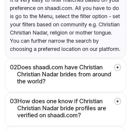
preference on shaadi.com. All you have to do
is go to the Menu, select the filter option - set
your filters based on community e.g. Christian
Christian Nadar, religion or mother tongue.
You can further narrow the search by
choosing a preferred location on our platform.
02
Does shaadi.com have Christian
Christian Nadar brides from around
the world?
03
How does one know if Christian
Christian Nadar bride profiles are
verified on shaadi.com?