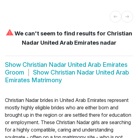
⚠
We can't seem to find results for
Christian
Nadar United Arab Emirates nadar
Show
Christian Nadar United Arab Emirates
Groom
Show
Christian Nadar United Arab
Emirates Matrimony
Christian Nadar brides in United Arab Emirates represent
mostly highly eligible brides who are either born and
brought up in the region or are settled there for education
or employment. These Christian Nadar girls are searching
for a highly compatible, caring and understanding
soulmate - often on a top matrimony site - who is not