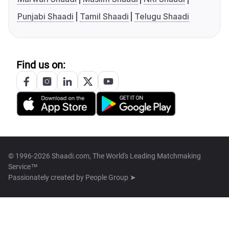
Punjabi Shaadi
Tamil Shaadi
Telugu Shaadi
Find us on:
© 1996-2026 Shaadi.com, The World's Leading Matchmaking
Service™
Passionately created by
People Group ➤