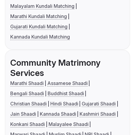
Malayalam Kundali Matching
Marathi Kundali Matching
Gujarati Kundali Matching
Kannada Kundali Matching
Community Matrimony
Services
Marathi Shaadi
Assamese Shaadi
Bengali Shaadi
Buddhist Shaadi
Christian Shaadi
Hindi Shaadi
Gujarati Shaadi
Jain Shaadi
Kannada Shaadi
Kashmiri Shaadi
Konkani Shaadi
Malayalee Shaadi
Marwari Shaadi
Muslim Shaadi
NRI Shaadi