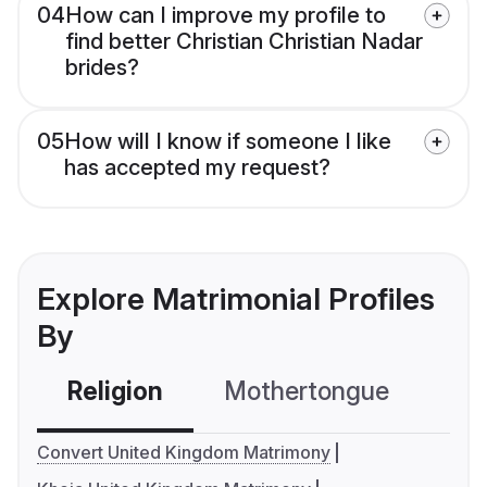
04
How can I improve my profile to
find better Christian Christian Nadar
brides?
05
How will I know if someone I like
has accepted my request?
Explore Matrimonial Profiles
By
Religion
Mothertongue
Co
Convert United Kingdom Matrimony