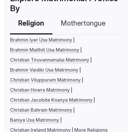
By
Religion
Mothertongue
Co
Brahmin Iyer Usa Matrimony
Brahmin Maithili Usa Matrimony
Christian Tiruvannamalai Matrimony
Brahmin Vaidiki Usa Matrimony
Christian Viluppuram Matrimony
Christian Howra Matrimony
Christian Jacobite Knanya Matrimony
Christian Bahrain Matrimony
Baniya Usa Matrimony
Christian Ireland Matrimony
More Religions