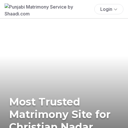
Login
Most Trusted
Matrimony Site for
Christian Nadar