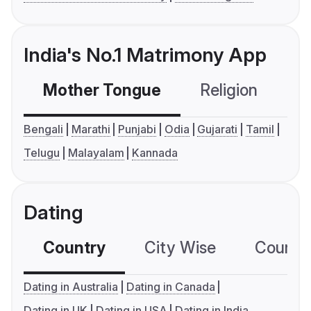
India's No.1 Matrimony App
Mother Tongue
Religion
C
Bengali
Marathi
Punjabi
Odia
Gujarati
Tamil
Telugu
Malayalam
Kannada
Dating
Country
City Wise
Country
Dating in Australia
Dating in Canada
Dating in UK
Dating in USA
Dating in India