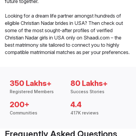
future together.
Looking for a dream life partner amongst hundreds of
eligible Christian Nadar brides in USA? Then check out
some of the most sought-after profiles of verified
Christian Nadar girls in USA only on Shaadi.com – the
best matrimony site tailored to connect you to highly
compatible matrimonial matches as per your preferences.
350 Lakhs+
80 Lakhs+
Registered Members
Success Stories
200+
4.4
Communities
417K reviews
Frequently Asked Questions