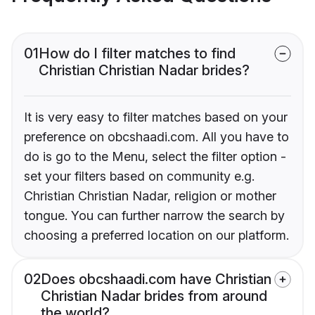
01
How do I filter matches to find
Christian Christian Nadar brides?
It is very easy to filter matches based on your
preference on obcshaadi.com. All you have to
do is go to the Menu, select the filter option -
set your filters based on community e.g.
Christian Christian Nadar, religion or mother
tongue. You can further narrow the search by
choosing a preferred location on our platform.
02
Does obcshaadi.com have Christian
Christian Nadar brides from around
the world?