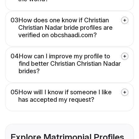
03
How does one know if Christian
Christian Nadar bride profiles are
verified on obcshaadi.com?
04
How can I improve my profile to
find better Christian Christian Nadar
brides?
05
How will I know if someone I like
has accepted my request?
Explore Matrimonial Profiles