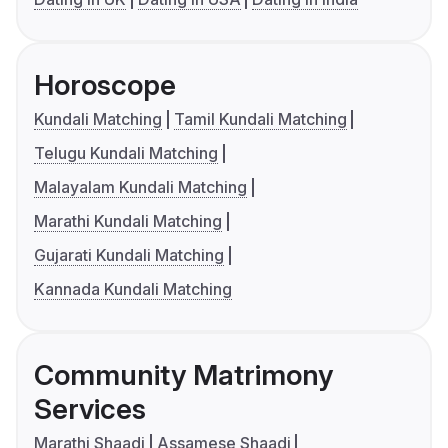
Horoscope
Kundali Matching
Tamil Kundali Matching
Telugu Kundali Matching
Malayalam Kundali Matching
Marathi Kundali Matching
Gujarati Kundali Matching
Kannada Kundali Matching
Community Matrimony
Services
Marathi Shaadi
Assamese Shaadi