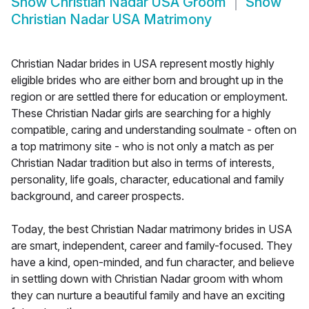
Show
Christian Nadar USA Groom
Show
Christian Nadar USA Matrimony
Christian Nadar brides in USA represent mostly highly
eligible brides who are either born and brought up in the
region or are settled there for education or employment.
These Christian Nadar girls are searching for a highly
compatible, caring and understanding soulmate - often on
a top matrimony site - who is not only a match as per
Christian Nadar tradition but also in terms of interests,
personality, life goals, character, educational and family
background, and career prospects.
Today, the best Christian Nadar matrimony brides in USA
are smart, independent, career and family-focused. They
have a kind, open-minded, and fun character, and believe
in settling down with Christian Nadar groom with whom
they can nurture a beautiful family and have an exciting