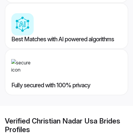
Best Matches with AI powered algorithms
Fully secured with 100% privacy
Verified
Christian Nadar Usa Brides
Profiles