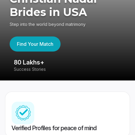
Brides in USA
Step into the world beyond matrimony
Find Your Match
80 Lakhs+
4
Success Stories
41
Verified Profiles for peace of mind