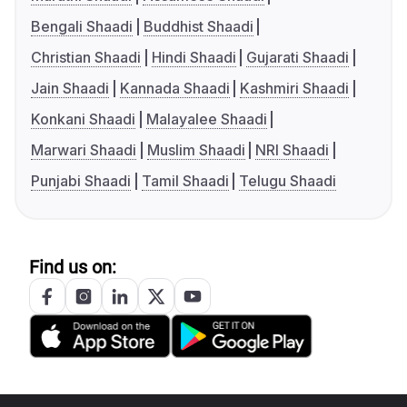
Bengali Shaadi
Buddhist Shaadi
Christian Shaadi
Hindi Shaadi
Gujarati Shaadi
Jain Shaadi
Kannada Shaadi
Kashmiri Shaadi
Konkani Shaadi
Malayalee Shaadi
Marwari Shaadi
Muslim Shaadi
NRI Shaadi
Punjabi Shaadi
Tamil Shaadi
Telugu Shaadi
Find us on: