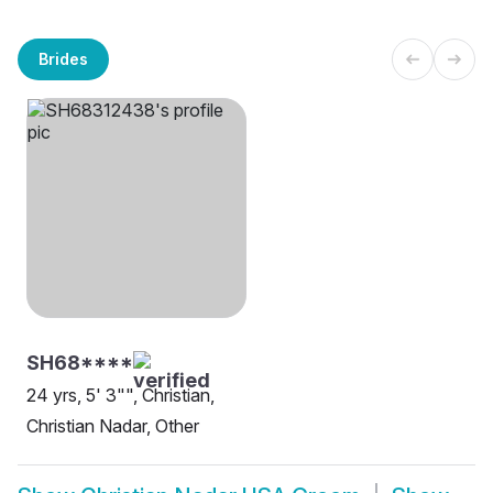
Brides
SH68****
24 yrs, 5' 3"", Christian,
Christian Nadar, Other