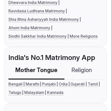
Dheevara India Matrimony
Ravidasia Ludhiana Matrimony
Shia Ithna Ashariyyah India Matrimony
Ahom India Matrimony
Sindhi Sakkhar India Matrimony
More Religions
India's No.1 Matrimony App
Mother Tongue
Religion
C
Bengali
Marathi
Punjabi
Odia
Gujarati
Tamil
Telugu
Malayalam
Kannada