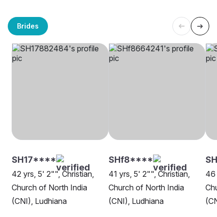
Brides
SH17****
SHf8****
SH
42 yrs, 5' 2"", Christian,
41 yrs, 5' 2"", Christian,
46 
Church of North India
Church of North India
Chu
(CNI), Ludhiana
(CNI), Ludhiana
(CN