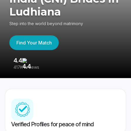
Ludhiana
Step into the world beyond matrimony
Find Your Match
4.4
3
417K reviews
Re
Verified Profiles for peace of mind