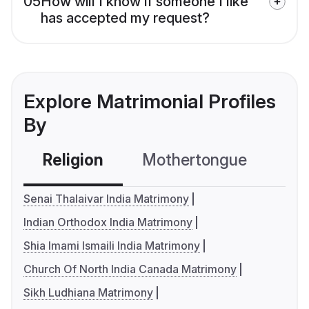
05
How will I know if someone I like
has accepted my request?
Explore Matrimonial Profiles
By
Religion
Mothertongue
Co
Senai Thalaivar India Matrimony
Indian Orthodox India Matrimony
Shia Imami Ismaili India Matrimony
Church Of North India Canada Matrimony
Sikh Ludhiana Matrimony