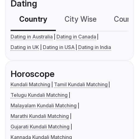
Dating
Country
City Wise
Country
Dating in Australia
Dating in Canada
Dating in UK
Dating in USA
Dating in India
Horoscope
Kundali Matching
Tamil Kundali Matching
Telugu Kundali Matching
Malayalam Kundali Matching
Marathi Kundali Matching
Gujarati Kundali Matching
Kannada Kundali Matching