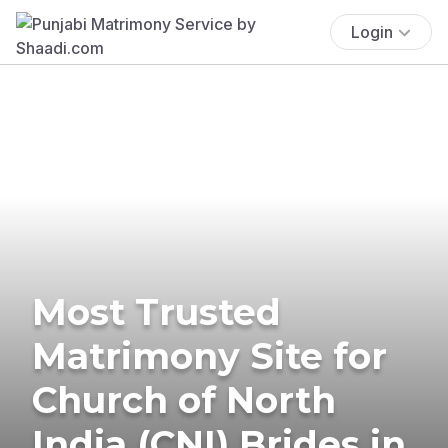
Login
Most Trusted
Matrimony Site for
Church of North
India (CNI) Brides in