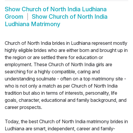
Show
Church of North India Ludhiana
Groom
Show
Church of North India
Ludhiana Matrimony
Church of North India brides in Ludhiana represent mostly
highly eligible brides who are either born and brought up in
the region or are settled there for education or
employment. These Church of North India girls are
searching for a highly compatible, caring and
understanding soulmate - often on a top matrimony site -
who is not only a match as per Church of North India
tradition but also in terms of interests, personality, life
goals, character, educational and family background, and
career prospects.
Today, the best Church of North India matrimony brides in
Ludhiana are smart, independent, career and family-