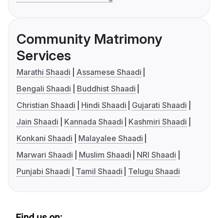
Community Matrimony
Services
Marathi Shaadi
Assamese Shaadi
Bengali Shaadi
Buddhist Shaadi
Christian Shaadi
Hindi Shaadi
Gujarati Shaadi
Jain Shaadi
Kannada Shaadi
Kashmiri Shaadi
Konkani Shaadi
Malayalee Shaadi
Marwari Shaadi
Muslim Shaadi
NRI Shaadi
Punjabi Shaadi
Tamil Shaadi
Telugu Shaadi
Find us on: