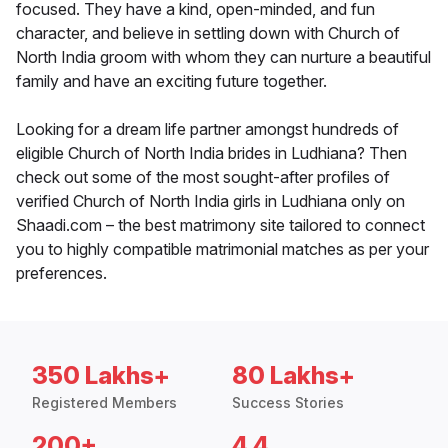
focused. They have a kind, open-minded, and fun
character, and believe in settling down with Church of
North India groom with whom they can nurture a beautiful
family and have an exciting future together.
Looking for a dream life partner amongst hundreds of
eligible Church of North India brides in Ludhiana? Then
check out some of the most sought-after profiles of
verified Church of North India girls in Ludhiana only on
Shaadi.com – the best matrimony site tailored to connect
you to highly compatible matrimonial matches as per your
preferences.
350 Lakhs+
80 Lakhs+
Registered Members
Success Stories
200+
4.4