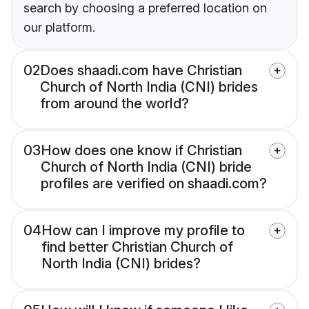
search by choosing a preferred location on
our platform.
02
Does shaadi.com have Christian
Church of North India (CNI) brides
from around the world?
03
How does one know if Christian
Church of North India (CNI) bride
profiles are verified on shaadi.com?
04
How can I improve my profile to
find better Christian Church of
North India (CNI) brides?