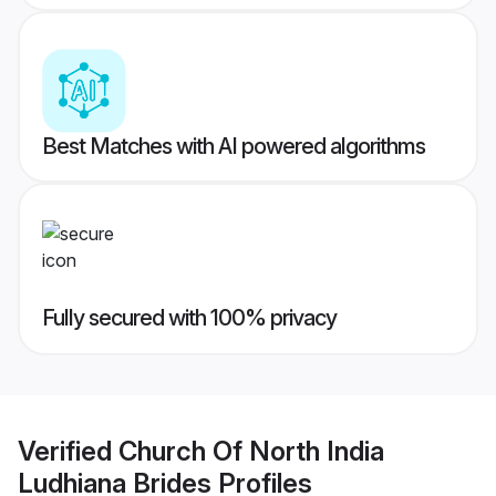
Best Matches with AI powered algorithms
Fully secured with 100% privacy
Verified
Church Of North India
Ludhiana Brides
Profiles