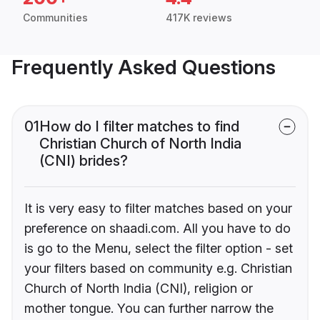
Communities
417K reviews
Frequently Asked Questions
01
How do I filter matches to find
Christian Church of North India
(CNI) brides?
It is very easy to filter matches based on your
preference on shaadi.com. All you have to do
is go to the Menu, select the filter option - set
your filters based on community e.g. Christian
Church of North India (CNI), religion or
mother tongue. You can further narrow the