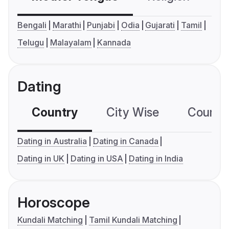
Bengali
Marathi
Punjabi
Odia
Gujarati
Tamil
Telugu
Malayalam
Kannada
Dating
Country
City Wise
Country
Dating in Australia
Dating in Canada
Dating in UK
Dating in USA
Dating in India
Horoscope
Kundali Matching
Tamil Kundali Matching