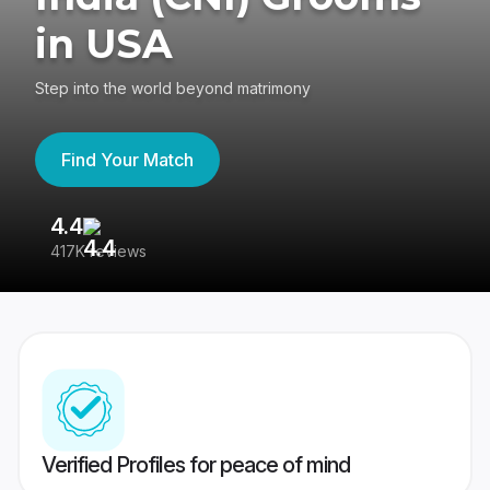
in USA
Step into the world beyond matrimony
Find Your Match
4.4
3
417K reviews
Re
Verified Profiles for peace of mind