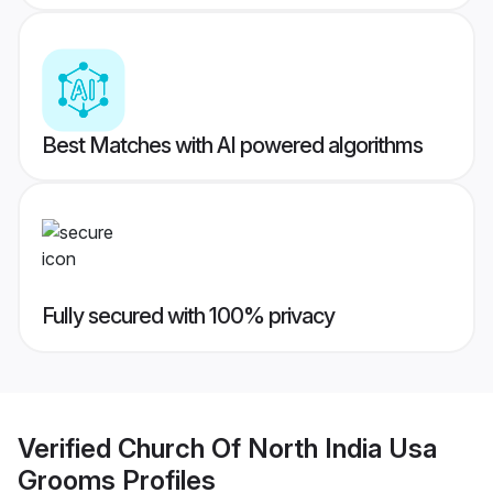
Best Matches with AI powered algorithms
Fully secured with 100% privacy
Verified
Church Of North India Usa
Grooms
Profiles