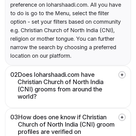
preference on loharshaadi.com. All you have
to do is go to the Menu, select the filter
option - set your filters based on community
e.g. Christian Church of North India (CNI),
religion or mother tongue. You can further
narrow the search by choosing a preferred
location on our platform.
02
Does loharshaadi.com have
Christian Church of North India
(CNI) grooms from around the
world?
03
How does one know if Christian
Church of North India (CNI) groom
profiles are verified on