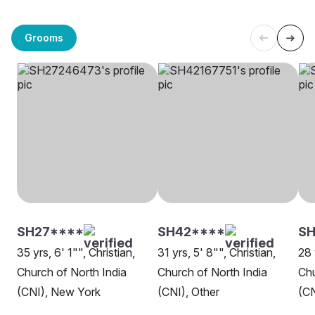
Grooms
SH27****
SH42****
S
35 yrs, 6' 1"", Christian,
31 yrs, 5' 8"", Christian,
28 
Church of North India
Church of North India
Chu
(CNI), New York
(CNI), Other
(CN