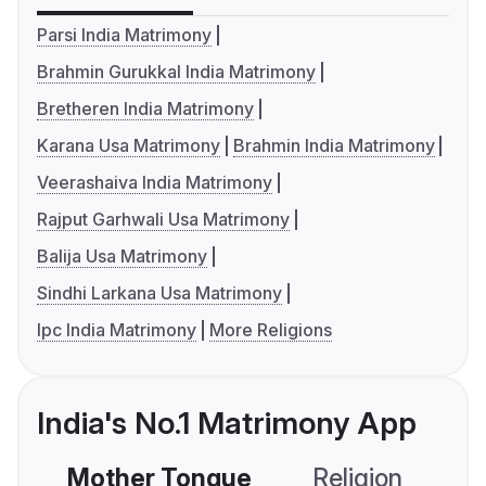
Parsi India Matrimony
Brahmin Gurukkal India Matrimony
Bretheren India Matrimony
Karana Usa Matrimony
Brahmin India Matrimony
Veerashaiva India Matrimony
Rajput Garhwali Usa Matrimony
Balija Usa Matrimony
Sindhi Larkana Usa Matrimony
Ipc India Matrimony
More Religions
India's No.1 Matrimony App
Mother Tongue
Religion
C