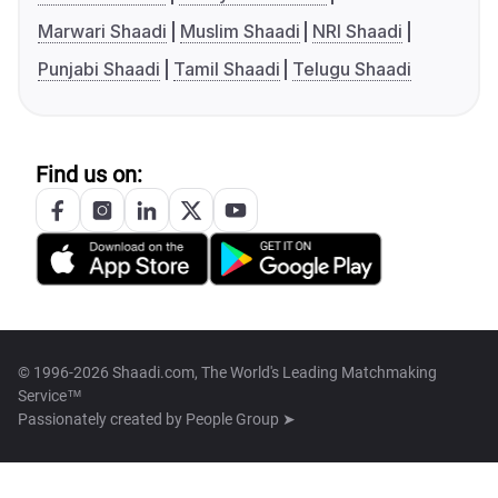
Marwari Shaadi
Muslim Shaadi
NRI Shaadi
Punjabi Shaadi
Tamil Shaadi
Telugu Shaadi
Find us on:
© 1996-2026 Shaadi.com, The World's Leading Matchmaking
Service™
Passionately created by
People Group ➤