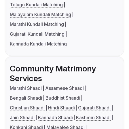
Telugu Kundali Matching
Malayalam Kundali Matching
Marathi Kundali Matching
Gujarati Kundali Matching
Kannada Kundali Matching
Community Matrimony
Services
Marathi Shaadi
Assamese Shaadi
Bengali Shaadi
Buddhist Shaadi
Christian Shaadi
Hindi Shaadi
Gujarati Shaadi
Jain Shaadi
Kannada Shaadi
Kashmiri Shaadi
Konkani Shaadi
Malayalee Shaadi