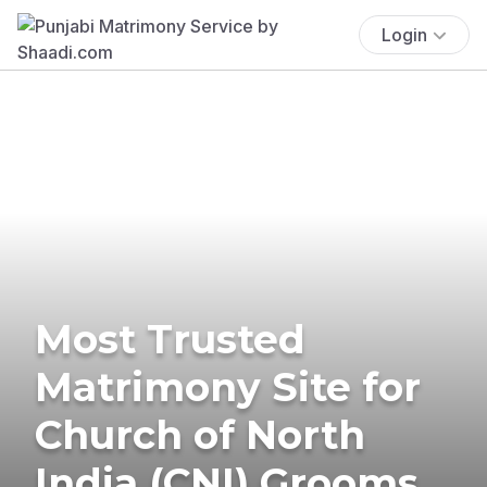
Login
Most Trusted
Matrimony Site for
Church of North
India (CNI) Grooms