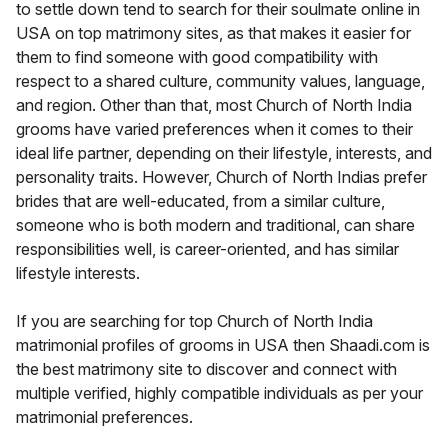
to settle down tend to search for their soulmate online in
USA on top matrimony sites, as that makes it easier for
them to find someone with good compatibility with
respect to a shared culture, community values, language,
and region. Other than that, most Church of North India
grooms have varied preferences when it comes to their
ideal life partner, depending on their lifestyle, interests, and
personality traits. However, Church of North Indias prefer
brides that are well-educated, from a similar culture,
someone who is both modern and traditional, can share
responsibilities well, is career-oriented, and has similar
lifestyle interests.
If you are searching for top Church of North India
matrimonial profiles of grooms in USA then Shaadi.com is
the best matrimony site to discover and connect with
multiple verified, highly compatible individuals as per your
matrimonial preferences.