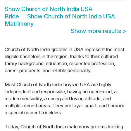
Show
Church of North India USA
Bride
Show
Church of North India USA
Matrimony
Show more results
>
Church of North India grooms in USA represent the most
eligible bachelors in the region, thanks to their cultured
family background, education, respected profession,
career prospects, and reliable personality.
Most Church of North India boys in USA are highly
independent and responsible, having an open-mind, a
modern sensibility, a caring and loving attitude, and
multiple interest areas. They are loyal, smart, and harbour
a special respect for elders.
Today, Church of North India matrimony grooms looking