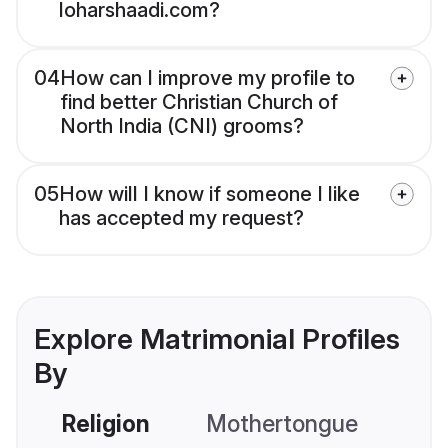
loharshaadi.com?
04
How can I improve my profile to
find better Christian Church of
North India (CNI) grooms?
05
How will I know if someone I like
has accepted my request?
Explore Matrimonial Profiles
By
Religion
Mothertongue
Co