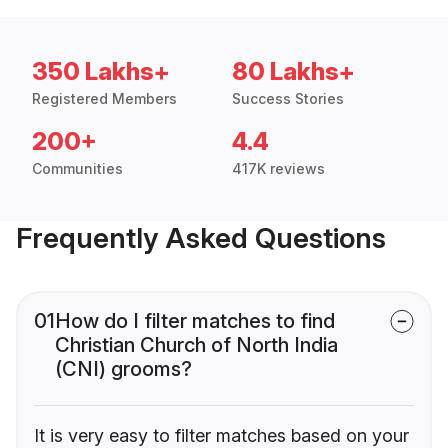
350 Lakhs+
80 Lakhs+
Registered Members
Success Stories
200+
4.4
Communities
417K reviews
Frequently Asked Questions
01
How do I filter matches to find
Christian Church of North India
(CNI) grooms?
It is very easy to filter matches based on your