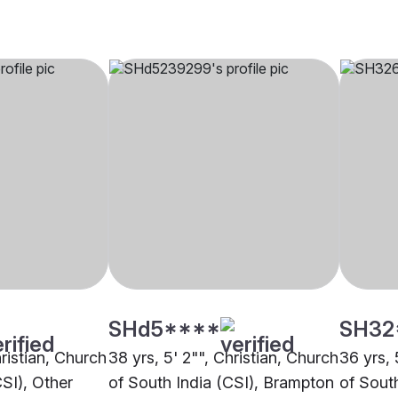
SHd5****
SH32
hristian, Church
38 yrs, 5' 2"", Christian, Church
36 yrs, 
CSI), Other
of South India (CSI), Brampton
of South