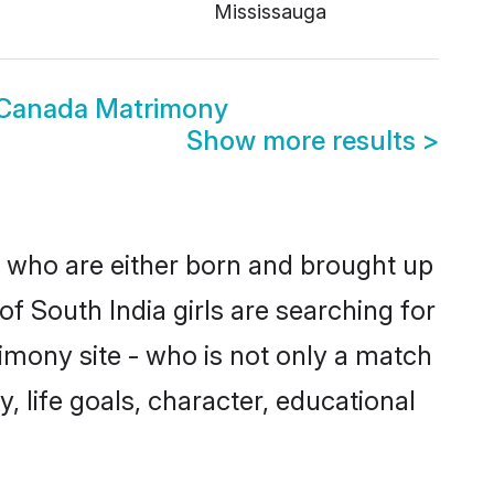
Mississauga
 Canada Matrimony
Show more results
>
s who are either born and brought up
f South India girls are searching for
imony site - who is not only a match
y, life goals, character, educational