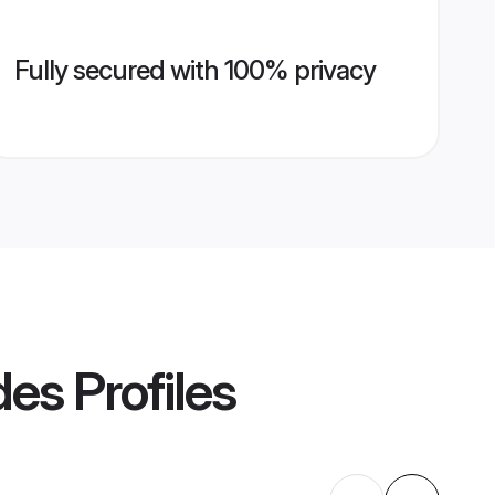
Fully secured with 100% privacy
des
Profiles