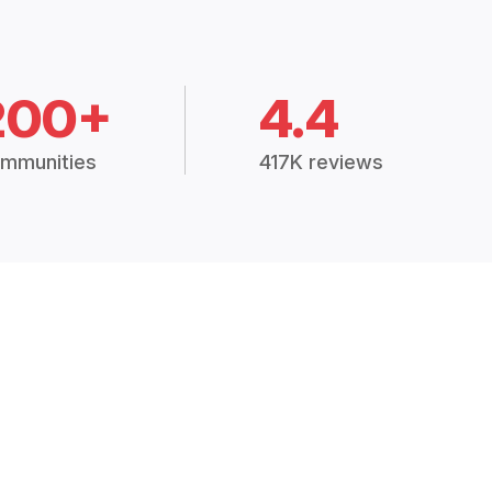
200+
4.4
mmunities
417K reviews