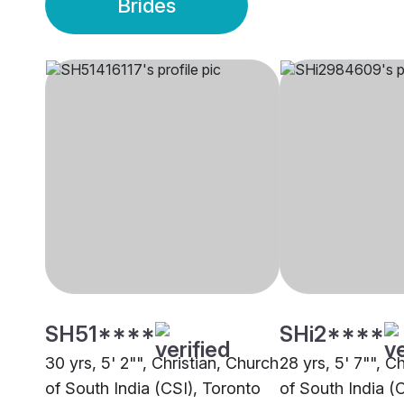
Brides
SH51****
SHi2****
30 yrs, 5' 2"", Christian, Church
28 yrs, 5' 7"", C
of South India (CSI), Toronto
of South India (