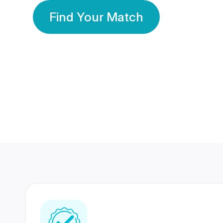
Find Your Match
350 Lakhs+
80 Lakhs
Registered Members
Success Stories