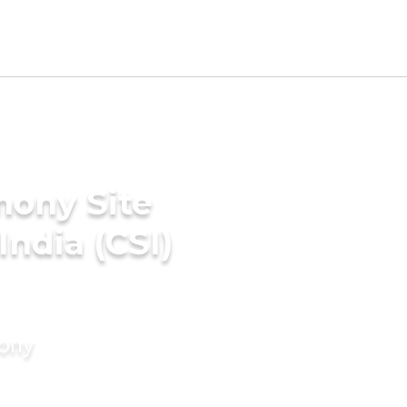
mony Site
India (CSI)
mony