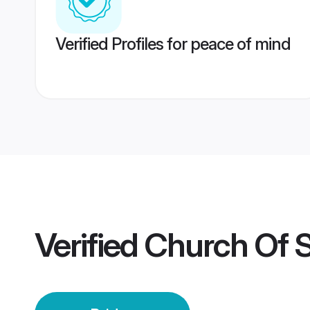
Verified Profiles for peace of mind
Verified
Church Of S