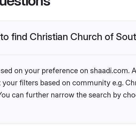
uestions
to find Christian Church of Sout
based on your preference on shaadi.com. Al
et your filters based on community e.g. Ch
 You can further narrow the search by cho