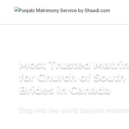
Most Trusted Matri
for Church of South 
Brides in Canada
Step into the world beyond matri