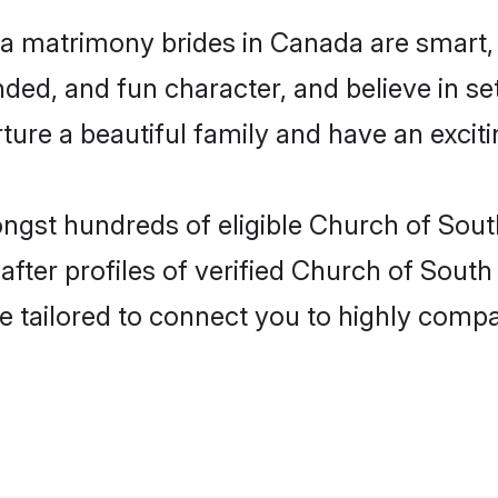
ia matrimony brides in Canada are smart,
ded, and fun character, and believe in s
re a beautiful family and have an exciti
ongst hundreds of eligible Church of Sout
ter profiles of verified Church of South 
e tailored to connect you to highly comp