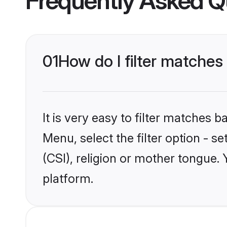
Frequently Asked Q
01
How do I filter matches 
It is very easy to filter matches 
Menu, select the filter option - s
(CSI), religion or mother tongue.
platform.