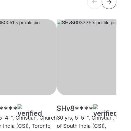
****
SHv8****
5' 4"", Christian, Church
30 yrs, 5' 5"", Christian, Churc
 India (CSI), Toronto
of South India (CSI),