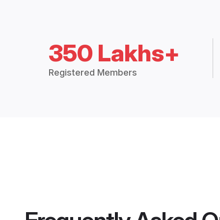
350 Lakhs+
Registered Members