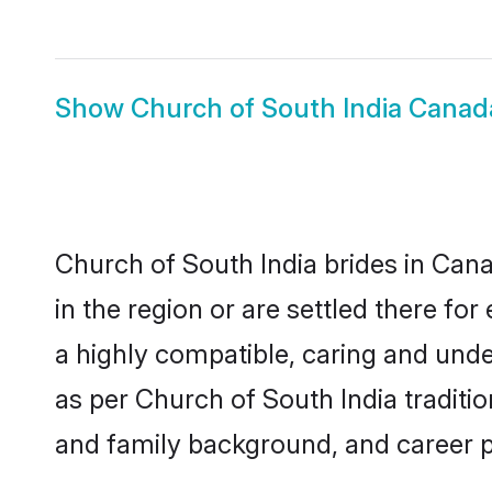
Show
Church of South India Cana
Church of South India brides in Cana
in the region or are settled there f
a highly compatible, caring and unde
as per Church of South India tradition
and family background, and career 