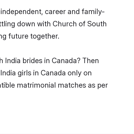
 independent, career and family-
ettling down with Church of South
ng future together.
h India brides in Canada? Then
India girls in Canada only on
atible matrimonial matches as per