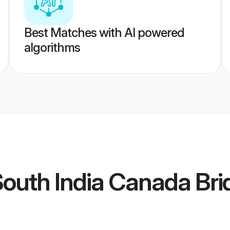
Best Matches with AI powered
algorithms
outh India Canada Bri