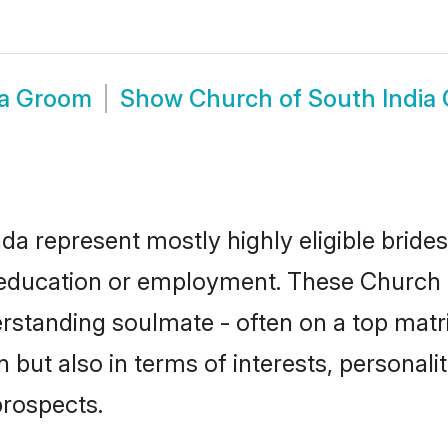
da Groom
Show
Church of South India
da represent mostly highly eligible bride
or education or employment. These Church o
rstanding soulmate - often on a top matr
 but also in terms of interests, personalit
prospects.