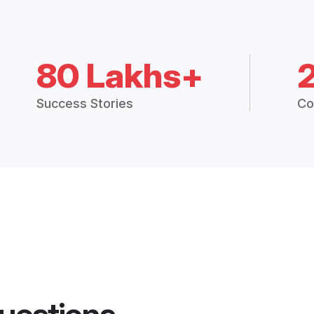
80 Lakhs+
Success Stories
Co