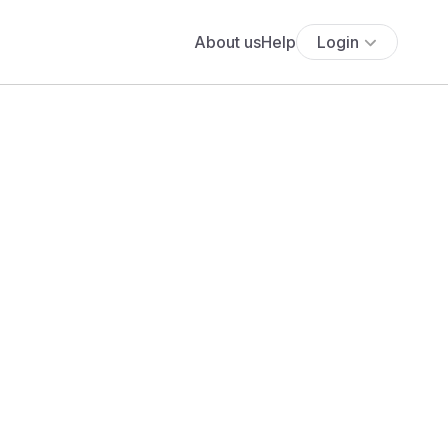
About us
Help
Login