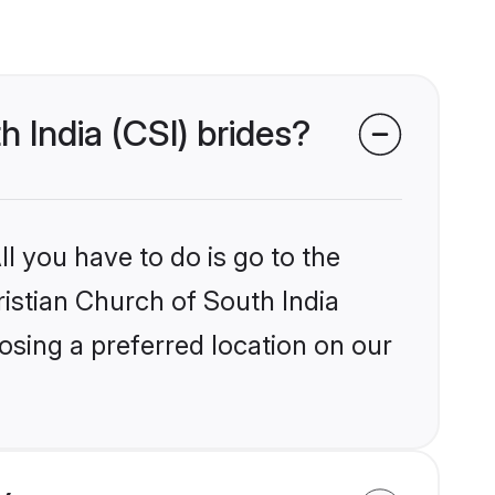
h India (CSI) brides?
l you have to do is go to the
ristian Church of South India
osing a preferred location on our