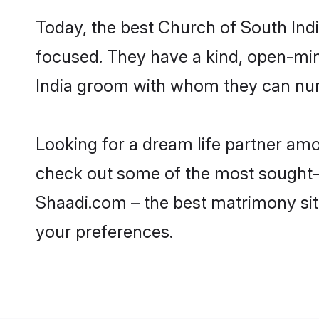
Today, the best Church of South Ind
focused. They have a kind, open-min
India groom with whom they can nurtu
Looking for a dream life partner am
check out some of the most sought-af
Shaadi.com – the best matrimony sit
your preferences.