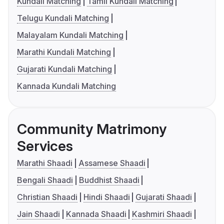
Kundali Matching
Tamil Kundali Matching
Telugu Kundali Matching
Malayalam Kundali Matching
Marathi Kundali Matching
Gujarati Kundali Matching
Kannada Kundali Matching
Community Matrimony
Services
Marathi Shaadi
Assamese Shaadi
Bengali Shaadi
Buddhist Shaadi
Christian Shaadi
Hindi Shaadi
Gujarati Shaadi
Jain Shaadi
Kannada Shaadi
Kashmiri Shaadi