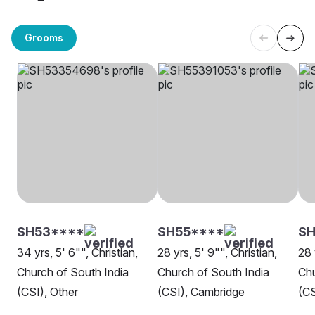
Grooms
SH53****
SH55****
SH
34 yrs, 5' 6"", Christian,
28 yrs, 5' 9"", Christian,
28 
Church of South India
Church of South India
Chu
(CSI), Other
(CSI), Cambridge
(CS