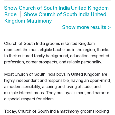
Show
Church of South India United Kingdom
Bride
Show
Church of South India United
Kingdom Matrimony
Show more results
>
Church of South India grooms in United Kingdom
represent the most eligible bachelors in the region, thanks
to their cultured family background, education, respected
profession, career prospects, and reliable personality.
Most Church of South India boys in United Kingdom are
highly independent and responsible, having an open-mind,
a modern sensibility, a caring and loving attitude, and
multiple interest areas. They are loyal, smart, and harbour
a special respect for elders.
Today, Church of South India matrimony grooms looking