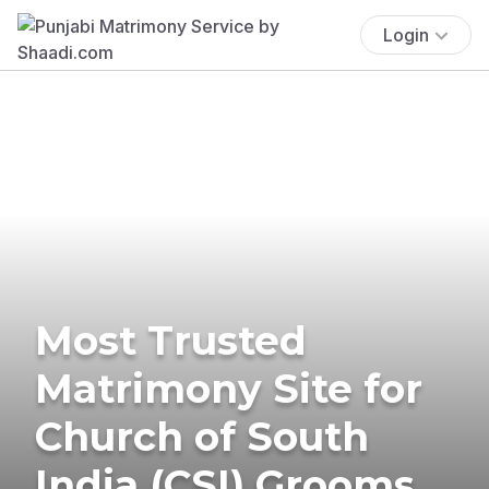
Login
Most Trusted
Matrimony Site for
Church of South
India (CSI) Grooms