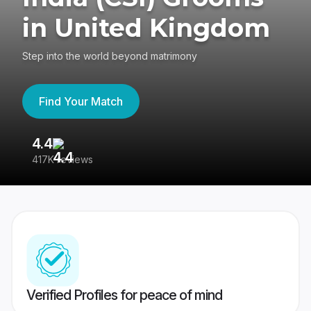
in United Kingdom
Step into the world beyond matrimony
Find Your Match
4.4
3
417K reviews
Re
Verified Profiles for peace of mind