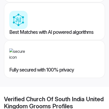
Best Matches with AI powered algorithms
Fully secured with 100% privacy
Verified
Church Of South India United
Kingdom Grooms
Profiles