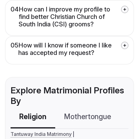
04
How can I improve my profile to
find better Christian Church of
South India (CSI) grooms?
05
How will I know if someone I like
has accepted my request?
Explore Matrimonial Profiles
By
Religion
Mothertongue
Co
Tantuway India Matrimony