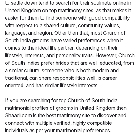
to settle down tend to search for their soulmate online in
United Kingdom on top matrimony sites, as that makes it
easier for them to find someone with good compatibility
with respect to a shared culture, community values,
language, and region. Other than that, most Church of
South India grooms have varied preferences when it
comes to their ideal life partner, depending on their
lifestyle, interests, and personality traits. However, Church
of South Indias prefer brides that are well-educated, from
a similar culture, someone who is both modern and
traditional, can share responsibilities well, is career-
oriented, and has similar lifestyle interests.
If you are searching for top Church of South India
matrimonial profiles of grooms in United Kingdom then
Shaadi.com is the best matrimony site to discover and
connect with multiple verified, highly compatible
individuals as per your matrimonial preferences.