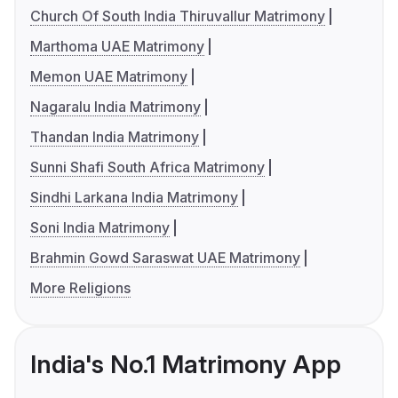
Church Of South India Thiruvallur Matrimony
Marthoma UAE Matrimony
Memon UAE Matrimony
Nagaralu India Matrimony
Thandan India Matrimony
Sunni Shafi South Africa Matrimony
Sindhi Larkana India Matrimony
Soni India Matrimony
Brahmin Gowd Saraswat UAE Matrimony
More Religions
India's No.1 Matrimony App