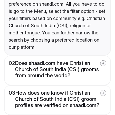
preference on shaadi.com. All you have to do
is go to the Menu, select the filter option - set
your filters based on community e.g. Christian
Church of South India (CSI), religion or
mother tongue. You can further narrow the
search by choosing a preferred location on
our platform.
02
Does shaadi.com have Christian
Church of South India (CSI) grooms
from around the world?
03
How does one know if Christian
Church of South India (CSI) groom
profiles are verified on shaadi.com?