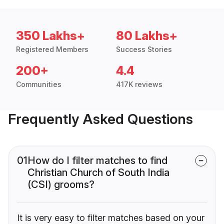
350 Lakhs+
80 Lakhs+
Registered Members
Success Stories
200+
4.4
Communities
417K reviews
Frequently Asked Questions
01
How do I filter matches to find
Christian Church of South India
(CSI) grooms?
It is very easy to filter matches based on your