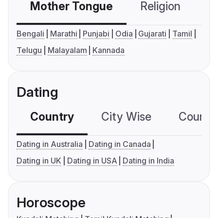
Mother Tongue
Religion
C
Bengali
Marathi
Punjabi
Odia
Gujarati
Tamil
Telugu
Malayalam
Kannada
Dating
Country
City Wise
Country
Dating in Australia
Dating in Canada
Dating in UK
Dating in USA
Dating in India
Horoscope