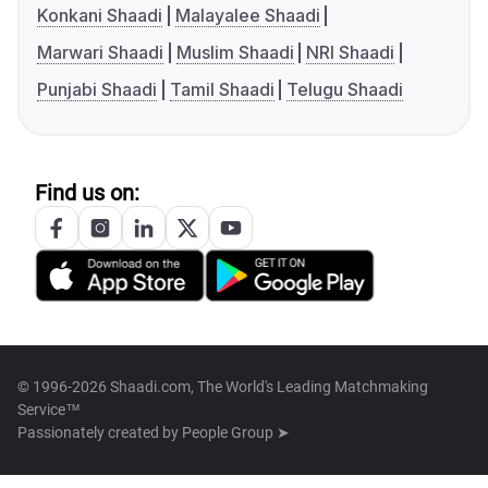
Konkani Shaadi
Malayalee Shaadi
Marwari Shaadi
Muslim Shaadi
NRI Shaadi
Punjabi Shaadi
Tamil Shaadi
Telugu Shaadi
Find us on:
© 1996-2026 Shaadi.com, The World's Leading Matchmaking
Service™
Passionately created by
People Group ➤