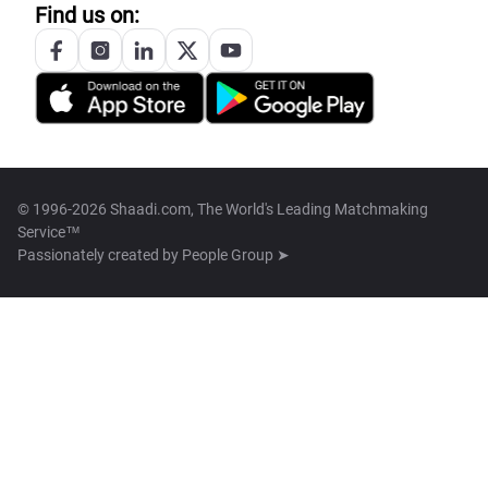
Find us on:
© 1996-2026 Shaadi.com, The World's Leading Matchmaking
Service™
Passionately created by
People Group ➤