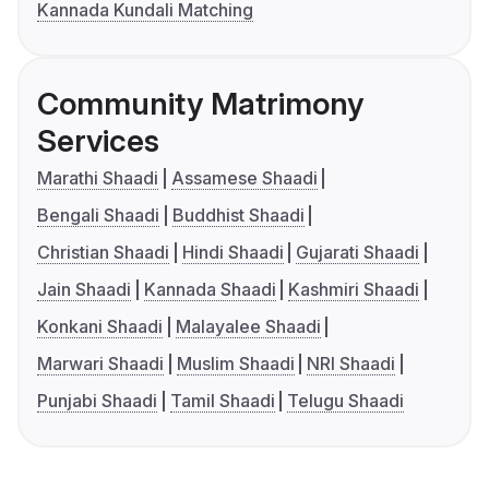
Kannada Kundali Matching
Community Matrimony
Services
Marathi Shaadi
Assamese Shaadi
Bengali Shaadi
Buddhist Shaadi
Christian Shaadi
Hindi Shaadi
Gujarati Shaadi
Jain Shaadi
Kannada Shaadi
Kashmiri Shaadi
Konkani Shaadi
Malayalee Shaadi
Marwari Shaadi
Muslim Shaadi
NRI Shaadi
Punjabi Shaadi
Tamil Shaadi
Telugu Shaadi