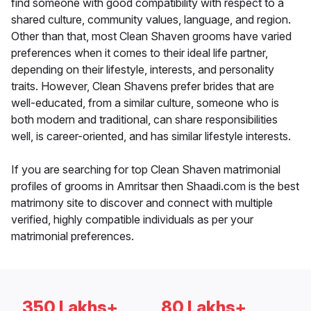
find someone with good compatibility with respect to a
shared culture, community values, language, and region.
Other than that, most Clean Shaven grooms have varied
preferences when it comes to their ideal life partner,
depending on their lifestyle, interests, and personality
traits. However, Clean Shavens prefer brides that are
well-educated, from a similar culture, someone who is
both modern and traditional, can share responsibilities
well, is career-oriented, and has similar lifestyle interests.
If you are searching for top Clean Shaven matrimonial
profiles of grooms in Amritsar then Shaadi.com is the best
matrimony site to discover and connect with multiple
verified, highly compatible individuals as per your
matrimonial preferences.
350 Lakhs+
80 Lakhs+