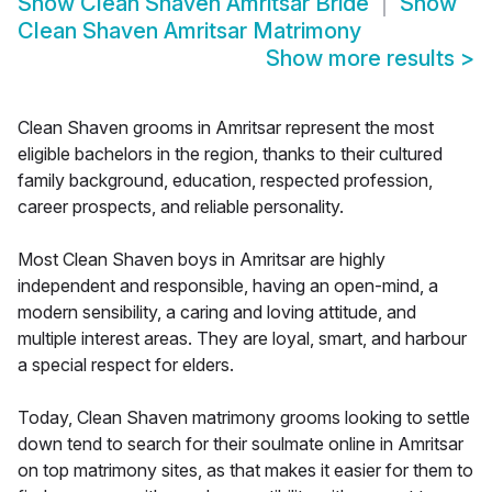
Show
Clean Shaven Amritsar Bride
Show
Clean Shaven Amritsar Matrimony
Show more results
>
Clean Shaven grooms in Amritsar represent the most
eligible bachelors in the region, thanks to their cultured
family background, education, respected profession,
career prospects, and reliable personality.
Most Clean Shaven boys in Amritsar are highly
independent and responsible, having an open-mind, a
modern sensibility, a caring and loving attitude, and
multiple interest areas. They are loyal, smart, and harbour
a special respect for elders.
Today, Clean Shaven matrimony grooms looking to settle
down tend to search for their soulmate online in Amritsar
on top matrimony sites, as that makes it easier for them to