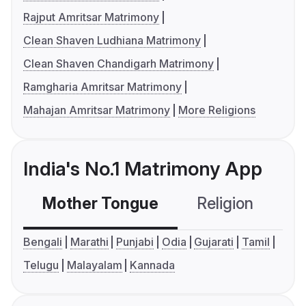
Rajput Amritsar Matrimony
Clean Shaven Ludhiana Matrimony
Clean Shaven Chandigarh Matrimony
Ramgharia Amritsar Matrimony
Mahajan Amritsar Matrimony
More Religions
India's No.1 Matrimony App
Mother Tongue
Religion
C
Bengali
Marathi
Punjabi
Odia
Gujarati
Tamil
Telugu
Malayalam
Kannada