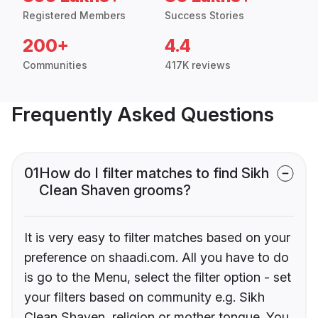
Registered Members
Success Stories
200+
4.4
Communities
417K reviews
Frequently Asked Questions
01
How do I filter matches to find Sikh
Clean Shaven grooms?
It is very easy to filter matches based on your
preference on shaadi.com. All you have to do
is go to the Menu, select the filter option - set
your filters based on community e.g. Sikh
Clean Shaven, religion or mother tongue. You