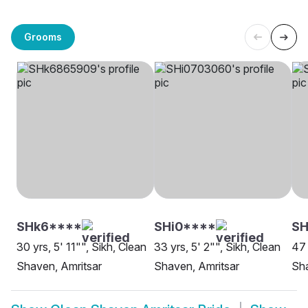
Grooms
SHk6****
SHi0****
SH
30 yrs, 5' 11"", Sikh, Clean
33 yrs, 5' 2"", Sikh, Clean
47 
Shaven, Amritsar
Shaven, Amritsar
Sha