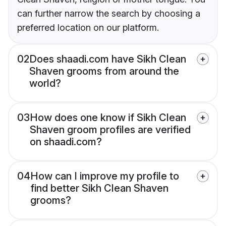
can further narrow the search by choosing a
preferred location on our platform.
02
Does shaadi.com have Sikh Clean
Shaven grooms from around the
world?
03
How does one know if Sikh Clean
Shaven groom profiles are verified
on shaadi.com?
04
How can I improve my profile to
find better Sikh Clean Shaven
grooms?