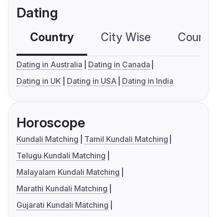
Dating
Country
City Wise
Country
Dating in Australia
Dating in Canada
Dating in UK
Dating in USA
Dating in India
Horoscope
Kundali Matching
Tamil Kundali Matching
Telugu Kundali Matching
Malayalam Kundali Matching
Marathi Kundali Matching
Gujarati Kundali Matching