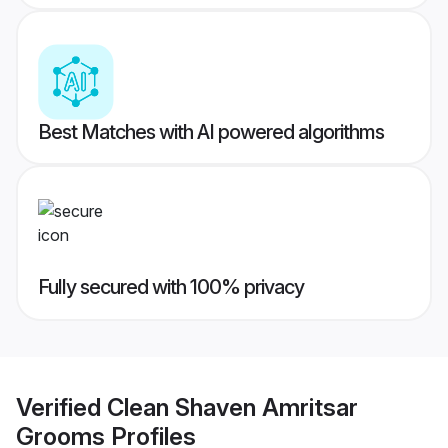
Best Matches with AI powered algorithms
Fully secured with 100% privacy
Verified
Clean Shaven Amritsar
Grooms
Profiles