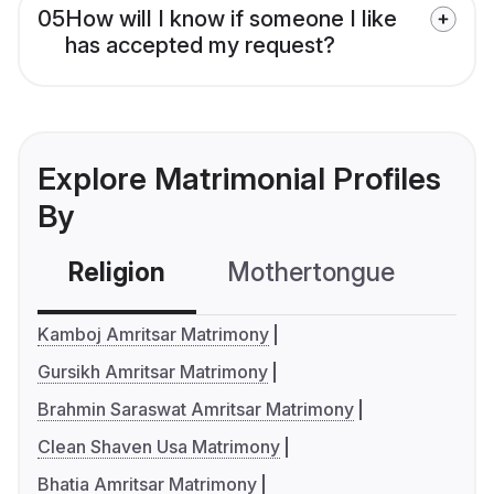
05
How will I know if someone I like
has accepted my request?
Explore Matrimonial Profiles
By
Religion
Mothertongue
Co
Kamboj Amritsar Matrimony
Gursikh Amritsar Matrimony
Brahmin Saraswat Amritsar Matrimony
Clean Shaven Usa Matrimony
Bhatia Amritsar Matrimony