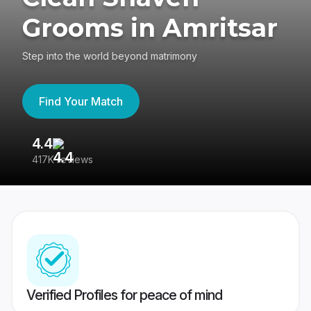
Grooms in Amritsar
Step into the world beyond matrimony
Find Your Match
4.4
3
417K reviews
Re
Verified Profiles for peace of mind