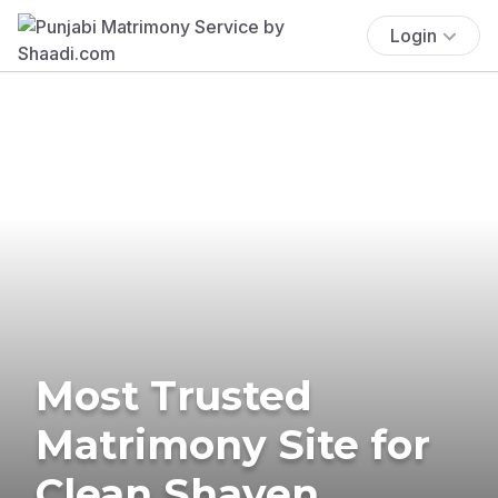
Login
Most Trusted
Matrimony Site for
Clean Shaven