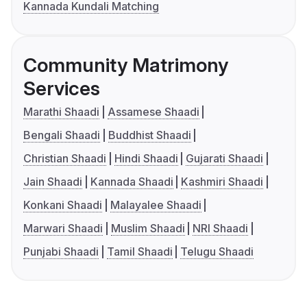
Kannada Kundali Matching
Community Matrimony
Services
Marathi Shaadi
Assamese Shaadi
Bengali Shaadi
Buddhist Shaadi
Christian Shaadi
Hindi Shaadi
Gujarati Shaadi
Jain Shaadi
Kannada Shaadi
Kashmiri Shaadi
Konkani Shaadi
Malayalee Shaadi
Marwari Shaadi
Muslim Shaadi
NRI Shaadi
Punjabi Shaadi
Tamil Shaadi
Telugu Shaadi