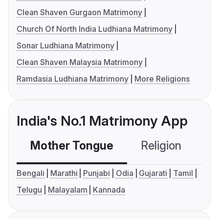
Clean Shaven Gurgaon Matrimony
Church Of North India Ludhiana Matrimony
Sonar Ludhiana Matrimony
Clean Shaven Malaysia Matrimony
Ramdasia Ludhiana Matrimony
More Religions
India's No.1 Matrimony App
Mother Tongue
Religion
C
Bengali
Marathi
Punjabi
Odia
Gujarati
Tamil
Telugu
Malayalam
Kannada