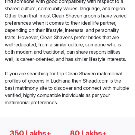
find someone with good compatibility with respect to a
shared culture, community values, language, and region.
Other than that, most Clean Shaven grooms have varied
preferences when it comes to their ideal life partner,
depending on their lifestyle, interests, and personality
traits. However, Clean Shavens prefer brides that are
well-educated, from a similar culture, someone who is
both modern and traditional, can share responsibilities
well, is career-oriented, and has similar lifestyle interests.
If you are searching for top Clean Shaven matrimonial
profiles of grooms in Ludhiana then Shaadi.com is the
best matrimony site to discover and connect with multiple
verified, highly compatible individuals as per your
matrimonial preferences.
350 Lakhs+
80 Lakhs+