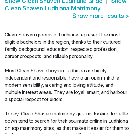
Show
Clean Shaven Ludhiana Bride
Show
Clean Shaven Ludhiana Matrimony
Show more results
>
Clean Shaven grooms in Ludhiana represent the most
eligible bachelors in the region, thanks to their cultured
family background, education, respected profession,
career prospects, and reliable personality.
Most Clean Shaven boys in Ludhiana are highly
independent and responsible, having an open-mind, a
modern sensibility, a caring and loving attitude, and
multiple interest areas. They are loyal, smart, and harbour
a special respect for elders.
Today, Clean Shaven matrimony grooms looking to settle
down tend to search for their soulmate online in Ludhiana
on top matrimony sites, as that makes it easier for them to