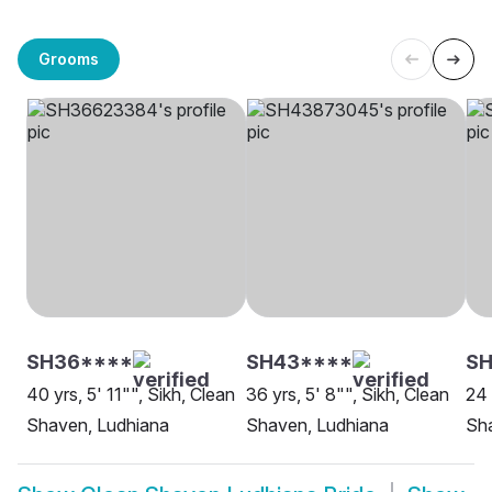
Grooms
SH36****
SH43****
SH
40 yrs, 5' 11"", Sikh, Clean
36 yrs, 5' 8"", Sikh, Clean
24 
Shaven, Ludhiana
Shaven, Ludhiana
Sh