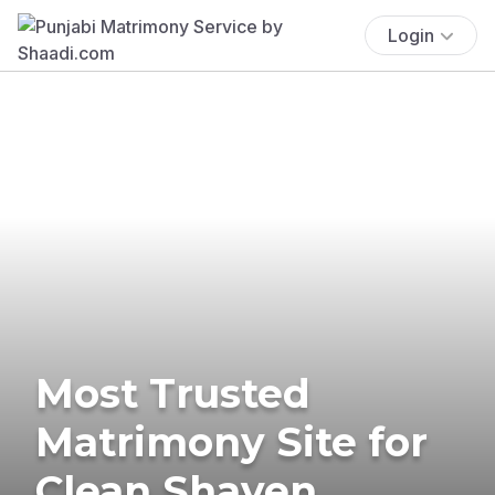
Login
Most Trusted
Matrimony Site for
Clean Shaven