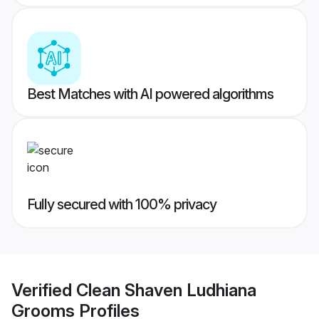
Best Matches with AI powered algorithms
Fully secured with 100% privacy
Verified
Clean Shaven Ludhiana
Grooms
Profiles