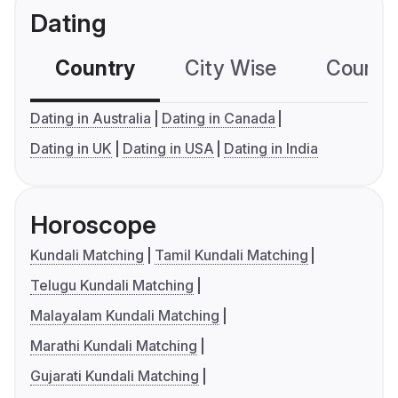
Dating
Country
City Wise
Country
Dating in Australia
Dating in Canada
Dating in UK
Dating in USA
Dating in India
Horoscope
Kundali Matching
Tamil Kundali Matching
Telugu Kundali Matching
Malayalam Kundali Matching
Marathi Kundali Matching
Gujarati Kundali Matching