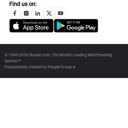
Find us on:
© 1996-2026 Shaadi.com, The World's Leading Matchmaking
Service™
Passionately created by
People Group ➤