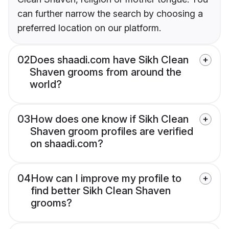
can further narrow the search by choosing a
preferred location on our platform.
02
Does shaadi.com have Sikh Clean
Shaven grooms from around the
world?
03
How does one know if Sikh Clean
Shaven groom profiles are verified
on shaadi.com?
04
How can I improve my profile to
find better Sikh Clean Shaven
grooms?