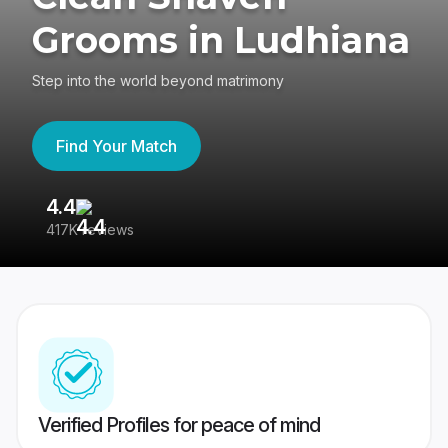
Grooms in Ludhiana
Step into the world beyond matrimony
Find Your Match
4.4
3
417K reviews
Re
Verified Profiles for peace of mind