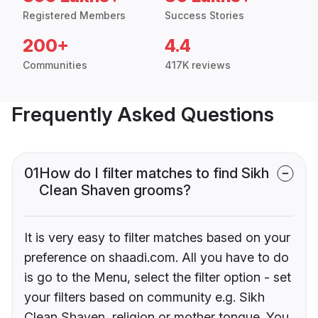
Registered Members
Success Stories
200+
4.4
Communities
417K reviews
Frequently Asked Questions
01
How do I filter matches to find Sikh
Clean Shaven grooms?
It is very easy to filter matches based on your
preference on shaadi.com. All you have to do
is go to the Menu, select the filter option - set
your filters based on community e.g. Sikh
Clean Shaven, religion or mother tongue. You