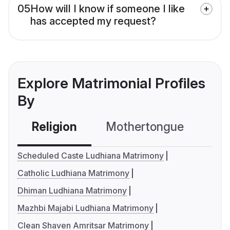
05
How will I know if someone I like
has accepted my request?
Explore Matrimonial Profiles
By
Religion
Mothertongue
Co
Scheduled Caste Ludhiana Matrimony
Catholic Ludhiana Matrimony
Dhiman Ludhiana Matrimony
Mazhbi Majabi Ludhiana Matrimony
Clean Shaven Amritsar Matrimony