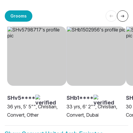
Grooms
SHv5****
SHb1****
SH
36 yrs, 5' 5"", Christian,
33 yrs, 6' 2"", Christian,
30 
Convert, Other
Convert, Dubai
Con