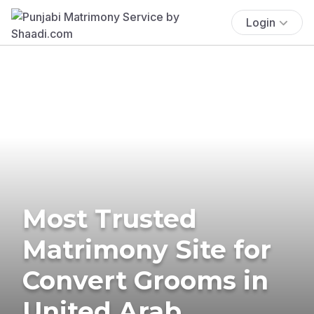
Login
Most Trusted
Matrimony Site for
Convert Grooms in
United Arab