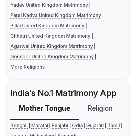
Yadav United Kingdom Matrimony
Patel Kadva United Kingdom Matrimony
Pillai United Kingdom Matrimony
Chhetri United Kingdom Matrimony
Agarwal United Kingdom Matrimony
Gounder United Kingdom Matrimony
More Religions
India's No.1 Matrimony App
Mother Tongue
Religion
C
Bengali
Marathi
Punjabi
Odia
Gujarati
Tamil
Telugu
Malayalam
Kannada