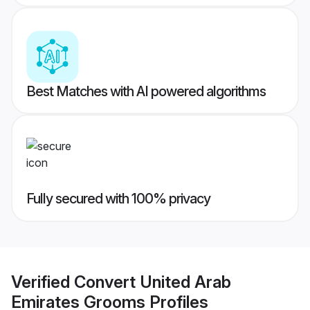
Best Matches with AI powered algorithms
Fully secured with 100% privacy
Verified
Convert United Arab
Emirates Grooms
Profiles