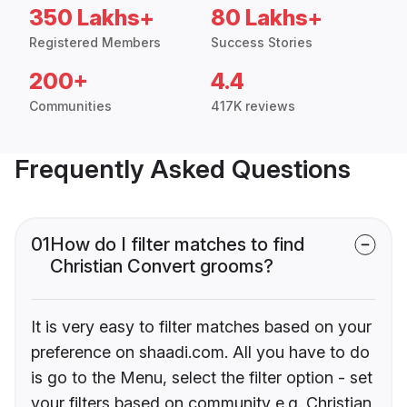
350 Lakhs+
80 Lakhs+
Registered Members
Success Stories
200+
4.4
Communities
417K reviews
Frequently Asked Questions
01
How do I filter matches to find
Christian Convert grooms?
It is very easy to filter matches based on your
preference on shaadi.com. All you have to do
is go to the Menu, select the filter option - set
your filters based on community e.g. Christian