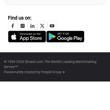
Find us on:
© 1996-2026 Shaadi.com, The World's Leading Matchmaking
Service™
Passionately created by
People Group ➤