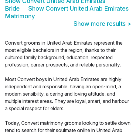
Show
Convert United Arab Emirates
Bride
Show
Convert United Arab Emirates
Matrimony
Show more results
>
Convert grooms in United Arab Emirates represent the
most eligible bachelors in the region, thanks to their
cultured family background, education, respected
profession, career prospects, and reliable personality.
Most Convert boys in United Arab Emirates are highly
independent and responsible, having an open-mind, a
modern sensibility, a caring and loving attitude, and
multiple interest areas. They are loyal, smart, and harbour
a special respect for elders.
Today, Convert matrimony grooms looking to settle down
tend to search for their soulmate online in United Arab