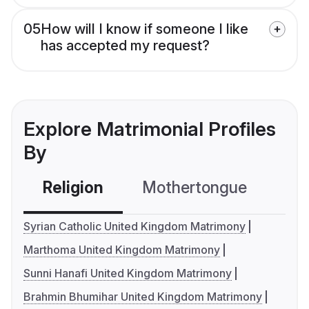
05
How will I know if someone I like
has accepted my request?
Explore Matrimonial Profiles
By
Religion
Mothertongue
Co
Syrian Catholic United Kingdom Matrimony
Marthoma United Kingdom Matrimony
Sunni Hanafi United Kingdom Matrimony
Brahmin Bhumihar United Kingdom Matrimony