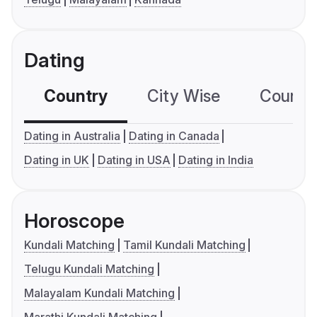
Dating
Country
City Wise
Country
Dating in Australia
Dating in Canada
Dating in UK
Dating in USA
Dating in India
Horoscope
Kundali Matching
Tamil Kundali Matching
Telugu Kundali Matching
Malayalam Kundali Matching