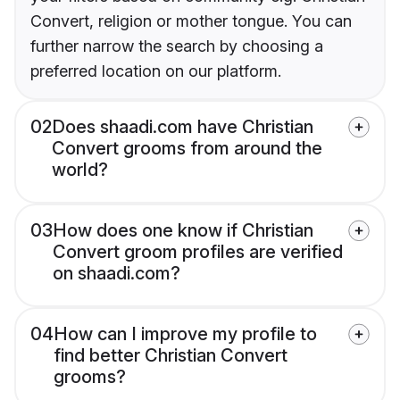
Convert, religion or mother tongue. You can
further narrow the search by choosing a
preferred location on our platform.
02
Does shaadi.com have Christian
Convert grooms from around the
world?
03
How does one know if Christian
Convert groom profiles are verified
on shaadi.com?
04
How can I improve my profile to
find better Christian Convert
grooms?