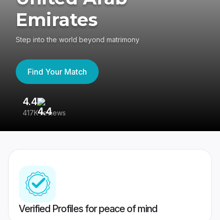
Emirates
Step into the world beyond matrimony
Find Your Match
4.4
3
417K reviews
Re
Verified Profiles for peace of mind