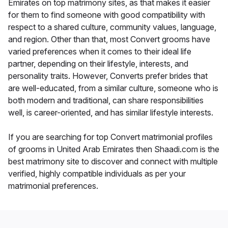
Emirates on top matrimony sites, as that makes it easier
for them to find someone with good compatibility with
respect to a shared culture, community values, language,
and region. Other than that, most Convert grooms have
varied preferences when it comes to their ideal life
partner, depending on their lifestyle, interests, and
personality traits. However, Converts prefer brides that
are well-educated, from a similar culture, someone who is
both modern and traditional, can share responsibilities
well, is career-oriented, and has similar lifestyle interests.
If you are searching for top Convert matrimonial profiles
of grooms in United Arab Emirates then Shaadi.com is the
best matrimony site to discover and connect with multiple
verified, highly compatible individuals as per your
matrimonial preferences.