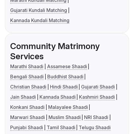
Marathi Kundali Matching
Gujarati Kundali Matching
Kannada Kundali Matching
Community Matrimony
Services
Marathi Shaadi
Assamese Shaadi
Bengali Shaadi
Buddhist Shaadi
Christian Shaadi
Hindi Shaadi
Gujarati Shaadi
Jain Shaadi
Kannada Shaadi
Kashmiri Shaadi
Konkani Shaadi
Malayalee Shaadi
Marwari Shaadi
Muslim Shaadi
NRI Shaadi
Punjabi Shaadi
Tamil Shaadi
Telugu Shaadi