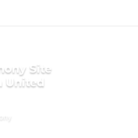
mony Site
n United
mony