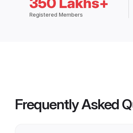
350 Lakhs+
Registered Members
Frequently Asked Q