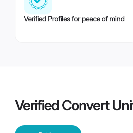
Verified Profiles for peace of mind
Verified
Convert Uni