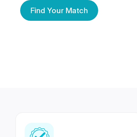
Find Your Match
350 Lakhs+
80 Lakhs
Registered Members
Success Stories