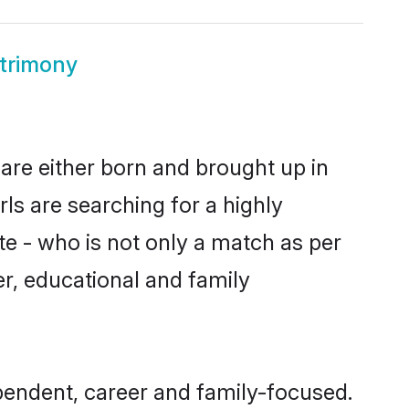
trimony
are either born and brought up in
ls are searching for a highly
e - who is not only a match as per
ter, educational and family
pendent, career and family-focused.