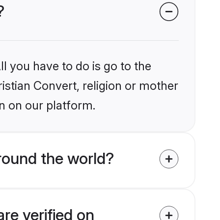
?
l you have to do is go to the
ristian Convert, religion or mother
n on our platform.
round the world?
re verified on