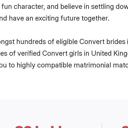
fun character, and believe in settling 
nd have an exciting future together.
ongst hundreds of eligible Convert bride
es of verified Convert girls in United Ki
you to highly compatible matrimonial mat