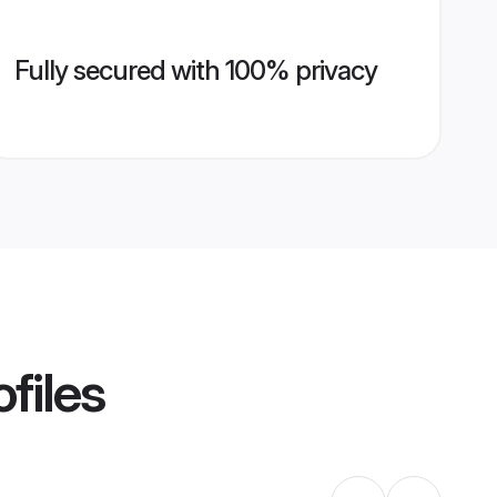
Fully secured with 100% privacy
files