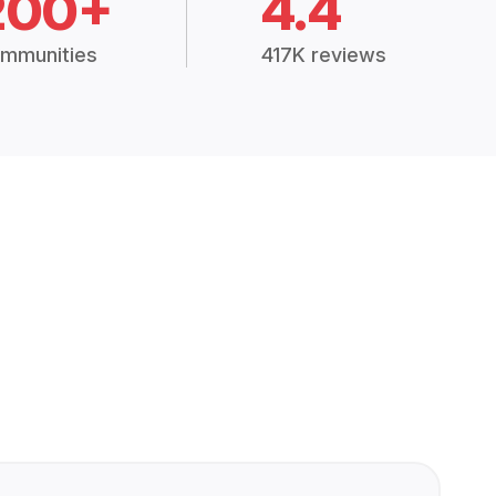
200+
4.4
mmunities
417K reviews