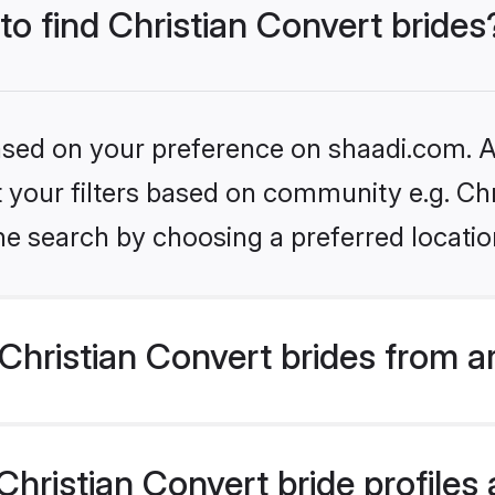
to find Christian Convert brides
based on your preference on shaadi.com. Al
et your filters based on community e.g. Ch
he search by choosing a preferred locatio
hristian Convert brides from a
ristian Convert bride profiles a