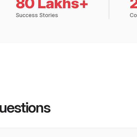
80 Lakhs+
Success Stories
Co
uestions