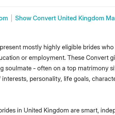
oom
Show
Convert United Kingdom Ma
resent mostly highly eligible brides who 
education or employment. These Convert gir
g soulmate - often on a top matrimony sit
 interests, personality, life goals, charac
rides in United Kingdom are smart, inde