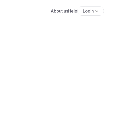
About us
Help
Login