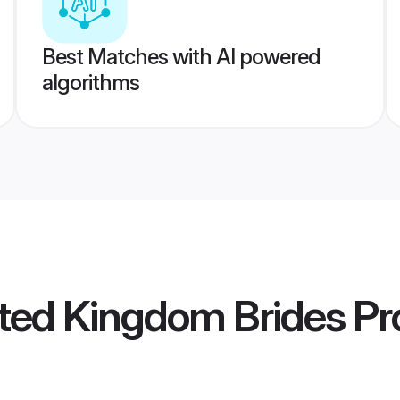
Best Matches with AI powered
algorithms
ted Kingdom Brides
Pro