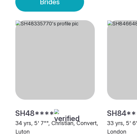
Brides
SH48****
SH84**
34 yrs, 5' 7"", Christian, Convert,
33 yrs, 5' 6
Luton
London