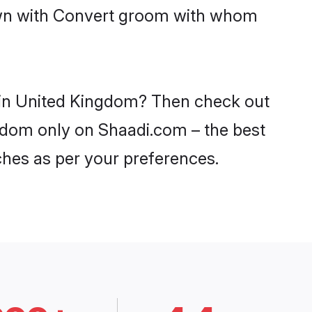
down with Convert groom with whom
s in United Kingdom? Then check out
ngdom only on Shaadi.com – the best
ches as per your preferences.