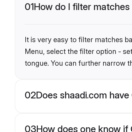
01
How do I filter matches 
It is very easy to filter matches 
Menu, select the filter option - s
tongue. You can further narrow t
02
Does shaadi.com have C
03
How does one know if Ch