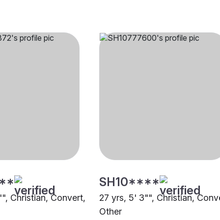
**
SH10****
"", Christian, Convert,
27 yrs, 5' 3"", Christian, Conv
Other