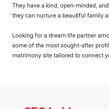
They have a kind, open-minded, and 
they can nurture a beautiful family a
Looking for a dream life partner am
some of the most sought-after profil
matrimony site tailored to connect 