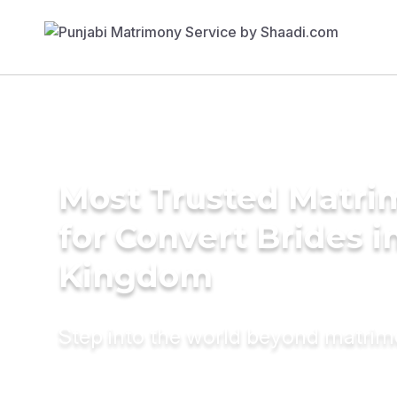
Most Trusted Matri
for Convert Brides i
Kingdom
Step into the world beyond matri