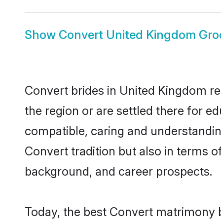
Show
Convert United Kingdom Gr
Convert brides in United Kingdom rep
the region or are settled there for 
compatible, caring and understandin
Convert tradition but also in terms of
background, and career prospects.
Today, the best Convert matrimony b