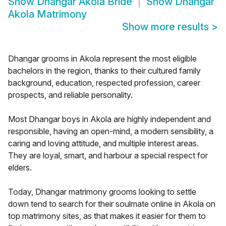
Show
Dhangar Akola Bride
Show
Dhangar
Akola Matrimony
Show more results
>
Dhangar grooms in Akola represent the most eligible
bachelors in the region, thanks to their cultured family
background, education, respected profession, career
prospects, and reliable personality.
Most Dhangar boys in Akola are highly independent and
responsible, having an open-mind, a modern sensibility, a
caring and loving attitude, and multiple interest areas.
They are loyal, smart, and harbour a special respect for
elders.
Today, Dhangar matrimony grooms looking to settle
down tend to search for their soulmate online in Akola on
top matrimony sites, as that makes it easier for them to