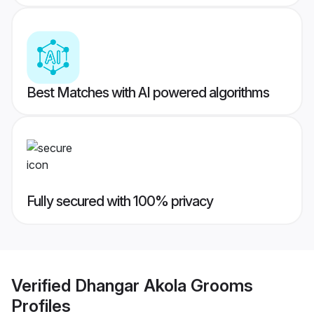
Best Matches with AI powered algorithms
Fully secured with 100% privacy
Verified
Dhangar Akola Grooms
Profiles