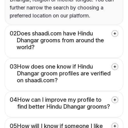
further narrow the search by choosing a
preferred location on our platform.
02
Does shaadi.com have Hindu
Dhangar grooms from around the
world?
03
How does one know if Hindu
Dhangar groom profiles are verified
on shaadi.com?
04
How can I improve my profile to
find better Hindu Dhangar grooms?
05
How will I know if someone I like