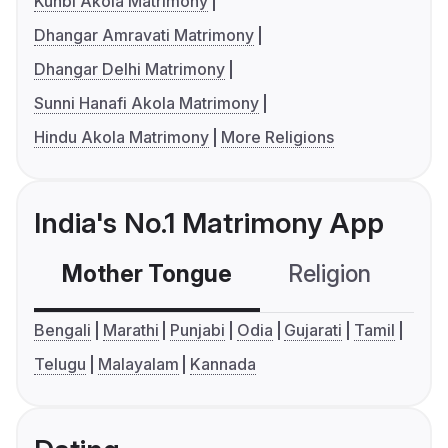
Kunbi Akola Matrimony
Dhangar Amravati Matrimony
Dhangar Delhi Matrimony
Sunni Hanafi Akola Matrimony
Hindu Akola Matrimony
More Religions
India's No.1 Matrimony App
Mother Tongue
Religion
C
Bengali
Marathi
Punjabi
Odia
Gujarati
Tamil
Telugu
Malayalam
Kannada