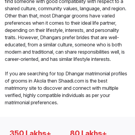
find someone with good compatibility with respect to a
shared culture, community values, language, and region.
Other than that, most Dhangar grooms have varied
preferences when it comes to their ideal life partner,
depending on their lifestyle, interests, and personality
traits. However, Dhangars prefer brides that are well-
educated, from a similar culture, someone who is both
modern and traditional, can share responsibilities well, is
career-oriented, and has similar lifestyle interests.
If you are searching for top Dhangar matrimonial profiles
of grooms in Akola then Shaadi.com is the best
matrimony site to discover and connect with multiple
verified, highly compatible individuals as per your
matrimonial preferences.
350 Lakhs+
80 Lakhs+