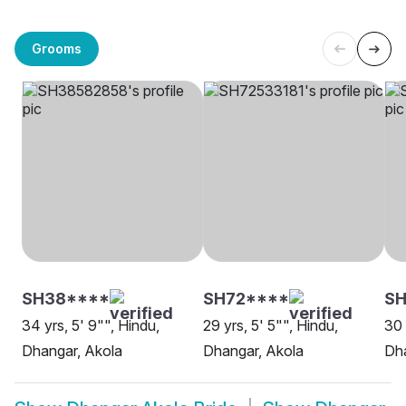
Grooms
SH38****
SH72****
S
34 yrs, 5' 9"", Hindu,
29 yrs, 5' 5"", Hindu,
30 
Dhangar, Akola
Dhangar, Akola
Dha