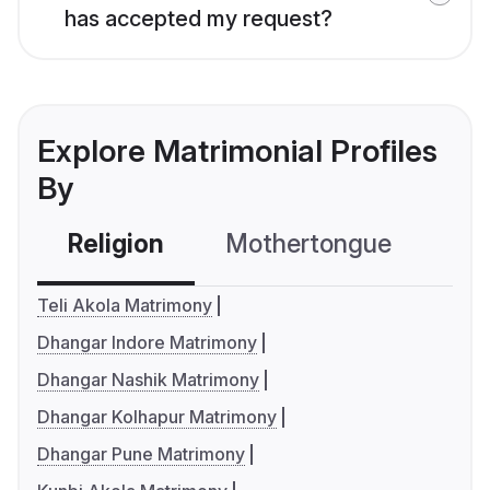
has accepted my request?
Explore Matrimonial Profiles
By
Religion
Mothertongue
Co
Teli Akola Matrimony
Dhangar Indore Matrimony
Dhangar Nashik Matrimony
Dhangar Kolhapur Matrimony
Dhangar Pune Matrimony