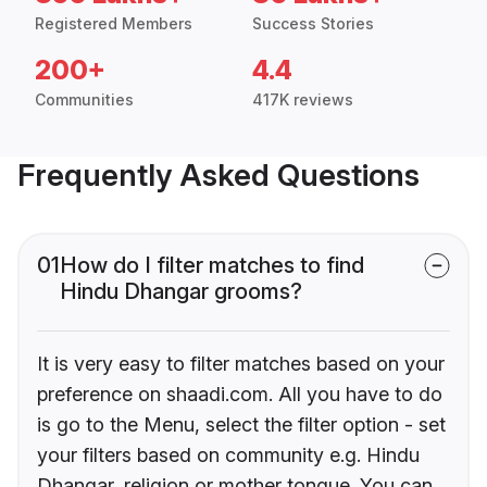
Registered Members
Success Stories
200+
4.4
Communities
417K reviews
Frequently Asked Questions
01
How do I filter matches to find
Hindu Dhangar grooms?
It is very easy to filter matches based on your
preference on shaadi.com. All you have to do
is go to the Menu, select the filter option - set
your filters based on community e.g. Hindu
Dhangar, religion or mother tongue. You can