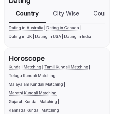
Dating
Country
City Wise
Country
Dating in Australia
Dating in Canada
Dating in UK
Dating in USA
Dating in India
Horoscope
Kundali Matching
Tamil Kundali Matching
Telugu Kundali Matching
Malayalam Kundali Matching
Marathi Kundali Matching
Gujarati Kundali Matching
Kannada Kundali Matching