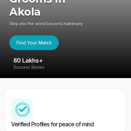
Akola
Step into the world beyond matrimony
Find Your Match
80 Lakhs+
4
Success Stories
41
Verified Profiles for peace of mind