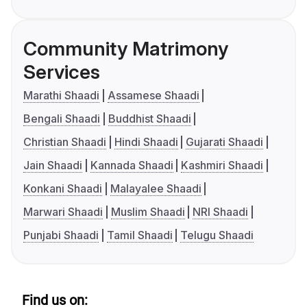
Community Matrimony
Services
Marathi Shaadi
Assamese Shaadi
Bengali Shaadi
Buddhist Shaadi
Christian Shaadi
Hindi Shaadi
Gujarati Shaadi
Jain Shaadi
Kannada Shaadi
Kashmiri Shaadi
Konkani Shaadi
Malayalee Shaadi
Marwari Shaadi
Muslim Shaadi
NRI Shaadi
Punjabi Shaadi
Tamil Shaadi
Telugu Shaadi
Find us on: