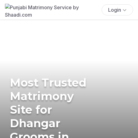
Login
Most Trusted
Matrimony
Site for
Dhangar
Grooms in