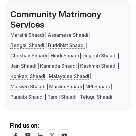
Community Matrimony
Services
Marathi Shaadi
Assamese Shaadi
Bengali Shaadi
Buddhist Shaadi
Christian Shaadi
Hindi Shaadi
Gujarati Shaadi
Jain Shaadi
Kannada Shaadi
Kashmiri Shaadi
Konkani Shaadi
Malayalee Shaadi
Marwari Shaadi
Muslim Shaadi
NRI Shaadi
Punjabi Shaadi
Tamil Shaadi
Telugu Shaadi
Find us on: