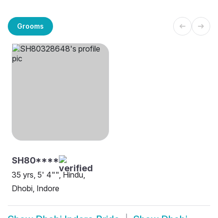
Grooms
SH80****
35 yrs, 5' 4"", Hindu,
Dhobi, Indore