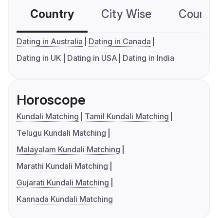
Country
City Wise
Country
Dating in Australia
Dating in Canada
Dating in UK
Dating in USA
Dating in India
Horoscope
Kundali Matching
Tamil Kundali Matching
Telugu Kundali Matching
Malayalam Kundali Matching
Marathi Kundali Matching
Gujarati Kundali Matching
Kannada Kundali Matching