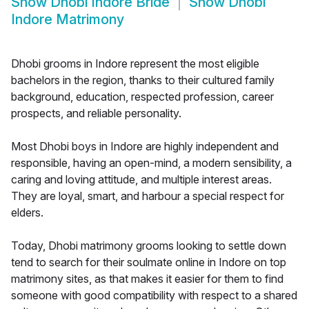
Show
Dhobi Indore Bride
Show
Dhobi
Indore Matrimony
Dhobi grooms in Indore represent the most eligible
bachelors in the region, thanks to their cultured family
background, education, respected profession, career
prospects, and reliable personality.
Most Dhobi boys in Indore are highly independent and
responsible, having an open-mind, a modern sensibility, a
caring and loving attitude, and multiple interest areas.
They are loyal, smart, and harbour a special respect for
elders.
Today, Dhobi matrimony grooms looking to settle down
tend to search for their soulmate online in Indore on top
matrimony sites, as that makes it easier for them to find
someone with good compatibility with respect to a shared