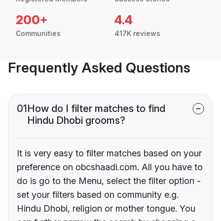
200+
4.4
Communities
417K reviews
Frequently Asked Questions
01
How do I filter matches to find
Hindu Dhobi grooms?
It is very easy to filter matches based on your
preference on obcshaadi.com. All you have to
do is go to the Menu, select the filter option -
set your filters based on community e.g.
Hindu Dhobi, religion or mother tongue. You