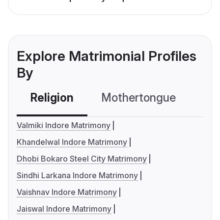
Explore Matrimonial Profiles
By
Religion
Mothertongue
Co
Valmiki Indore Matrimony
Khandelwal Indore Matrimony
Dhobi Bokaro Steel City Matrimony
Sindhi Larkana Indore Matrimony
Vaishnav Indore Matrimony
Jaiswal Indore Matrimony