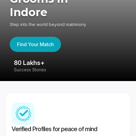
Indore
Step into the world beyond matrimony
Find Your Match
80 Lakhs+
4
Success Stories
41
Verified Profiles for peace of mind