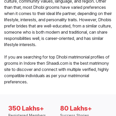
culture, community values, language, and region. Other
than that, most Dhobi grooms have varied preferences
when it comes to their ideal life partner, depending on their
lifestyle, interests, and personality traits. However, Dhobis
prefer brides that are well-educated, from a similar culture,
someone who is both modern and traditional, can share
responsibilities well, is career-oriented, and has similar
lifestyle interests.
If you are searching for top Dhobi matrimonial profiles of
grooms in Indore then Shaadi.com is the best matrimony
site to discover and connect with multiple verified, highly
compatible individuals as per your matrimonial
preferences.
350 Lakhs+
80 Lakhs+
Registered Members
Success Stories