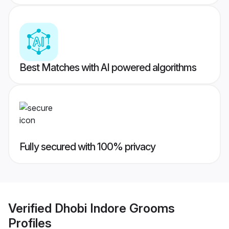
Best Matches with AI powered algorithms
Fully secured with 100% privacy
Verified
Dhobi Indore Grooms
Profiles