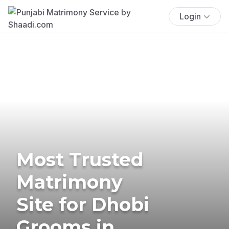
Login
Most Trusted
Matrimony
Site for Dhobi
Grooms in