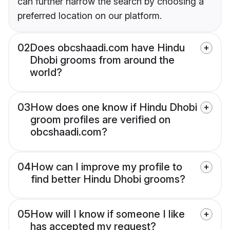
can further narrow the search by choosing a
preferred location on our platform.
02
Does obcshaadi.com have Hindu
Dhobi grooms from around the
world?
03
How does one know if Hindu Dhobi
groom profiles are verified on
obcshaadi.com?
04
How can I improve my profile to
find better Hindu Dhobi grooms?
05
How will I know if someone I like
has accepted my request?