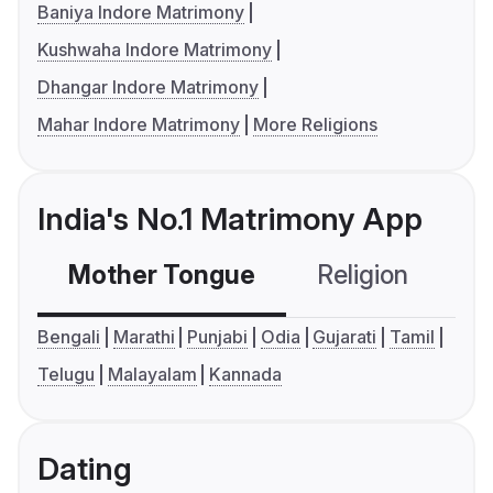
Baniya Indore Matrimony
Kushwaha Indore Matrimony
Dhangar Indore Matrimony
Mahar Indore Matrimony
More Religions
India's No.1 Matrimony App
Mother Tongue
Religion
C
Bengali
Marathi
Punjabi
Odia
Gujarati
Tamil
Telugu
Malayalam
Kannada
Dating