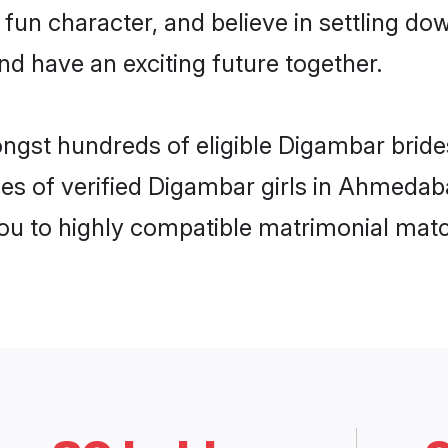
 fun character, and believe in settling
nd have an exciting future together.
mongst hundreds of eligible Digambar bri
les of verified Digambar girls in Ahmeda
you to highly compatible matrimonial mat