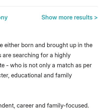
ony
Show more results
>
 either born and brought up in the
 are searching for a highly
e - who is not only a match as per
acter, educational and family
dent, career and family-focused.