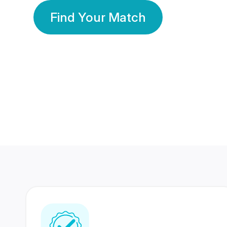
Find Your Match
350 Lakhs+
80 Lakhs
Registered Members
Success Stories