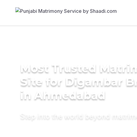
Most Trusted Matr
Site for Digambar B
in Ahmedabad
Step into the world beyond matri