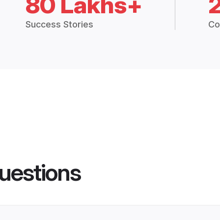
80 Lakhs+
Success Stories
Co
uestions