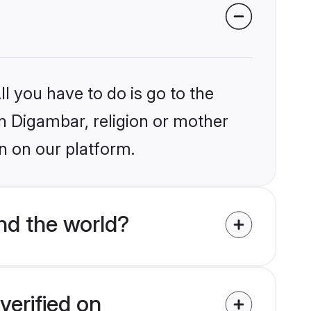
l you have to do is go to the
in Digambar, religion or mother
n on our platform.
nd the world?
verified on