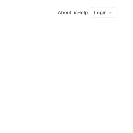
About us
Help
Login