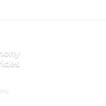
imony
rides
mony