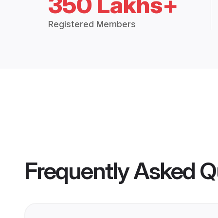
350 Lakhs+
Registered Members
Frequently Asked Q