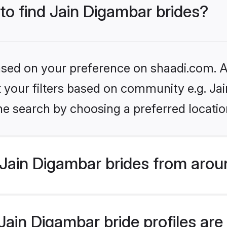
 to find Jain Digambar brides?
based on your preference on shaadi.com. Al
et your filters based on community e.g. Ja
he search by choosing a preferred locatio
Jain Digambar brides from arou
ain Digambar bride profiles are 