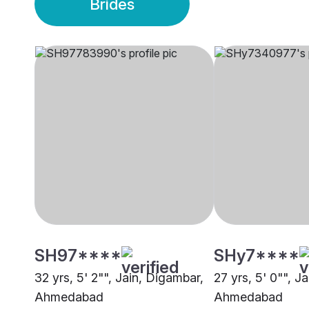
Brides
SH97****
SHy7****
32 yrs, 5' 2"", Jain, Digambar,
27 yrs, 5' 0"", J
Ahmedabad
Ahmedabad