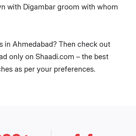
 down with Digambar groom with whom
des in Ahmedabad? Then check out
bad only on Shaadi.com – the best
ches as per your preferences.