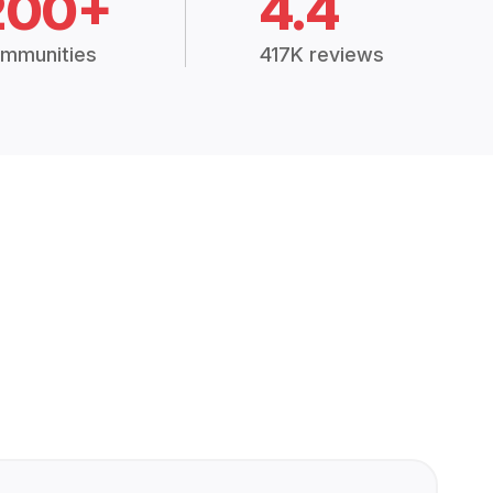
200+
4.4
mmunities
417K reviews