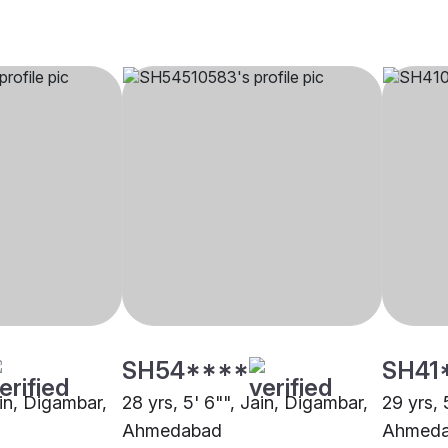
SH54****
SH41
ain, Digambar,
28 yrs, 5' 6"", Jain, Digambar,
29 yrs, 
Ahmedabad
Ahmed