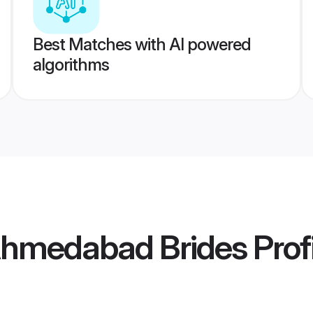
Best Matches with AI powered
algorithms
hmedabad Brides
Prof