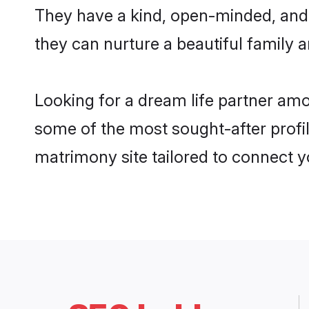
They have a kind, open-minded, and
they can nurture a beautiful family a
Looking for a dream life partner a
some of the most sought-after profi
matrimony site tailored to connect 