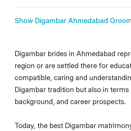
Show
Digambar Ahmedabad Groo
Digambar brides in Ahmedabad repres
region or are settled there for educ
compatible, caring and understandin
Digambar tradition but also in terms o
background, and career prospects.
Today, the best Digambar matrimony