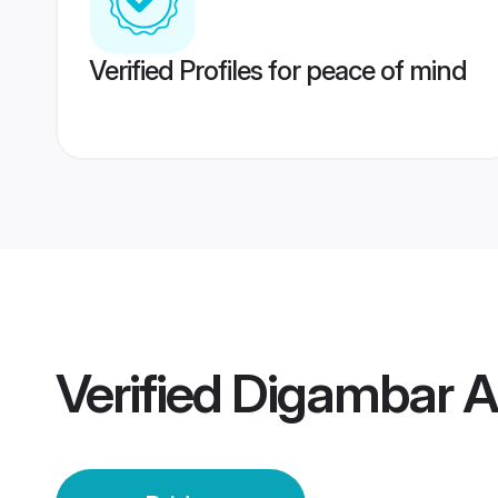
Verified Profiles for peace of mind
Verified
Digambar A