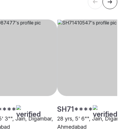
****
SH71****
5' 3"", Jain, Digambar,
28 yrs, 5' 6"", Jain, Digambar,
abad
Ahmedabad