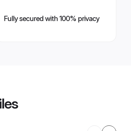
Fully secured with 100% privacy
iles