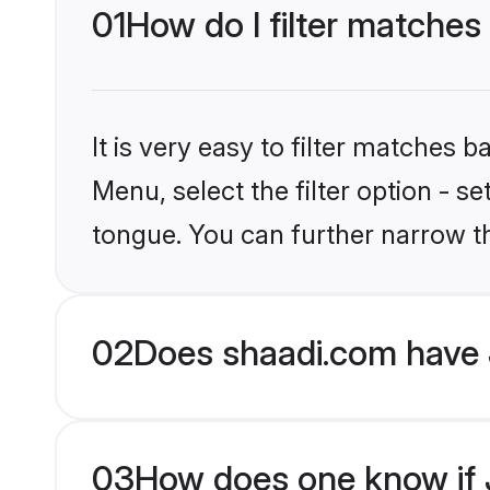
01
How do I filter matches
It is very easy to filter matches 
Menu, select the filter option - s
tongue. You can further narrow t
02
Does shaadi.com have 
03
How does one know if J