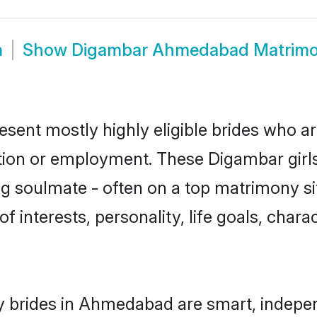
m
Show
Digambar Ahmedabad Matrim
ent mostly highly eligible brides who are
ation or employment. These Digambar girls
g soulmate - often on a top matrimony sit
f interests, personality, life goals, char
 brides in Ahmedabad are smart, indepen