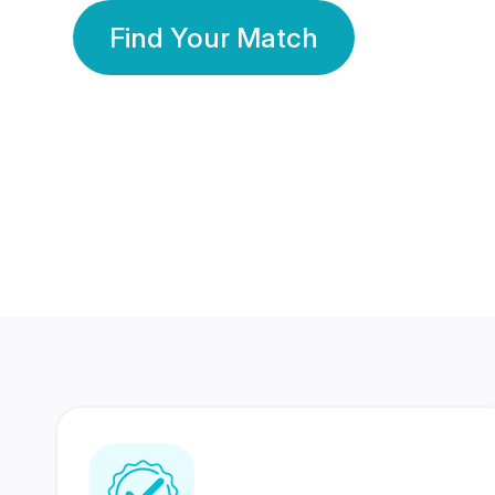
Find Your Match
350 Lakhs+
80 Lakhs
Registered Members
Success Stories