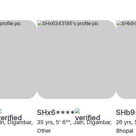
SHx6****
SHb9
ain, Digambar,
35 yrs, 5' 6"", Jain, Digambar,
26 yrs, 
Other
Bhopal