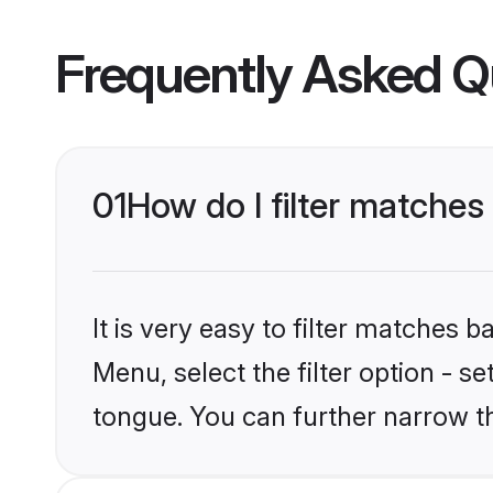
Frequently Asked Q
01
How do I filter matches
It is very easy to filter matches 
Menu, select the filter option - s
tongue. You can further narrow t