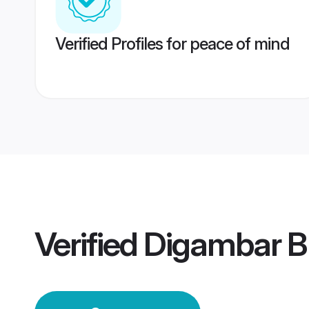
Verified Profiles for peace of mind
Verified
Digambar B