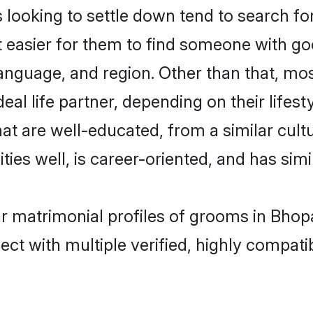
oking to settle down tend to search for 
t easier for them to find someone with go
language, and region. Other than that, m
al life partner, depending on their lifestyl
at are well-educated, from a similar cu
ties well, is career-oriented, and has simil
r matrimonial profiles of grooms in Bhop
ct with multiple verified, highly compatib