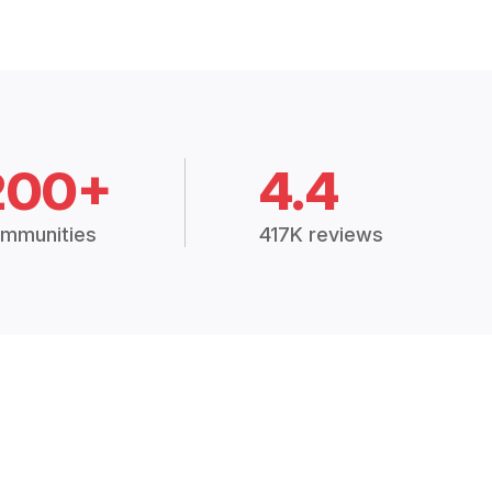
200+
4.4
mmunities
417K reviews