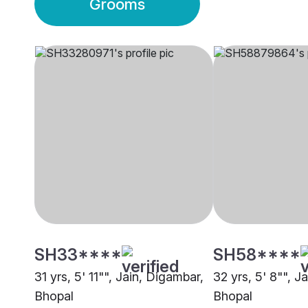
Grooms
SH33****
SH58****
31 yrs, 5' 11"", Jain, Digambar,
32 yrs, 5' 8"", J
Bhopal
Bhopal