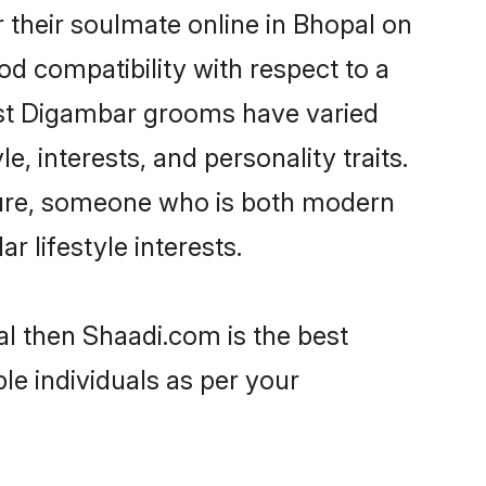
their soulmate online in Bhopal on
od compatibility with respect to a
ost Digambar grooms have varied
e, interests, and personality traits.
lture, someone who is both modern
ar lifestyle interests.
al then Shaadi.com is the best
le individuals as per your