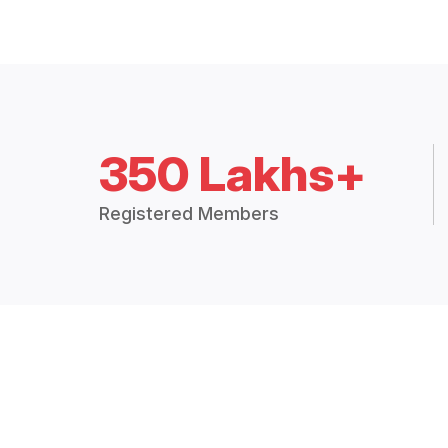
350 Lakhs+
Registered Members