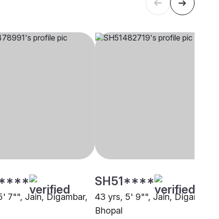
****
SH51****
5' 7"", Jain, Digambar,
43 yrs, 5' 9"", Jain, Digambar,
Bhopal