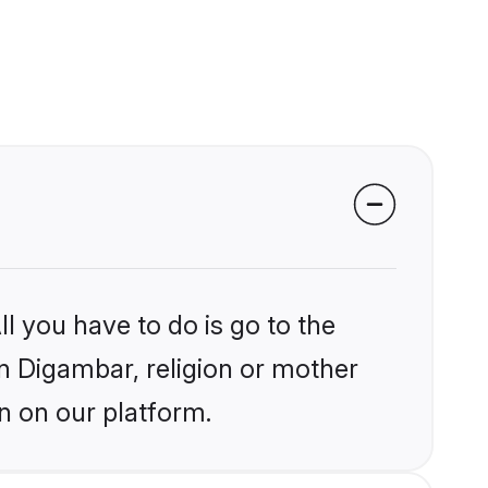
l you have to do is go to the
in Digambar, religion or mother
n on our platform.