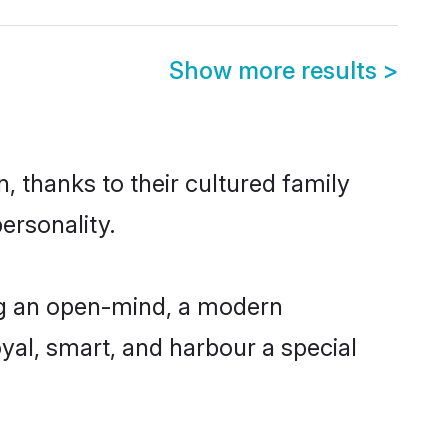
Show more results
>
, thanks to their cultured family
ersonality.
ng an open-mind, a modern
loyal, smart, and harbour a special