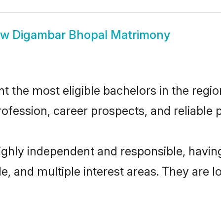
ow
Digambar Bhopal Matrimony
the most eligible bachelors in the region
fession, career prospects, and reliable p
ighly independent and responsible, havi
ude, and multiple interest areas. They are 