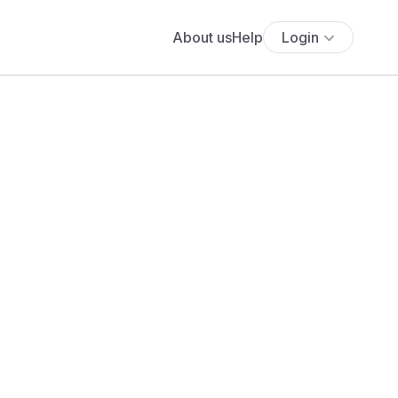
About us
Help
Login