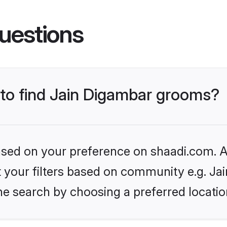
uestions
 to find Jain Digambar grooms?
based on your preference on shaadi.com. Al
et your filters based on community e.g. Ja
he search by choosing a preferred locatio