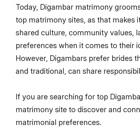
Today, Digambar matrimony grooms lo
top matrimony sites, as that makes i
shared culture, community values, 
preferences when it comes to their ide
However, Digambars prefer brides th
and traditional, can share responsibili
If you are searching for top Digamba
matrimony site to discover and conne
matrimonial preferences.