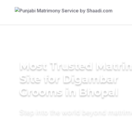
Most Trusted Matr
Site for Digambar
Grooms in Bhopal
Step into the world beyond matri