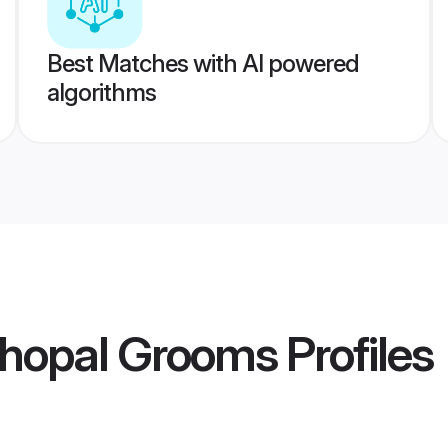
Best Matches with AI powered
algorithms
hopal Grooms
Profiles