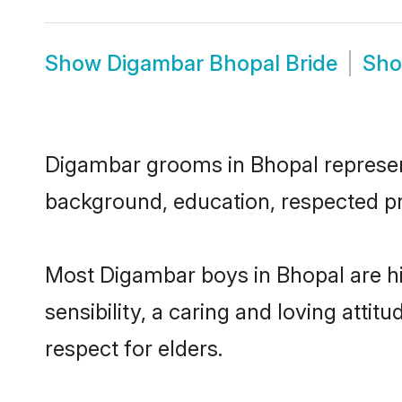
Show
Digambar Bhopal Bride
Sh
Digambar grooms in Bhopal represent 
background, education, respected pro
Most Digambar boys in Bhopal are h
sensibility, a caring and loving attit
respect for elders.