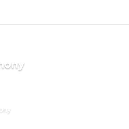
imony
mony