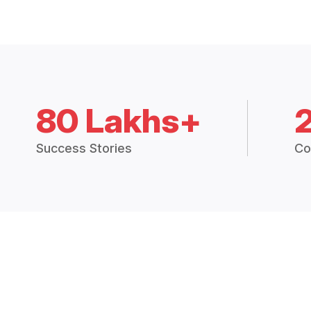
80 Lakhs+
Success Stories
Co