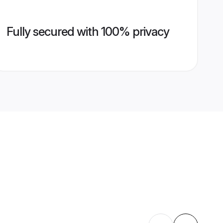
Fully secured with 100% privacy