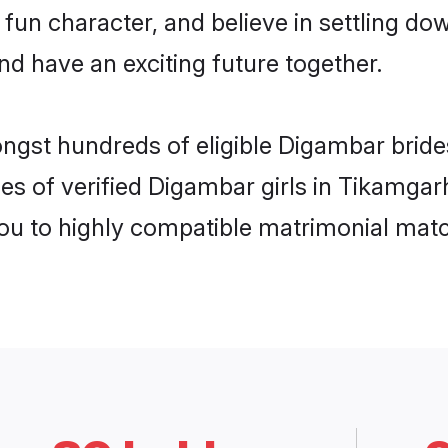
 fun character, and believe in settling
nd have an exciting future together.
ongst hundreds of eligible Digambar brid
es of verified Digambar girls in Tikamga
you to highly compatible matrimonial mat