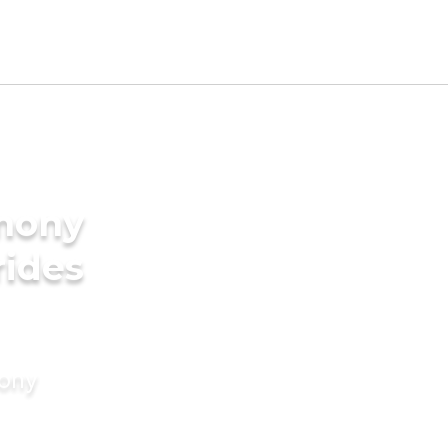
imony
rides
mony