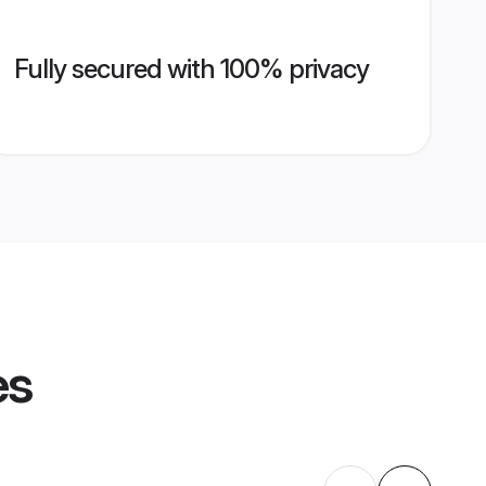
Fully secured with 100% privacy
es