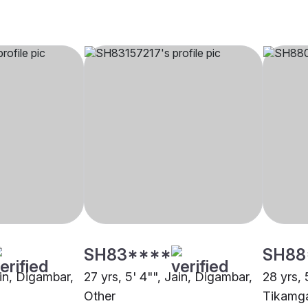
SH83****
SH88
ain, Digambar,
27 yrs, 5' 4"", Jain, Digambar,
28 yrs, 
Other
Tikamg