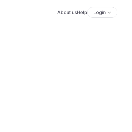
About us
Help
Login