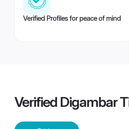
Verified Profiles for peace of mind
Verified
Digambar T