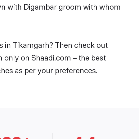
 down with Digambar groom with whom
es in Tikamgarh? Then check out
rh only on Shaadi.com – the best
ches as per your preferences.