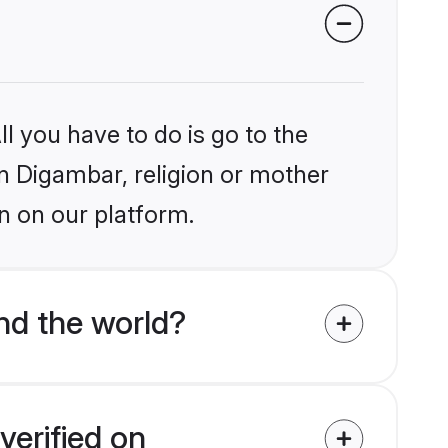
l you have to do is go to the
in Digambar, religion or mother
n on our platform.
nd the world?
verified on