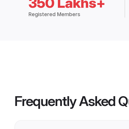
350 Lakhs+
Registered Members
Frequently Asked Q