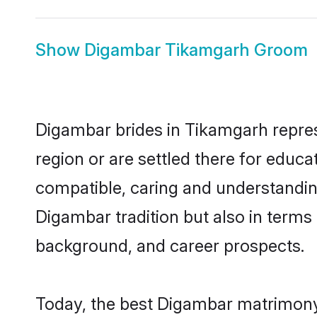
Show
Digambar Tikamgarh Groom
Digambar brides in Tikamgarh represe
region or are settled there for educ
compatible, caring and understandin
Digambar tradition but also in terms o
background, and career prospects.
Today, the best Digambar matrimony 