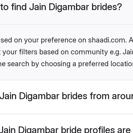
 to find Jain Digambar brides?
based on your preference on shaadi.com. Al
et your filters based on community e.g. Ja
he search by choosing a preferred locatio
Jain Digambar brides from arou
ain Digambar bride profiles are 