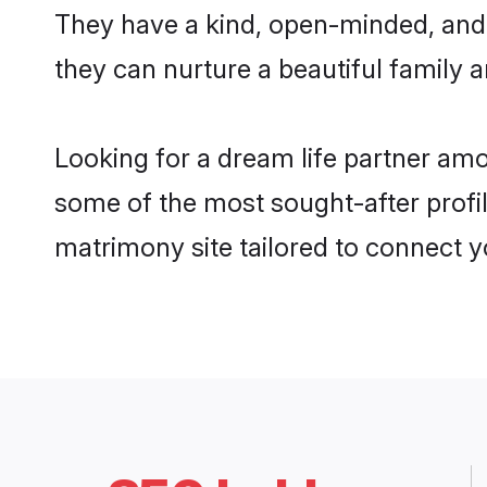
They have a kind, open-minded, and
they can nurture a beautiful family a
Looking for a dream life partner am
some of the most sought-after profil
matrimony site tailored to connect 