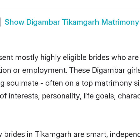
Show
Digambar Tikamgarh Matrimony
nt mostly highly eligible brides who are 
ation or employment. These Digambar girls
g soulmate - often on a top matrimony sit
f interests, personality, life goals, char
brides in Tikamgarh are smart, independ