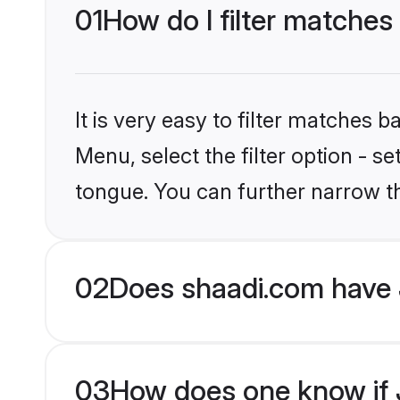
01
How do I filter matches
It is very easy to filter matches 
Menu, select the filter option - s
tongue. You can further narrow t
02
Does shaadi.com have 
03
How does one know if J