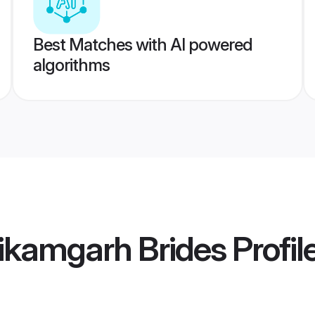
Best Matches with AI powered
algorithms
ikamgarh Brides
Profil