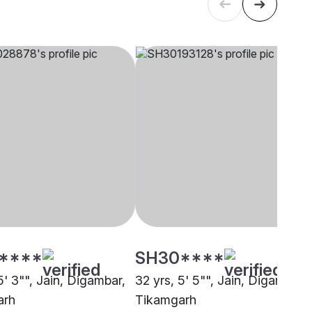
****
SH30****
5' 3"", Jain, Digambar,
32 yrs, 5' 5"", Jain, Digambar,
arh
Tikamgarh