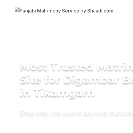
Most Trusted Matr
Site for Digambar B
in Tikamgarh
Step into the world beyond matri