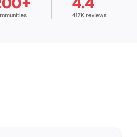
200+
4.4
mmunities
417K reviews