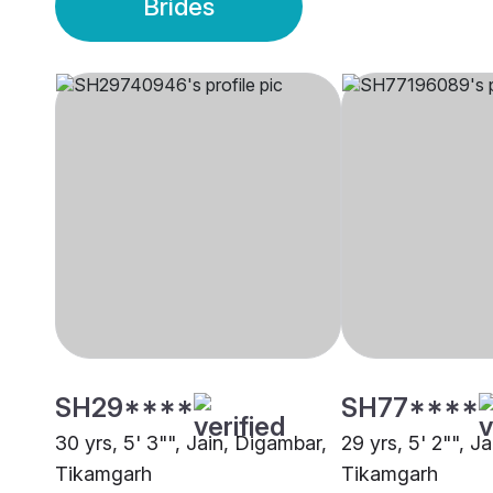
Brides
SH29****
SH77****
30 yrs, 5' 3"", Jain, Digambar,
29 yrs, 5' 2"", J
Tikamgarh
Tikamgarh