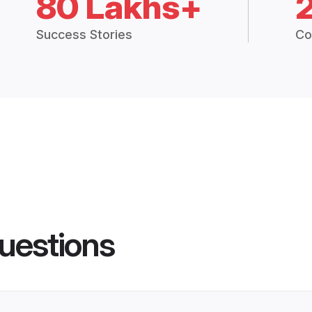
80 Lakhs+
Success Stories
Co
uestions