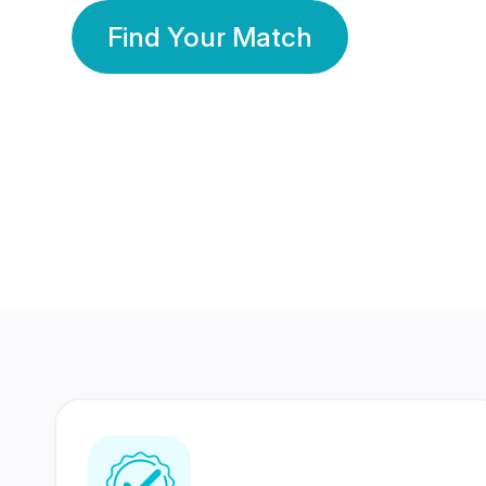
Find Your Match
350 Lakhs+
80 Lakhs
Registered Members
Success Stories