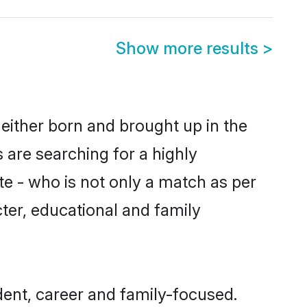
Show more results
>
either born and brought up in the
 are searching for a highly
e - who is not only a match as per
acter, educational and family
ent, career and family-focused.