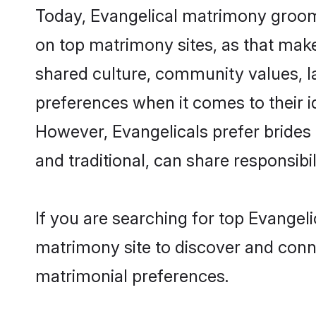
Today, Evangelical matrimony grooms
on top matrimony sites, as that make
shared culture, community values, l
preferences when it comes to their ide
However, Evangelicals prefer brides
and traditional, can share responsibili
If you are searching for top Evangel
matrimony site to discover and conne
matrimonial preferences.