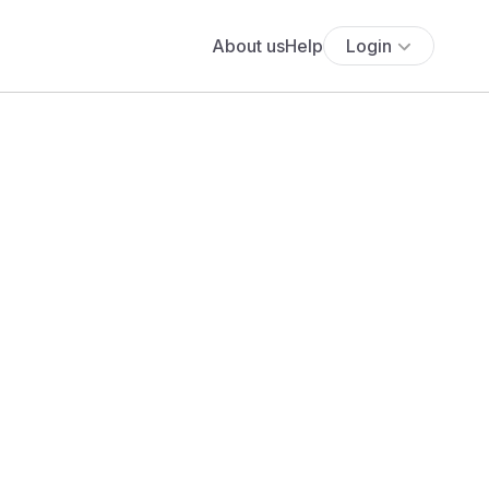
About us
Help
Login