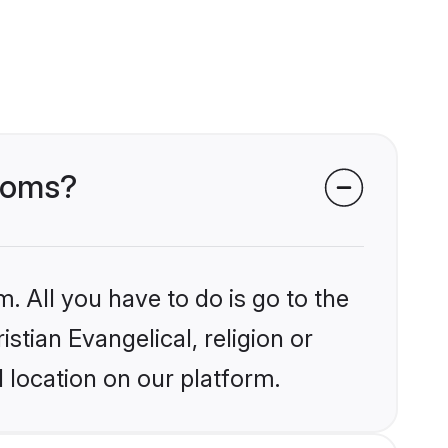
rooms?
. All you have to do is go to the
istian Evangelical, religion or
 location on our platform.