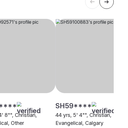
****
SH59****
4' 8"", Christian,
44 yrs, 5' 4"", Christian,
ical, Other
Evangelical, Calgary