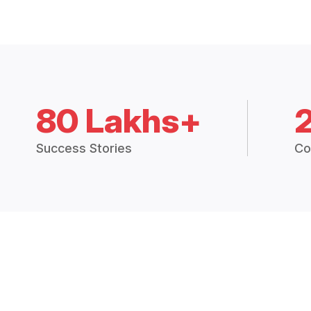
80 Lakhs+
Success Stories
Co