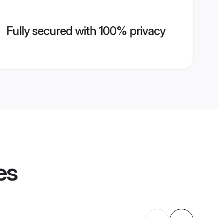
Fully secured with 100% privacy
es