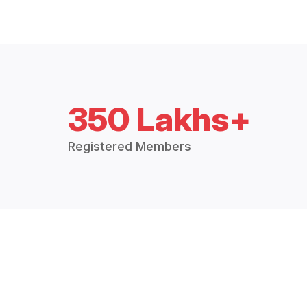
350 Lakhs+
Registered Members