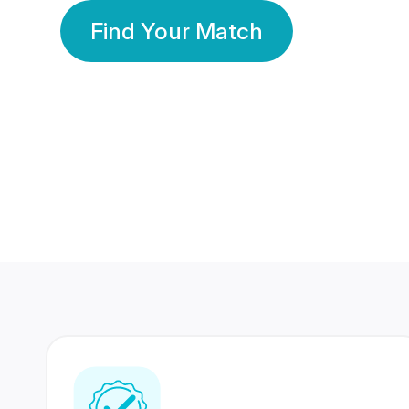
Find Your Match
350 Lakhs+
80 Lakhs
Registered Members
Success Stories