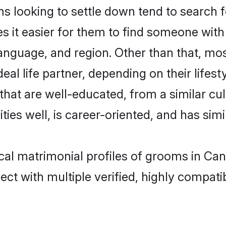
 looking to settle down tend to search f
s it easier for them to find someone with
anguage, and region. Other than that, mo
al life partner, depending on their lifestyl
 that are well-educated, from a similar 
ties well, is career-oriented, and has simil
ical matrimonial profiles of grooms in Ca
ct with multiple verified, highly compatib