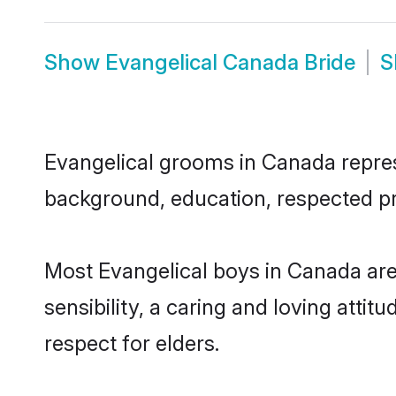
Show
Evangelical Canada Bride
S
Evangelical grooms in Canada represe
background, education, respected pro
Most Evangelical boys in Canada ar
sensibility, a caring and loving attit
respect for elders.