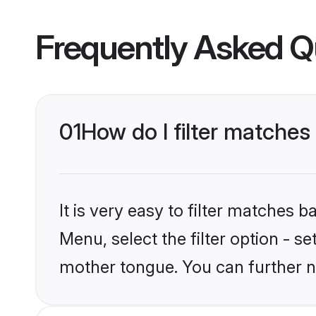
Frequently Asked Q
01
How do I filter matches
It is very easy to filter matches
Menu, select the filter option - s
mother tongue. You can further n