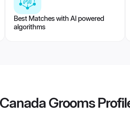
Best Matches with AI powered
algorithms
l Canada Grooms
Profil