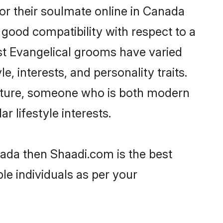
or their soulmate online in Canada
 good compatibility with respect to a
st Evangelical grooms have varied
e, interests, and personality traits.
culture, someone who is both modern
ar lifestyle interests.
nada then Shaadi.com is the best
le individuals as per your