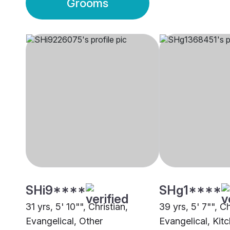
Grooms
SHi9****
SHg1****
31 yrs, 5' 10"", Christian,
39 yrs, 5' 7"", Ch
Evangelical, Other
Evangelical, Kit