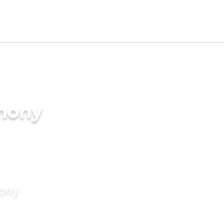
imony
mony