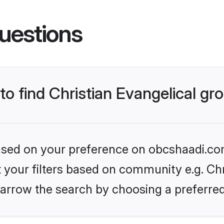
uestions
 to find Christian Evangelical g
 based on your preference on obcshaadi.com
et your filters based on community e.g. Chr
arrow the search by choosing a preferred