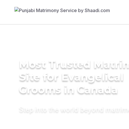
Most Trusted Matr
Site for Evangelical
Grooms in Canada
Step into the world beyond matri