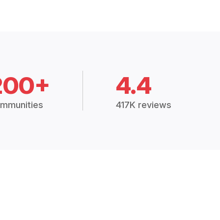
200+
4.4
mmunities
417K reviews