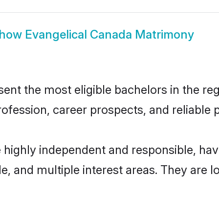
how
Evangelical Canada Matrimony
nt the most eligible bachelors in the regi
fession, career prospects, and reliable p
e highly independent and responsible, ha
ude, and multiple interest areas. They are 