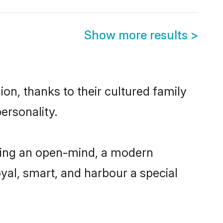
Show more results
>
on, thanks to their cultured family
ersonality.
ving an open-mind, a modern
loyal, smart, and harbour a special