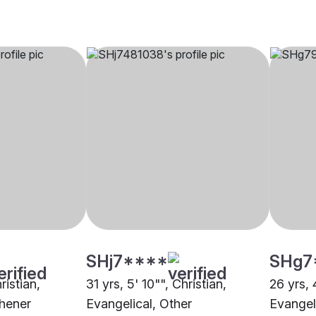
SHj7****
SHg7
ristian,
31 yrs, 5' 10"", Christian,
26 yrs, 
chener
Evangelical, Other
Evangel