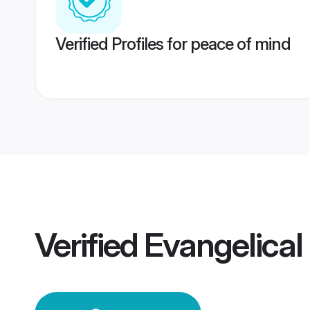
Verified Profiles for peace of mind
Verified
Evangelica