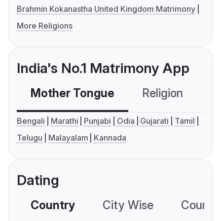
Brahmin Kokanastha United Kingdom Matrimony
More Religions
India's No.1 Matrimony App
Mother Tongue
Religion
C
Bengali
Marathi
Punjabi
Odia
Gujarati
Tamil
Telugu
Malayalam
Kannada
Dating
Country
City Wise
Country