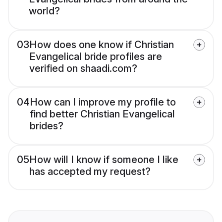
world?
03
How does one know if Christian
Evangelical bride profiles are
verified on shaadi.com?
04
How can I improve my profile to
find better Christian Evangelical
brides?
05
How will I know if someone I like
has accepted my request?