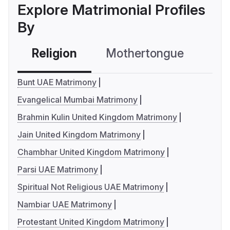
Explore Matrimonial Profiles
By
Religion
Mothertongue
Co
Bunt UAE Matrimony
Evangelical Mumbai Matrimony
Brahmin Kulin United Kingdom Matrimony
Jain United Kingdom Matrimony
Chambhar United Kingdom Matrimony
Parsi UAE Matrimony
Spiritual Not Religious UAE Matrimony
Nambiar UAE Matrimony
Protestant United Kingdom Matrimony