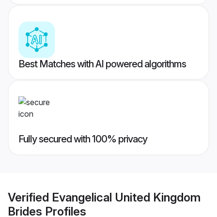
Best Matches with AI powered algorithms
Fully secured with 100% privacy
Verified
Evangelical United Kingdom
Brides
Profiles