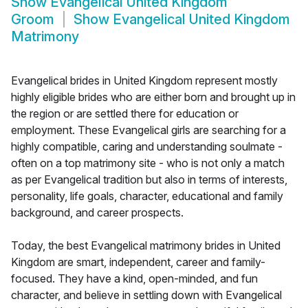
Show
Evangelical United Kingdom
Groom
Show
Evangelical United Kingdom
Matrimony
Evangelical brides in United Kingdom represent mostly
highly eligible brides who are either born and brought up in
the region or are settled there for education or
employment. These Evangelical girls are searching for a
highly compatible, caring and understanding soulmate -
often on a top matrimony site - who is not only a match
as per Evangelical tradition but also in terms of interests,
personality, life goals, character, educational and family
background, and career prospects.
Today, the best Evangelical matrimony brides in United
Kingdom are smart, independent, career and family-
focused. They have a kind, open-minded, and fun
character, and believe in settling down with Evangelical