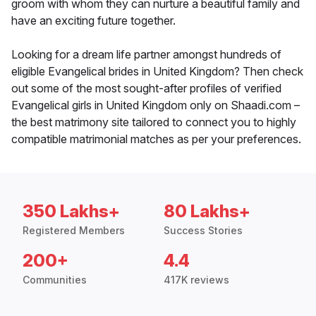
groom with whom they can nurture a beautiful family and
have an exciting future together.
Looking for a dream life partner amongst hundreds of
eligible Evangelical brides in United Kingdom? Then check
out some of the most sought-after profiles of verified
Evangelical girls in United Kingdom only on Shaadi.com –
the best matrimony site tailored to connect you to highly
compatible matrimonial matches as per your preferences.
350 Lakhs+
80 Lakhs+
Registered Members
Success Stories
200+
4.4
Communities
417K reviews