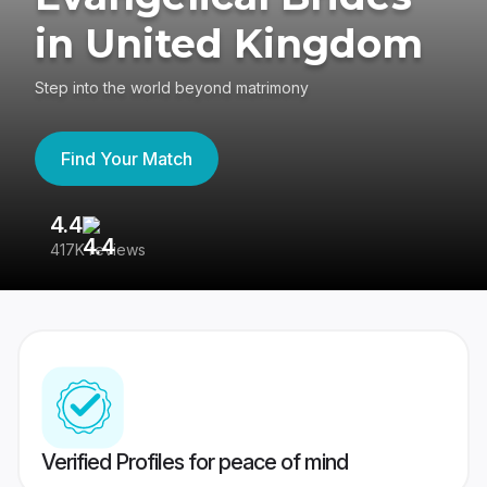
in United Kingdom
Step into the world beyond matrimony
Find Your Match
4.4
3
417K reviews
Re
Verified Profiles for peace of mind