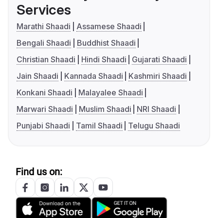
Services
Marathi Shaadi
Assamese Shaadi
Bengali Shaadi
Buddhist Shaadi
Christian Shaadi
Hindi Shaadi
Gujarati Shaadi
Jain Shaadi
Kannada Shaadi
Kashmiri Shaadi
Konkani Shaadi
Malayalee Shaadi
Marwari Shaadi
Muslim Shaadi
NRI Shaadi
Punjabi Shaadi
Tamil Shaadi
Telugu Shaadi
Find us on: