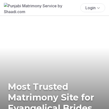
Login
Most Trusted
Matrimony Site for
Evangelical Brides