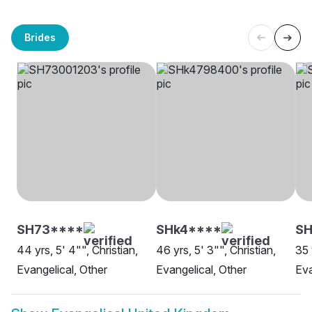
Brides
SH73****
SHk4****
SH
44 yrs, 5' 4"", Christian,
46 yrs, 5' 3"", Christian,
35 
Evangelical, Other
Evangelical, Other
Eva