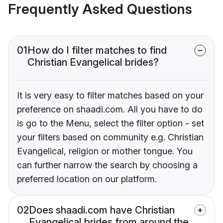
Frequently Asked Questions
01
How do I filter matches to find
Christian Evangelical brides?
It is very easy to filter matches based on your
preference on shaadi.com. All you have to do
is go to the Menu, select the filter option - set
your filters based on community e.g. Christian
Evangelical, religion or mother tongue. You
can further narrow the search by choosing a
preferred location on our platform.
02
Does shaadi.com have Christian
Evangelical brides from around the