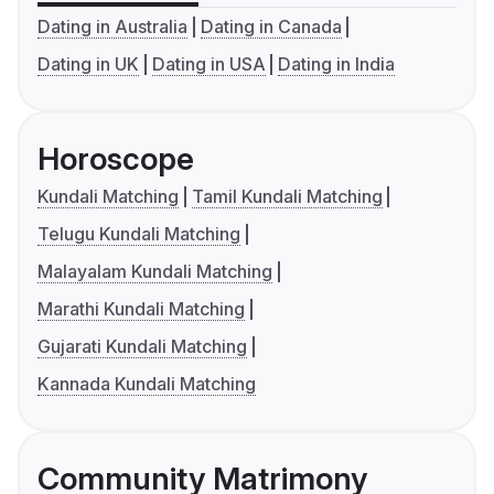
Dating in Australia
Dating in Canada
Dating in UK
Dating in USA
Dating in India
Horoscope
Kundali Matching
Tamil Kundali Matching
Telugu Kundali Matching
Malayalam Kundali Matching
Marathi Kundali Matching
Gujarati Kundali Matching
Kannada Kundali Matching
Community Matrimony