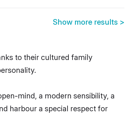
Show more results
>
nks to their cultured family
ersonality.
pen-mind, a modern sensibility, a
and harbour a special respect for