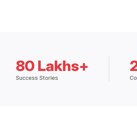
80 Lakhs+
Success Stories
Co