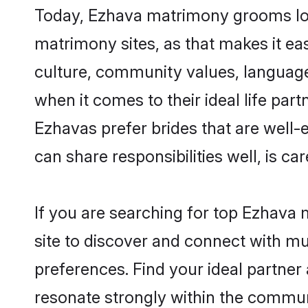
Today, Ezhava matrimony grooms look
matrimony sites, as that makes it ea
culture, community values, language
when it comes to their ideal life part
Ezhavas prefer brides that are well-
can share responsibilities well, is car
If you are searching for top Ezhava
site to discover and connect with mul
preferences. Find your ideal partn
resonate strongly within the commun