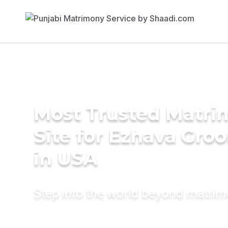
Most Trusted Matr
Site for Ezhava Gro
in USA
Step into the world beyond matri