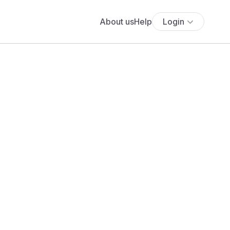
About us
Help
Login