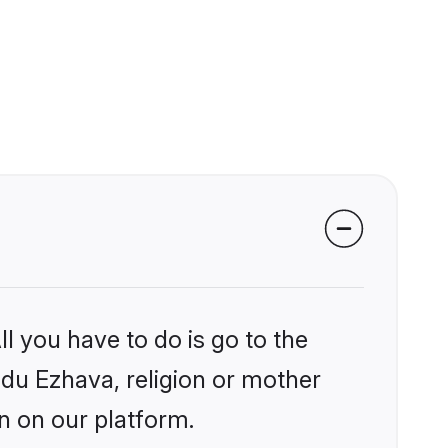
l you have to do is go to the
indu Ezhava, religion or mother
n on our platform.