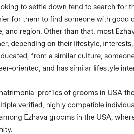
ing to settle down tend to search for th
sier for them to find someone with good c
, and region. Other than that, most Ezh
ner, depending on their lifestyle, interests
educated, from a similar culture, someone
eer-oriented, and has similar lifestyle inte
 matrimonial profiles of grooms in USA t
tiple verified, highly compatible individu
er among Ezhava grooms in the USA, wher
ity.