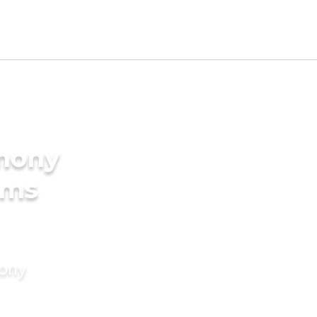
imony
oms
mony