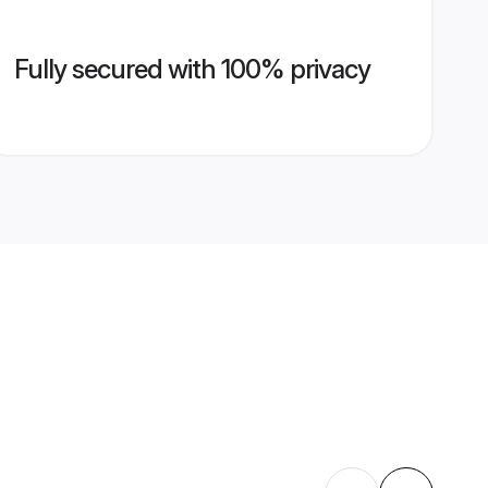
Fully secured with 100% privacy