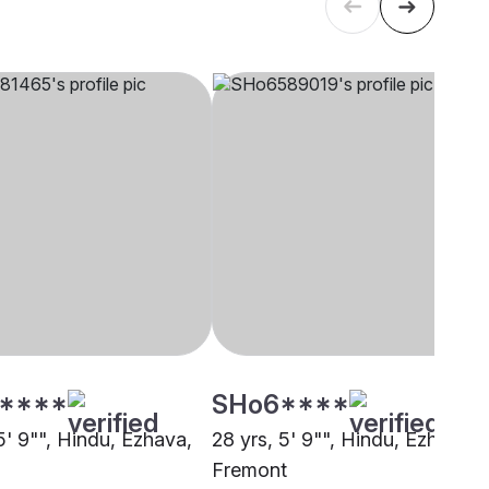
****
SHo6****
5' 9"", Hindu, Ezhava,
28 yrs, 5' 9"", Hindu, Ezhava,
Fremont