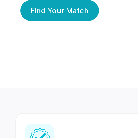
Find Your Match
350 Lakhs+
80 Lakhs
Registered Members
Success Stories