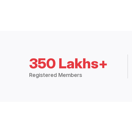
350 Lakhs+
Registered Members