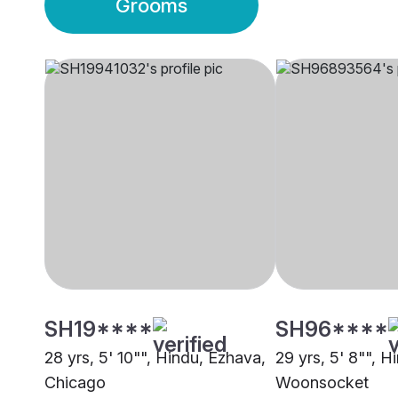
Grooms
SH19****
SH96****
28 yrs, 5' 10"", Hindu, Ezhava,
29 yrs, 5' 8"", H
Chicago
Woonsocket