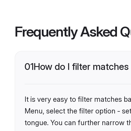
Frequently Asked Q
01
How do I filter matche
It is very easy to filter matches 
Menu, select the filter option - s
tongue. You can further narrow t