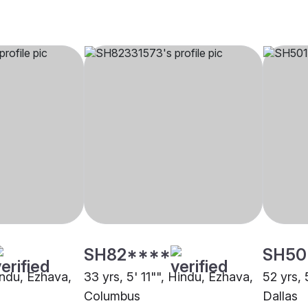
SH82****
SH50
indu, Ezhava,
33 yrs, 5' 11"", Hindu, Ezhava,
52 yrs, 
Columbus
Dallas