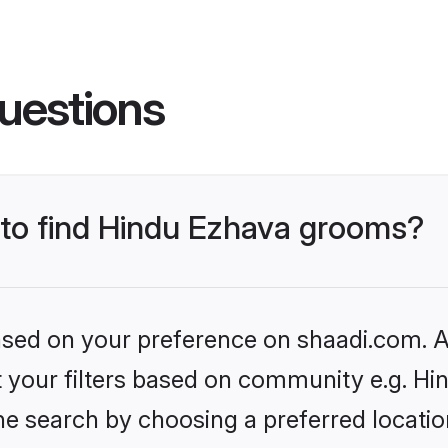
uestions
s to find Hindu Ezhava grooms?
based on your preference on shaadi.com. Al
et your filters based on community e.g. H
he search by choosing a preferred locatio