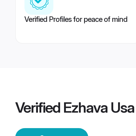
Verified Profiles for peace of mind
Verified
Ezhava Usa