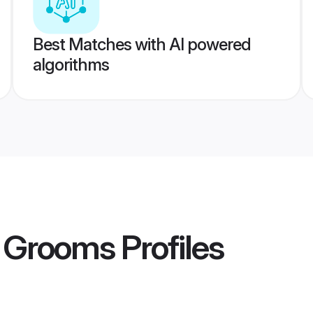
Best Matches with AI powered
algorithms
 Grooms
Profiles