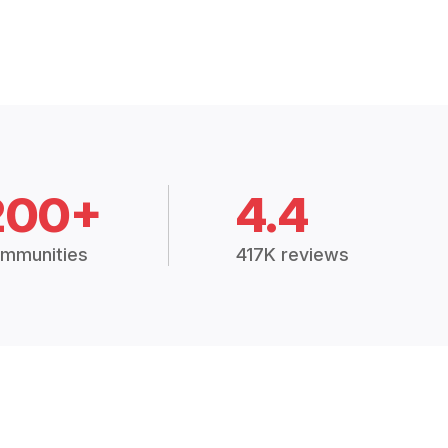
200+
4.4
mmunities
417K reviews