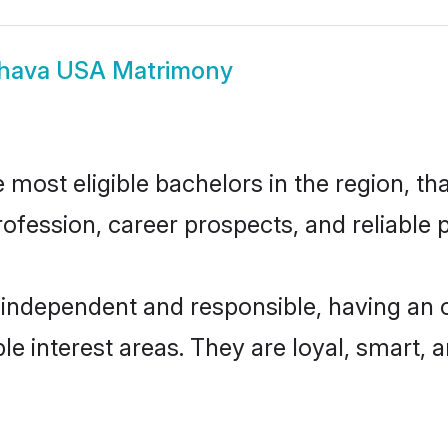
hava USA Matrimony
ost eligible bachelors in the region, tha
fession, career prospects, and reliable p
independent and responsible, having an o
ple interest areas. They are loyal, smart, 