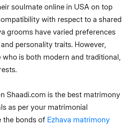
eir soulmate online in USA on top
ompatibility with respect to a shared
ava grooms have varied preferences
, and personality traits. However,
 who is both modern and traditional,
rests.
hen Shaadi.com is the best matrimony
als as per your matrimonial
e the bonds of
Ezhava matrimony