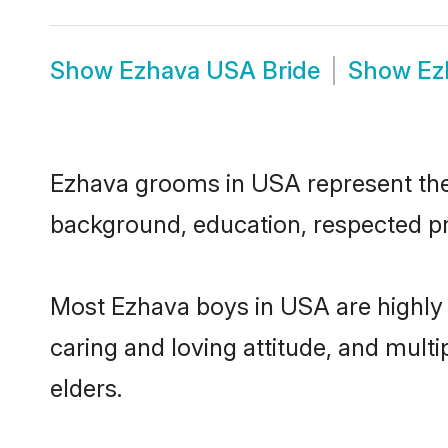
Show
Ezhava USA Bride
Show
Ez
Ezhava grooms in USA represent the m
background, education, respected pro
Most Ezhava boys in USA are highly 
caring and loving attitude, and multi
elders.