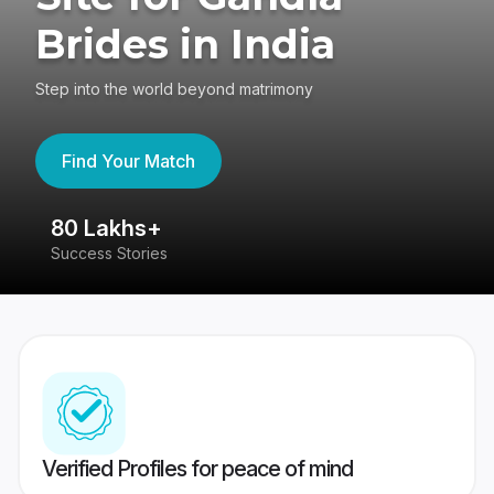
Brides in India
Step into the world beyond matrimony
Find Your Match
80 Lakhs+
4
Success Stories
41
Verified Profiles for peace of mind