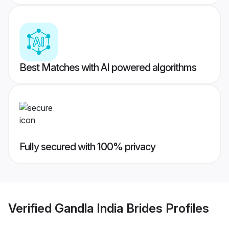
Best Matches with AI powered algorithms
Fully secured with 100% privacy
Verified
Gandla India Brides
Profiles