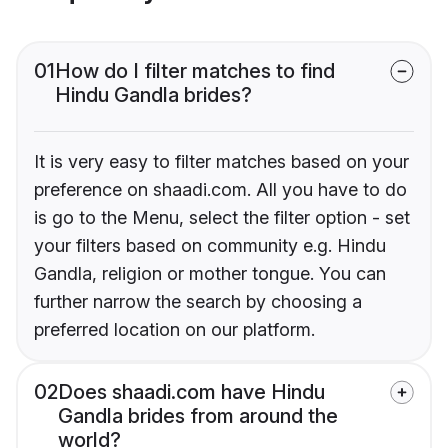
01
How do I filter matches to find
Hindu Gandla brides?
It is very easy to filter matches based on your
preference on shaadi.com. All you have to do
is go to the Menu, select the filter option - set
your filters based on community e.g. Hindu
Gandla, religion or mother tongue. You can
further narrow the search by choosing a
preferred location on our platform.
02
Does shaadi.com have Hindu
Gandla brides from around the
world?