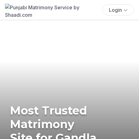
Login
Most Trusted
Matrimony
Site for Gandla