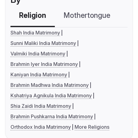
Religion
Mothertongue
Co
Shah India Matrimony
Sunni Maliki India Matrimony
Valmiki India Matrimony
Brahmin Iyer India Matrimony
Kaniyan India Matrimony
Brahmin Madhwa India Matrimony
Kshatriya Agnikula India Matrimony
Shia Zaidi India Matrimony
Brahmin Pushkarna India Matrimony
Orthodox India Matrimony
More Religions