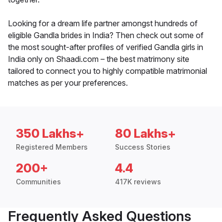
Looking for a dream life partner amongst hundreds of
eligible Gandla brides in India? Then check out some of
the most sought-after profiles of verified Gandla girls in
India only on Shaadi.com – the best matrimony site
tailored to connect you to highly compatible matrimonial
matches as per your preferences.
350 Lakhs+
80 Lakhs+
Registered Members
Success Stories
200+
4.4
Communities
417K reviews
Frequently Asked Questions