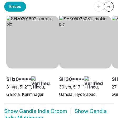
Brides
SHz0****
SH30****
SH
31 yrs, 5' 2"", Hindu,
30 yrs, 5' 7"", Hindu,
27 
Gandla, Karimnagar
Gandla, Hyderabad
Ga
Show
Gandla India Groom
Show
Gandla
India Matrimony