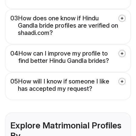
03
How does one know if Hindu
Gandla bride profiles are verified on
shaadi.com?
04
How can I improve my profile to
find better Hindu Gandla brides?
05
How will I know if someone I like
has accepted my request?
Explore Matrimonial Profiles
By