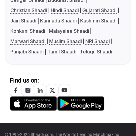
Bengali Shaadi
Buddhist Shaadi
Christian Shaadi
Hindi Shaadi
Gujarati Shaadi
Jain Shaadi
Kannada Shaadi
Kashmiri Shaadi
Konkani Shaadi
Malayalee Shaadi
Marwari Shaadi
Muslim Shaadi
NRI Shaadi
Punjabi Shaadi
Tamil Shaadi
Telugu Shaadi
Find us on:
© 1996-2026 Shaadi.com, The World's Leading Matchmaking