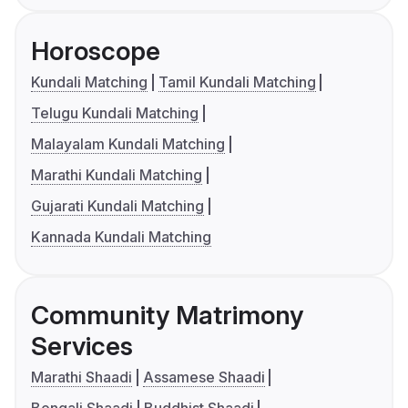
Horoscope
Kundali Matching
Tamil Kundali Matching
Telugu Kundali Matching
Malayalam Kundali Matching
Marathi Kundali Matching
Gujarati Kundali Matching
Kannada Kundali Matching
Community Matrimony
Services
Marathi Shaadi
Assamese Shaadi