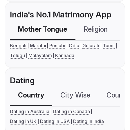
India's No.1 Matrimony App
Mother Tongue
Religion
C
Bengali
Marathi
Punjabi
Odia
Gujarati
Tamil
Telugu
Malayalam
Kannada
Dating
Country
City Wise
Country
Dating in Australia
Dating in Canada
Dating in UK
Dating in USA
Dating in India