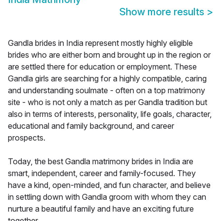
Show more results
>
Gandla brides in India represent mostly highly eligible
brides who are either born and brought up in the region or
are settled there for education or employment. These
Gandla girls are searching for a highly compatible, caring
and understanding soulmate - often on a top matrimony
site - who is not only a match as per Gandla tradition but
also in terms of interests, personality, life goals, character,
educational and family background, and career
prospects.
Today, the best Gandla matrimony brides in India are
smart, independent, career and family-focused. They
have a kind, open-minded, and fun character, and believe
in settling down with Gandla groom with whom they can
nurture a beautiful family and have an exciting future
together.