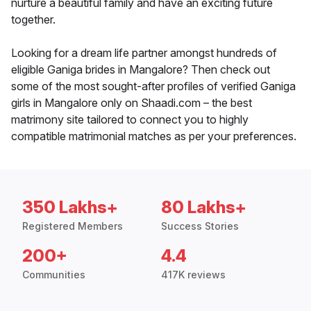
nurture a beautiful family and have an exciting future
together.
Looking for a dream life partner amongst hundreds of
eligible Ganiga brides in Mangalore? Then check out
some of the most sought-after profiles of verified Ganiga
girls in Mangalore only on Shaadi.com – the best
matrimony site tailored to connect you to highly
compatible matrimonial matches as per your preferences.
350 Lakhs+
80 Lakhs+
Registered Members
Success Stories
200+
4.4
Communities
417K reviews