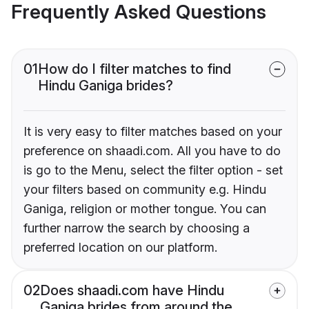
Frequently Asked Questions
01
How do I filter matches to find
Hindu Ganiga brides?
It is very easy to filter matches based on your
preference on shaadi.com. All you have to do
is go to the Menu, select the filter option - set
your filters based on community e.g. Hindu
Ganiga, religion or mother tongue. You can
further narrow the search by choosing a
preferred location on our platform.
02
Does shaadi.com have Hindu
Ganiga brides from around the