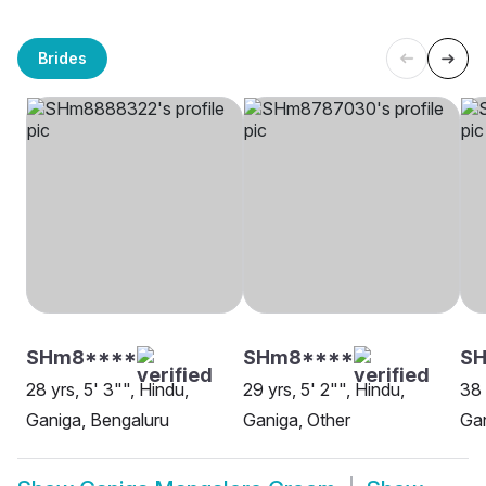
Brides
SHm8****
SHm8****
SH
28 yrs, 5' 3"", Hindu,
29 yrs, 5' 2"", Hindu,
38 
Ganiga, Bengaluru
Ganiga, Other
Gan