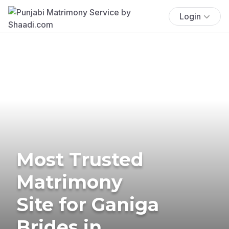
Login
Most Trusted
Matrimony
Site for Ganiga
Brides in