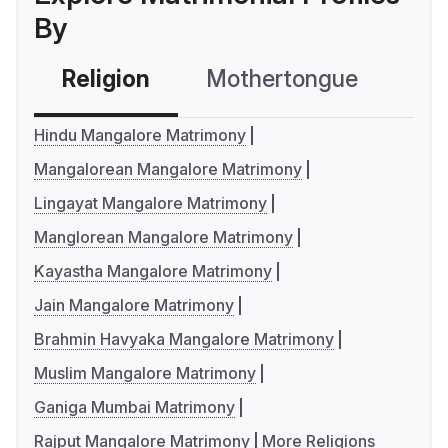
By
Religion
Mothertongue
Co
Hindu Mangalore Matrimony
Mangalorean Mangalore Matrimony
Lingayat Mangalore Matrimony
Manglorean Mangalore Matrimony
Kayastha Mangalore Matrimony
Jain Mangalore Matrimony
Brahmin Havyaka Mangalore Matrimony
Muslim Mangalore Matrimony
Ganiga Mumbai Matrimony
Rajput Mangalore Matrimony
More Religions