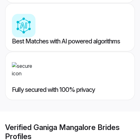
Best Matches with AI powered algorithms
Fully secured with 100% privacy
Verified
Ganiga Mangalore Brides
Profiles