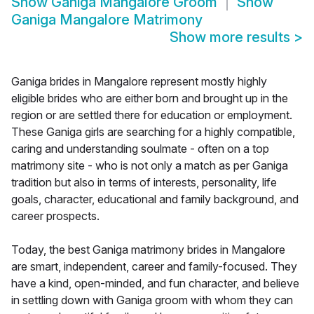
Show
Ganiga Mangalore Groom
Show
Ganiga Mangalore Matrimony
Show more results
>
Ganiga brides in Mangalore represent mostly highly
eligible brides who are either born and brought up in the
region or are settled there for education or employment.
These Ganiga girls are searching for a highly compatible,
caring and understanding soulmate - often on a top
matrimony site - who is not only a match as per Ganiga
tradition but also in terms of interests, personality, life
goals, character, educational and family background, and
career prospects.
Today, the best Ganiga matrimony brides in Mangalore
are smart, independent, career and family-focused. They
have a kind, open-minded, and fun character, and believe
in settling down with Ganiga groom with whom they can