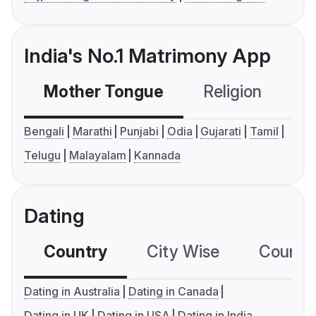
India's No.1 Matrimony App
Mother Tongue
Religion
C
Bengali
Marathi
Punjabi
Odia
Gujarati
Tamil
Telugu
Malayalam
Kannada
Dating
Country
City Wise
Country
Dating in Australia
Dating in Canada
Dating in UK
Dating in USA
Dating in India