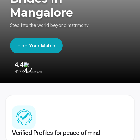
Mangalore
Step into the world beyond matrimony
Find Your Match
4.4
3
417K reviews
Re
Verified Profiles for peace of mind