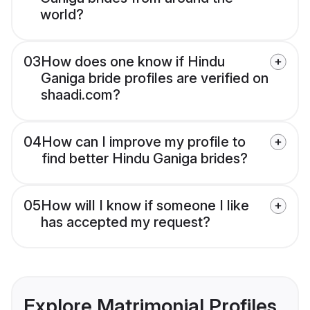
world?
03
How does one know if Hindu
Ganiga bride profiles are verified on
shaadi.com?
04
How can I improve my profile to
find better Hindu Ganiga brides?
05
How will I know if someone I like
has accepted my request?
Explore Matrimonial Profiles