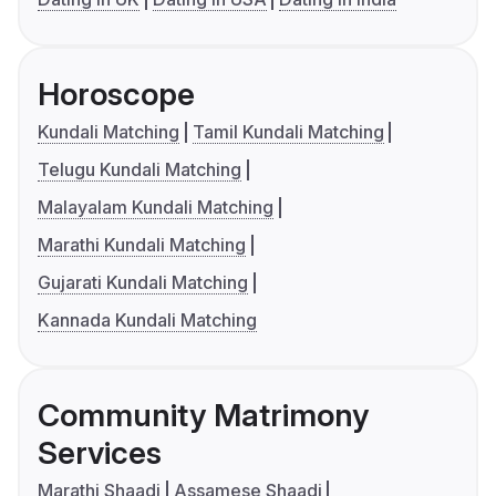
Horoscope
Kundali Matching
Tamil Kundali Matching
Telugu Kundali Matching
Malayalam Kundali Matching
Marathi Kundali Matching
Gujarati Kundali Matching
Kannada Kundali Matching
Community Matrimony
Services
Marathi Shaadi
Assamese Shaadi