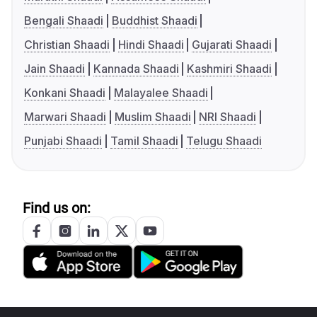
Bengali Shaadi
Buddhist Shaadi
Christian Shaadi
Hindi Shaadi
Gujarati Shaadi
Jain Shaadi
Kannada Shaadi
Kashmiri Shaadi
Konkani Shaadi
Malayalee Shaadi
Marwari Shaadi
Muslim Shaadi
NRI Shaadi
Punjabi Shaadi
Tamil Shaadi
Telugu Shaadi
Find us on: