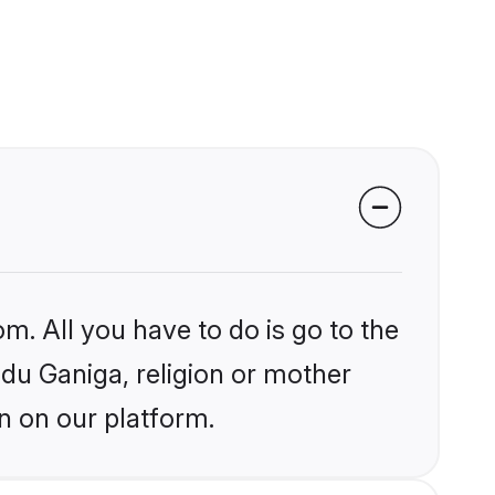
m. All you have to do is go to the
ndu Ganiga, religion or mother
n on our platform.