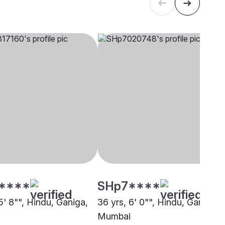
****
SHp7****
5' 8"", Hindu, Ganiga,
36 yrs, 6' 0"", Hindu, Ganiga,
Mumbai