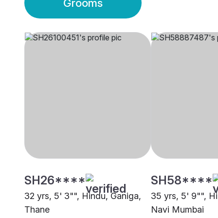
Grooms
SH26****
SH58****
32 yrs, 5' 3"", Hindu, Ganiga,
35 yrs, 5' 9"", H
Thane
Navi Mumbai