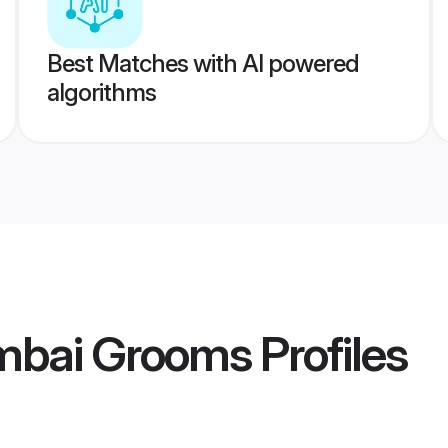
Best Matches with AI powered
algorithms
mbai Grooms
Profiles