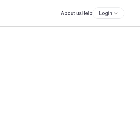
About us
Help
Login