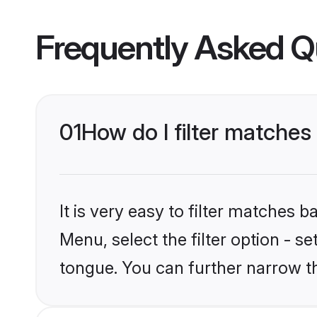
Frequently Asked Q
01
How do I filter matche
It is very easy to filter matches 
Menu, select the filter option - s
tongue. You can further narrow t