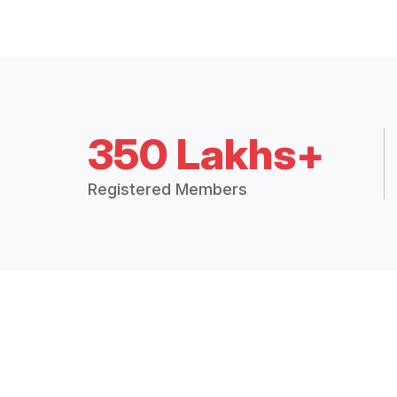
350 Lakhs+
Registered Members