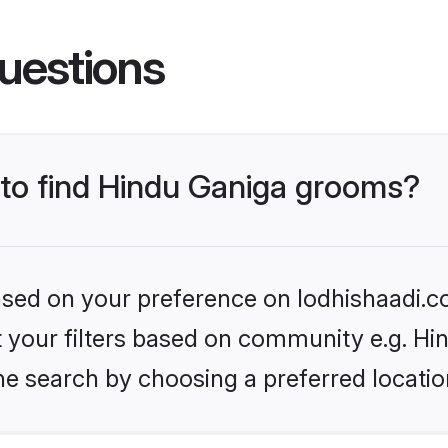
uestions
s to find Hindu Ganiga grooms?
based on your preference on lodhishaadi.co
et your filters based on community e.g. Hi
he search by choosing a preferred locatio