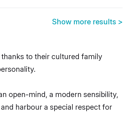
Show more results
>
thanks to their cultured family
ersonality.
an open-mind, a modern sensibility,
, and harbour a special respect for