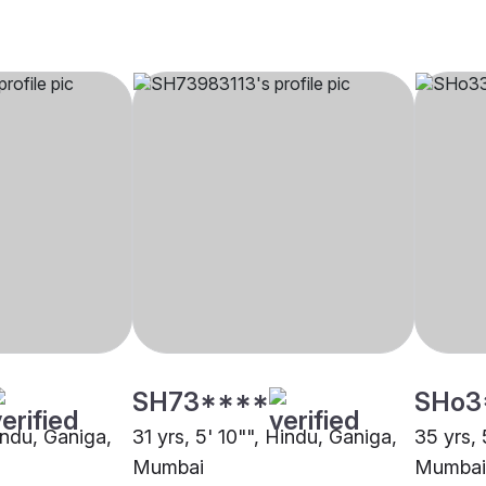
SH73****
SHo3
indu, Ganiga,
31 yrs, 5' 10"", Hindu, Ganiga,
35 yrs, 
Mumbai
Mumbai