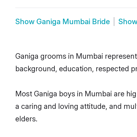
Show
Ganiga Mumbai Bride
Sho
Ganiga grooms in Mumbai represent th
background, education, respected pro
Most Ganiga boys in Mumbai are high
a caring and loving attitude, and mul
elders.