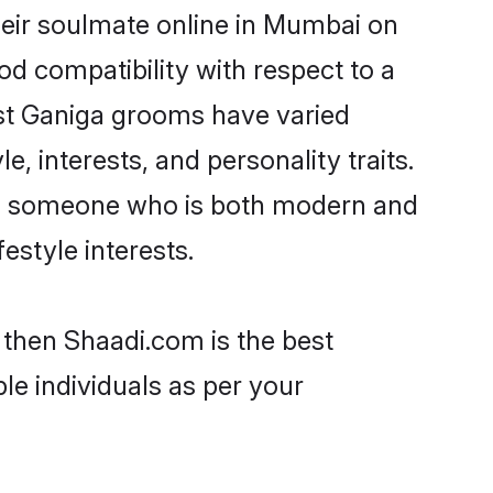
heir soulmate online in Mumbai on
od compatibility with respect to a
ost Ganiga grooms have varied
e, interests, and personality traits.
re, someone who is both modern and
festyle interests.
 then Shaadi.com is the best
le individuals as per your