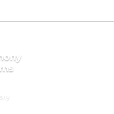
imony
oms
mony