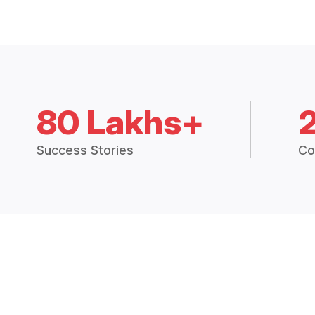
80 Lakhs+
Success Stories
Co