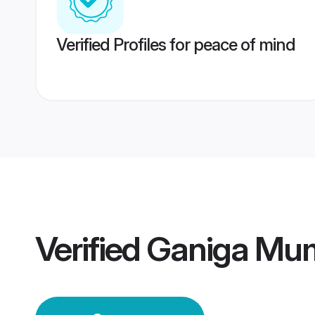
Verified Profiles for peace of mind
Verified
Ganiga Mu