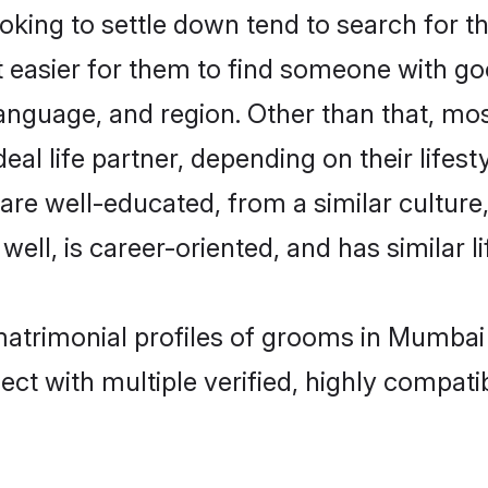
ing to settle down tend to search for t
t easier for them to find someone with go
anguage, and region. Other than that, m
al life partner, depending on their lifestyl
 are well-educated, from a similar cultu
 well, is career-oriented, and has similar li
matrimonial profiles of grooms in Mumbai
ct with multiple verified, highly compatib