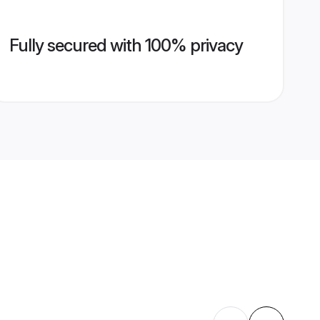
Fully secured with 100% privacy