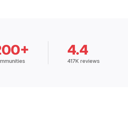
200+
4.4
mmunities
417K reviews