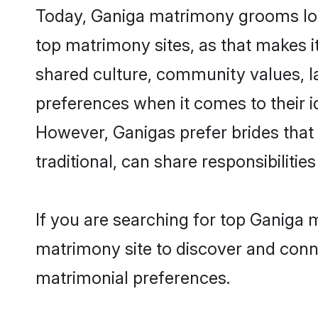
Today, Ganiga matrimony grooms look
top matrimony sites, as that makes i
shared culture, community values, l
preferences when it comes to their ide
However, Ganigas prefer brides that
traditional, can share responsibilities
If you are searching for top Ganiga 
matrimony site to discover and conne
matrimonial preferences.