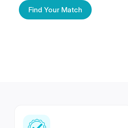
Find Your Match
350 Lakhs+
80 Lakhs
Registered Members
Success Stories