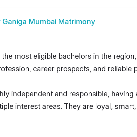
w
Ganiga Mumbai Matrimony
e most eligible bachelors in the region, 
fession, career prospects, and reliable p
ly independent and responsible, having 
tiple interest areas. They are loyal, smart