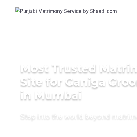
Most Trusted Matr
Site for Ganiga Gro
in Mumbai
Step into the world beyond matri