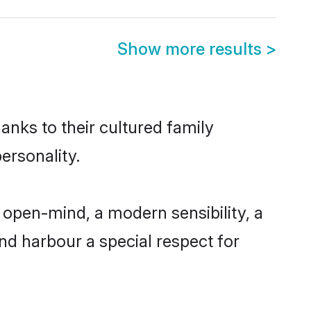
Show more results
>
anks to their cultured family
ersonality.
 open-mind, a modern sensibility, a
and harbour a special respect for