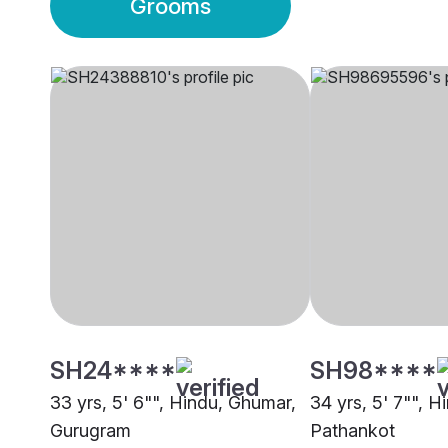
Grooms
SH24****
SH98****
33 yrs, 5' 6"", Hindu, Ghumar,
34 yrs, 5' 7"", 
Gurugram
Pathankot