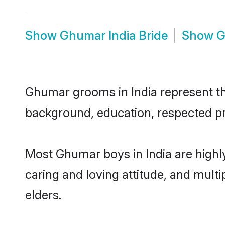
Show
Ghumar India Bride
Show
G
Ghumar grooms in India represent the
background, education, respected pro
Most Ghumar boys in India are highl
caring and loving attitude, and multi
elders.