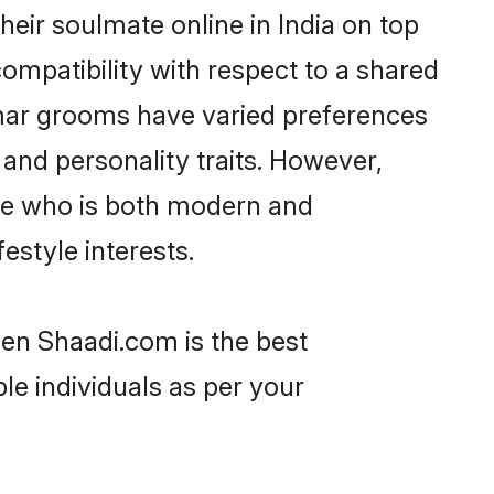
eir soulmate online in India on top
ompatibility with respect to a shared
mar grooms have varied preferences
, and personality traits. However,
one who is both modern and
festyle interests.
hen Shaadi.com is the best
le individuals as per your