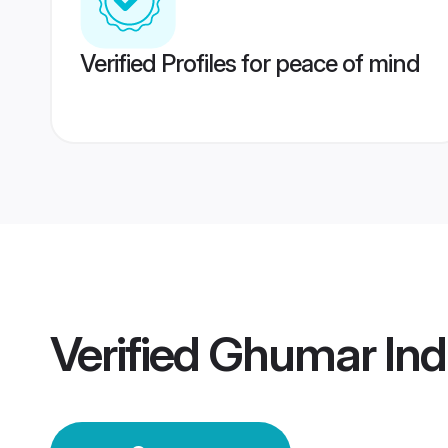
Verified Profiles for peace of mind
Verified
Ghumar Ind