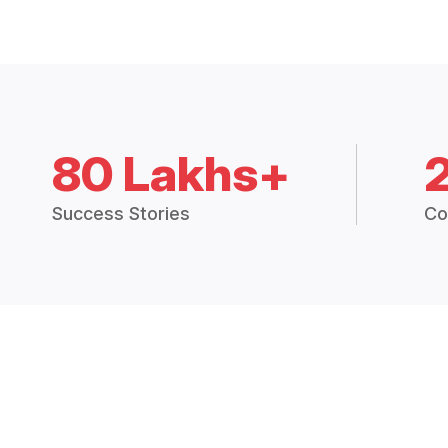
80 Lakhs+
Success Stories
Co