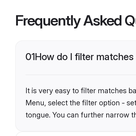
Frequently Asked Q
01
How do I filter matche
It is very easy to filter matches 
Menu, select the filter option - 
tongue. You can further narrow t