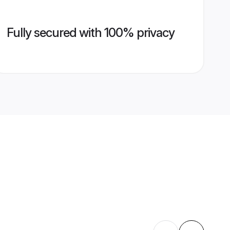
Fully secured with 100% privacy