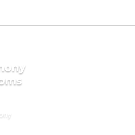
imony
ooms
mony