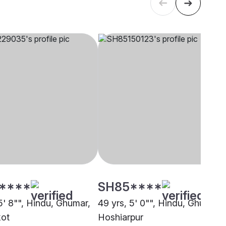
****
SH85****
5' 8"", Hindu, Ghumar,
49 yrs, 5' 0"", Hindu, Ghumar,
kot
Hoshiarpur