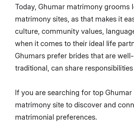
Today, Ghumar matrimony grooms look
matrimony sites, as that makes it ea
culture, community values, languag
when it comes to their ideal life part
Ghumars prefer brides that are well
traditional, can share responsibilities
If you are searching for top Ghumar 
matrimony site to discover and conne
matrimonial preferences.