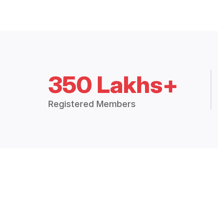
350 Lakhs+
Registered Members