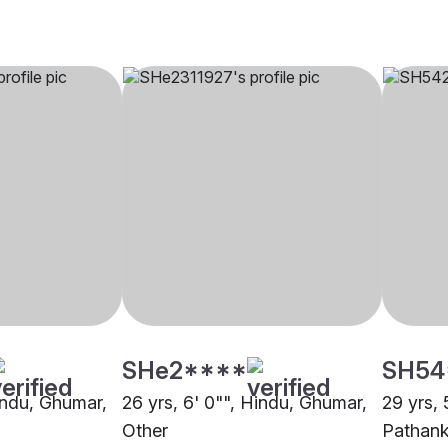
SHe2****
SH54
Hindu, Ghumar,
26 yrs, 6' 0"", Hindu, Ghumar,
29 yrs, 
Other
Pathan