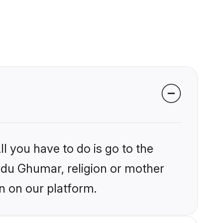
l you have to do is go to the
indu Ghumar, religion or mother
n on our platform.