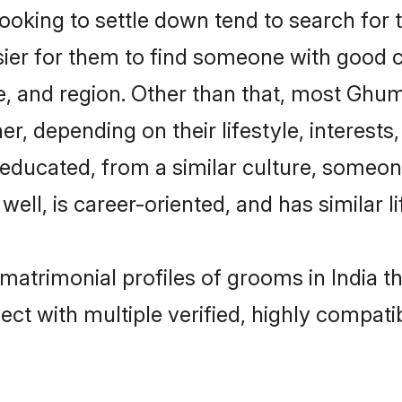
ing to settle down tend to search for th
sier for them to find someone with good c
e, and region. Other than that, most Ghu
ner, depending on their lifestyle, interests
-educated, from a similar culture, some
 well, is career-oriented, and has similar li
matrimonial profiles of grooms in India t
ct with multiple verified, highly compatib