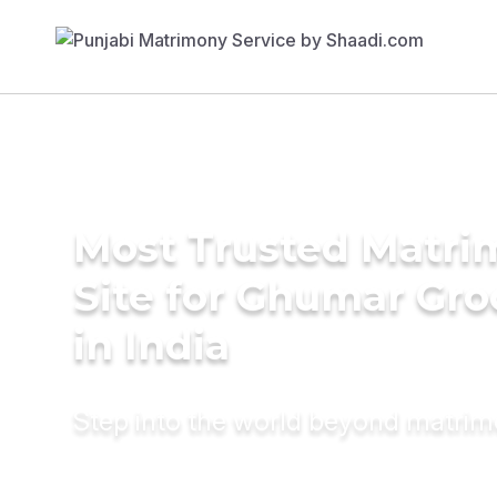
Most Trusted Matr
Site for Ghumar Gr
in India
Step into the world beyond matri