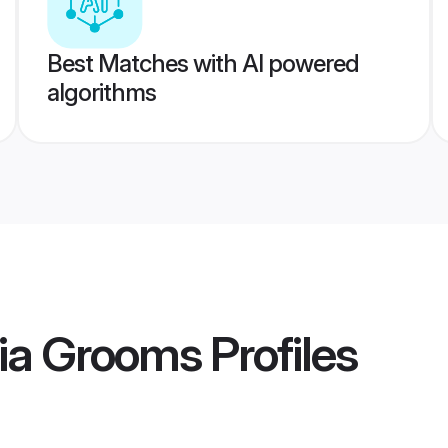
Best Matches with AI powered
algorithms
ia Grooms
Profiles