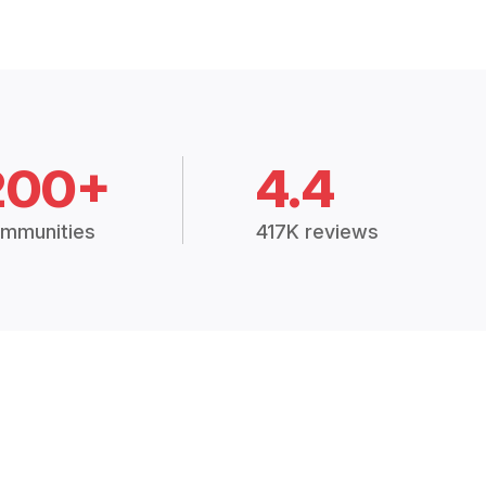
200+
4.4
mmunities
417K reviews