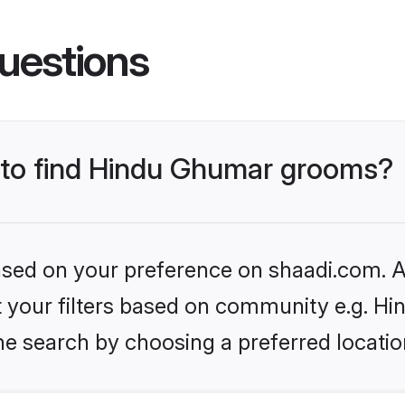
uestions
s to find Hindu Ghumar grooms?
based on your preference on shaadi.com. Al
set your filters based on community e.g. H
he search by choosing a preferred locatio