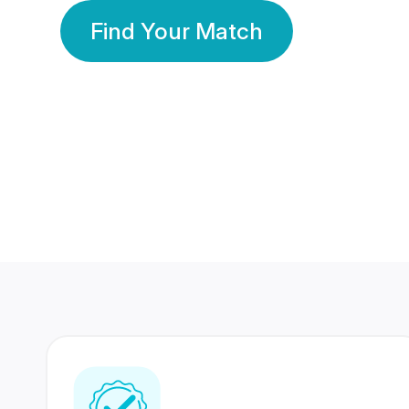
Find Your Match
350 Lakhs+
80 Lakhs
Registered Members
Success Stories