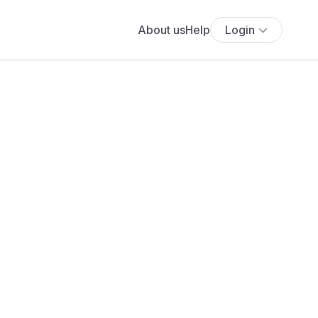
About us
Help
Login