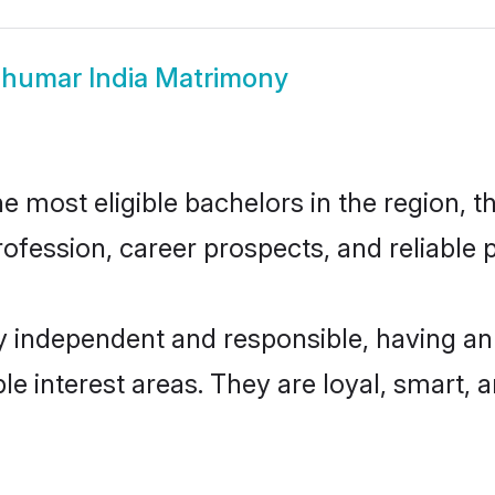
humar India Matrimony
 most eligible bachelors in the region, th
fession, career prospects, and reliable p
y independent and responsible, having an
ple interest areas. They are loyal, smart, 