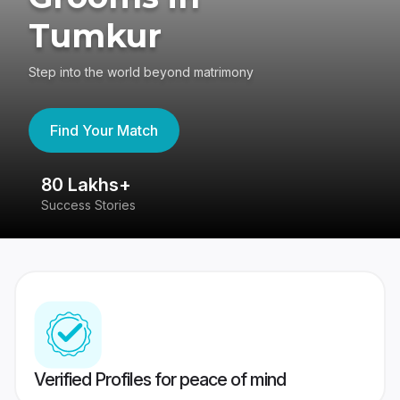
Tumkur
Step into the world beyond matrimony
Find Your Match
80 Lakhs+
4
Success Stories
41
Verified Profiles for peace of mind