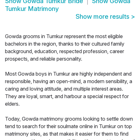
Show
Gowda Tumkur Bride
Show
Gowda
Tumkur Matrimony
Show more results
>
Gowda grooms in Tumkur represent the most eligible
bachelors in the region, thanks to their cultured family
background, education, respected profession, career
prospects, and reliable personality.
Most Gowda boys in Tumkur are highly independent and
responsible, having an open-mind, a modern sensibility, a
caring and loving attitude, and multiple interest areas.
They are loyal, smart, and harbour a special respect for
elders.
Today, Gowda matrimony grooms looking to settle down
tend to search for their soulmate online in Tumkur on top
matrimony sites, as that makes it easier for them to find