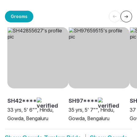
Grooms
SH42****
SH97****
S
33 yrs, 5' 6"", Hindu,
35 yrs, 5' 7"", Hindu,
37 
Gowda, Bengaluru
Gowda, Bengaluru
Go