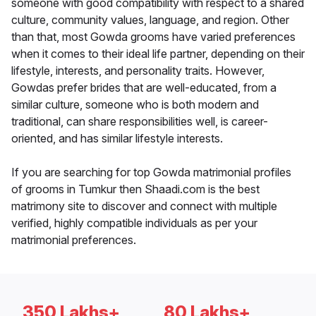
someone with good compatibility with respect to a shared
culture, community values, language, and region. Other
than that, most Gowda grooms have varied preferences
when it comes to their ideal life partner, depending on their
lifestyle, interests, and personality traits. However,
Gowdas prefer brides that are well-educated, from a
similar culture, someone who is both modern and
traditional, can share responsibilities well, is career-
oriented, and has similar lifestyle interests.
If you are searching for top Gowda matrimonial profiles
of grooms in Tumkur then Shaadi.com is the best
matrimony site to discover and connect with multiple
verified, highly compatible individuals as per your
matrimonial preferences.
350 Lakhs+
80 Lakhs+