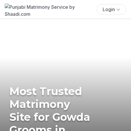
Login
Most Trusted
Matrimony
Site for Gowda
Grooms in