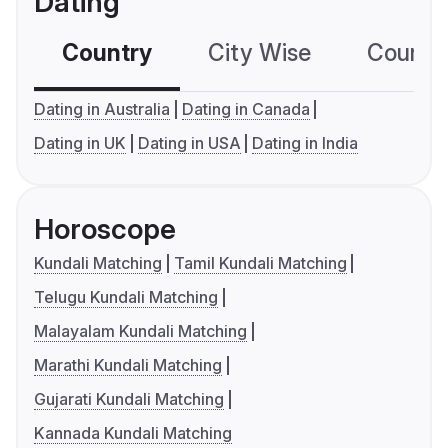
Dating
Country
City Wise
Country
Dating in Australia
Dating in Canada
Dating in UK
Dating in USA
Dating in India
Horoscope
Kundali Matching
Tamil Kundali Matching
Telugu Kundali Matching
Malayalam Kundali Matching
Marathi Kundali Matching
Gujarati Kundali Matching
Kannada Kundali Matching