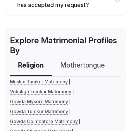
has accepted my request?
Explore Matrimonial Profiles
By
Religion
Mothertongue
Co
Muslim Tumkur Matrimony
Vokaliga Tumkur Matrimony
Gowda Mysore Matrimony
Gowda Tumkur Matrimony
Gowda Coimbatore Matrimony