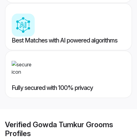
Best Matches with AI powered algorithms
Fully secured with 100% privacy
Verified
Gowda Tumkur Grooms
Profiles