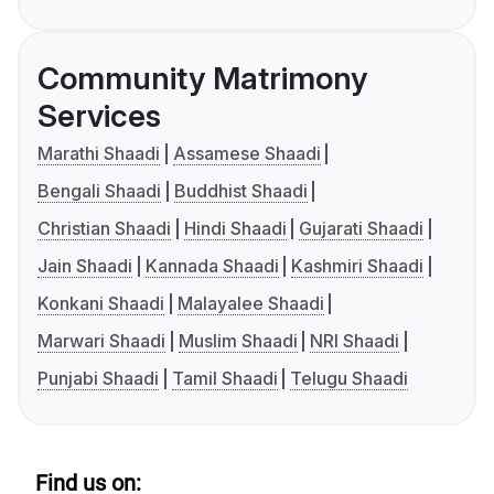
Community Matrimony
Services
Marathi Shaadi
Assamese Shaadi
Bengali Shaadi
Buddhist Shaadi
Christian Shaadi
Hindi Shaadi
Gujarati Shaadi
Jain Shaadi
Kannada Shaadi
Kashmiri Shaadi
Konkani Shaadi
Malayalee Shaadi
Marwari Shaadi
Muslim Shaadi
NRI Shaadi
Punjabi Shaadi
Tamil Shaadi
Telugu Shaadi
Find us on: