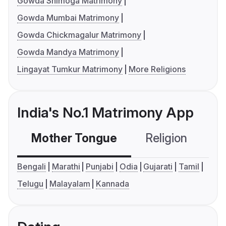
Gowda Shimoga Matrimony
Gowda Mumbai Matrimony
Gowda Chickmagalur Matrimony
Gowda Mandya Matrimony
Lingayat Tumkur Matrimony
More Religions
India's No.1 Matrimony App
Mother Tongue
Religion
C
Bengali
Marathi
Punjabi
Odia
Gujarati
Tamil
Telugu
Malayalam
Kannada