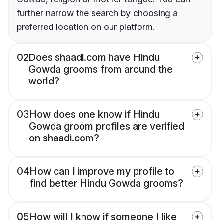
further narrow the search by choosing a
preferred location on our platform.
02
Does shaadi.com have Hindu
Gowda grooms from around the
world?
03
How does one know if Hindu
Gowda groom profiles are verified
on shaadi.com?
04
How can I improve my profile to
find better Hindu Gowda grooms?
05
How will I know if someone I like