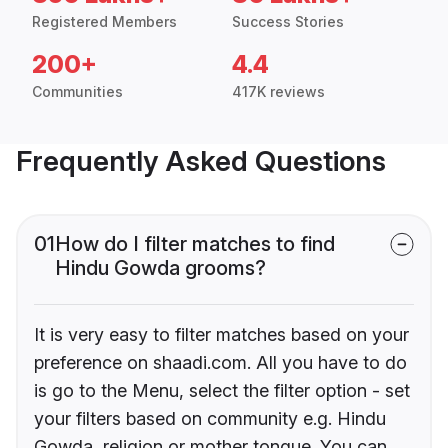
Registered Members
Success Stories
200+
4.4
Communities
417K reviews
Frequently Asked Questions
01
How do I filter matches to find
Hindu Gowda grooms?
It is very easy to filter matches based on your
preference on shaadi.com. All you have to do
is go to the Menu, select the filter option - set
your filters based on community e.g. Hindu
Gowda, religion or mother tongue. You can