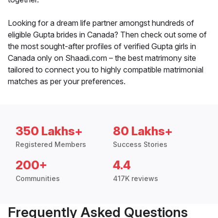
Looking for a dream life partner amongst hundreds of
eligible Gupta brides in Canada? Then check out some of
the most sought-after profiles of verified Gupta girls in
Canada only on Shaadi.com – the best matrimony site
tailored to connect you to highly compatible matrimonial
matches as per your preferences.
350 Lakhs+
80 Lakhs+
Registered Members
Success Stories
200+
4.4
Communities
417K reviews
Frequently Asked Questions