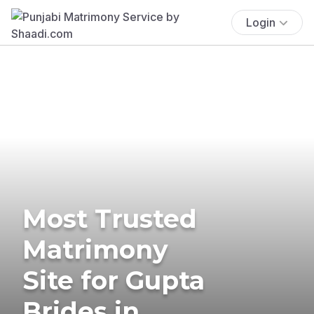
Login
Most Trusted
Matrimony
Site for Gupta
Brides in