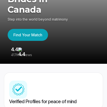
Canada
Step into the world beyond matrimony
Find Your Match
4.4
3
417K reviews
Re
Verified Profiles for peace of mind