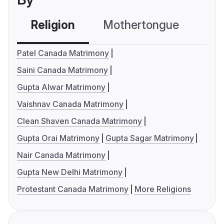
Religion
Mothertongue
Co
Patel Canada Matrimony
Saini Canada Matrimony
Gupta Alwar Matrimony
Vaishnav Canada Matrimony
Clean Shaven Canada Matrimony
Gupta Orai Matrimony
Gupta Sagar Matrimony
Nair Canada Matrimony
Gupta New Delhi Matrimony
Protestant Canada Matrimony
More Religions