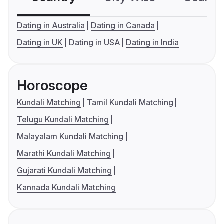
Dating in Australia
Dating in Canada
Dating in UK
Dating in USA
Dating in India
Horoscope
Kundali Matching
Tamil Kundali Matching
Telugu Kundali Matching
Malayalam Kundali Matching
Marathi Kundali Matching
Gujarati Kundali Matching
Kannada Kundali Matching