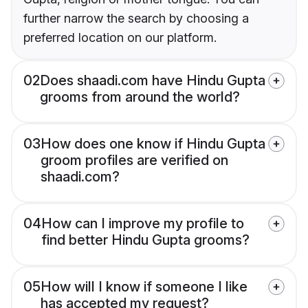
further narrow the search by choosing a
preferred location on our platform.
02
Does shaadi.com have Hindu Gupta
grooms from around the world?
03
How does one know if Hindu Gupta
groom profiles are verified on
shaadi.com?
04
How can I improve my profile to
find better Hindu Gupta grooms?
05
How will I know if someone I like
has accepted my request?