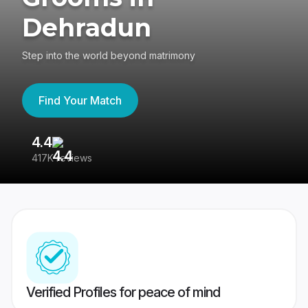
Dehradun
Step into the world beyond matrimony
Find Your Match
4.4
3
417K reviews
Re
Verified Profiles for peace of mind