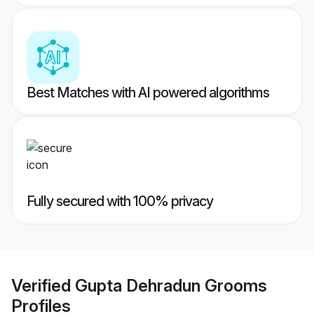
Best Matches with AI powered algorithms
Fully secured with 100% privacy
Verified
Gupta Dehradun Grooms
Profiles