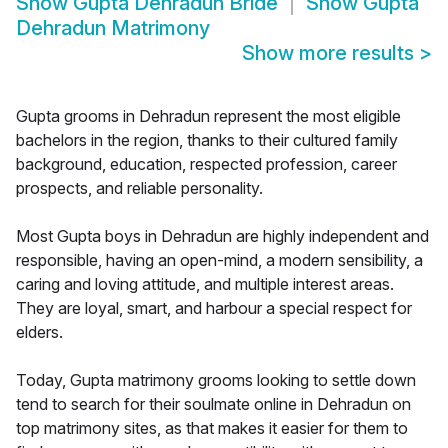
Show
Gupta Dehradun Bride
Show
Gupta
Dehradun Matrimony
Show more results
>
Gupta grooms in Dehradun represent the most eligible
bachelors in the region, thanks to their cultured family
background, education, respected profession, career
prospects, and reliable personality.
Most Gupta boys in Dehradun are highly independent and
responsible, having an open-mind, a modern sensibility, a
caring and loving attitude, and multiple interest areas.
They are loyal, smart, and harbour a special respect for
elders.
Today, Gupta matrimony grooms looking to settle down
tend to search for their soulmate online in Dehradun on
top matrimony sites, as that makes it easier for them to