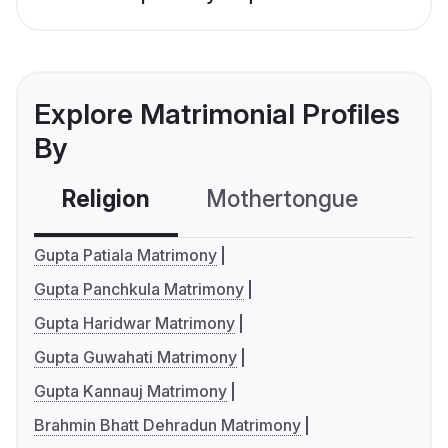
Explore Matrimonial Profiles
By
Religion
Mothertongue
Co
Gupta Patiala Matrimony
Gupta Panchkula Matrimony
Gupta Haridwar Matrimony
Gupta Guwahati Matrimony
Gupta Kannauj Matrimony
Brahmin Bhatt Dehradun Matrimony