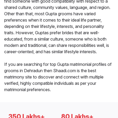
find someone with good compatibility with respect to a
shared culture, community values, language, and region.
Other than that, most Gupta grooms have varied
preferences when it comes to their ideal life partner,
depending on their lifestyle, interests, and personality
traits. However, Guptas prefer brides that are well-
educated, from a similar culture, someone who is both
modern and traditional, can share responsibilities well, is
career-oriented, and has similar lifestyle interests.
If you are searching for top Gupta matrimonial profiles of
grooms in Dehradun then Shaadi.com is the best
matrimony site to discover and connect with multiple
verified, highly compatible individuals as per your
matrimonial preferences.
350 Lakhs+
80 Lakhs+