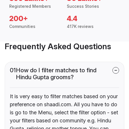
Registered Members
Success Stories
200+
4.4
Communities
417K reviews
Frequently Asked Questions
01
How do I filter matches to find
Hindu Gupta grooms?
It is very easy to filter matches based on your
preference on shaadi.com. All you have to do
is go to the Menu, select the filter option - set
your filters based on community e.g. Hindu
Gupta, religion or mother tongue. You can