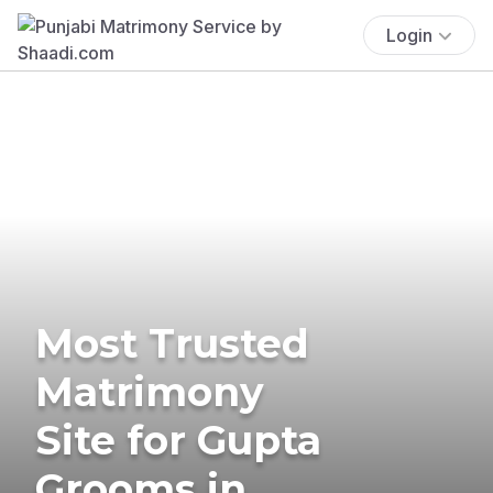
Login
Most Trusted
Matrimony
Site for Gupta
Grooms in