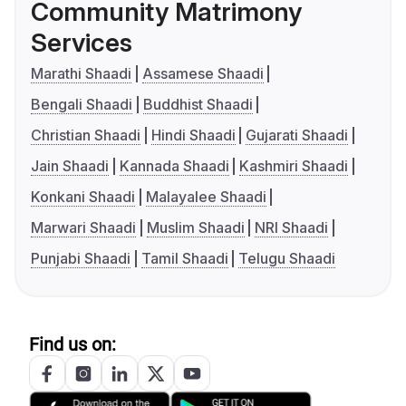
Community Matrimony
Services
Marathi Shaadi
Assamese Shaadi
Bengali Shaadi
Buddhist Shaadi
Christian Shaadi
Hindi Shaadi
Gujarati Shaadi
Jain Shaadi
Kannada Shaadi
Kashmiri Shaadi
Konkani Shaadi
Malayalee Shaadi
Marwari Shaadi
Muslim Shaadi
NRI Shaadi
Punjabi Shaadi
Tamil Shaadi
Telugu Shaadi
Find us on: