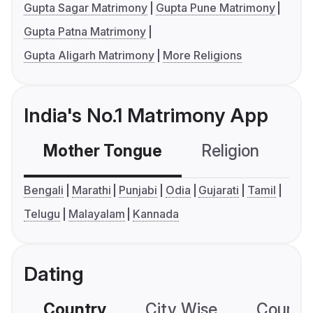
Gupta Sagar Matrimony
Gupta Pune Matrimony
Gupta Patna Matrimony
Gupta Aligarh Matrimony
More Religions
India's No.1 Matrimony App
Mother Tongue
Religion
C
Bengali
Marathi
Punjabi
Odia
Gujarati
Tamil
Telugu
Malayalam
Kannada
Dating
Country
City Wise
Country