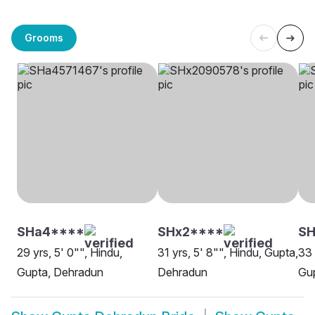
Grooms
SHa4****
SHx2****
SH
29 yrs, 5' 0"", Hindu,
31 yrs, 5' 8"", Hindu, Gupta,
33 
Gupta, Dehradun
Dehradun
Gu