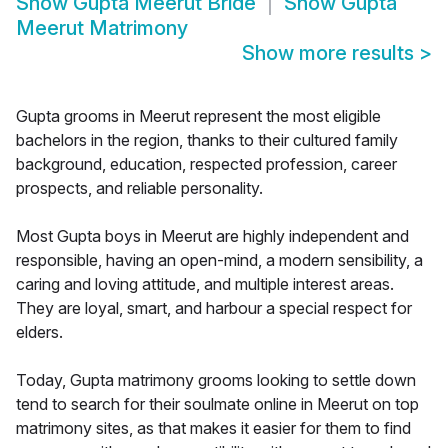
Show
Gupta Meerut Bride
Show
Gupta
Meerut Matrimony
Show more results
>
Gupta grooms in Meerut represent the most eligible
bachelors in the region, thanks to their cultured family
background, education, respected profession, career
prospects, and reliable personality.
Most Gupta boys in Meerut are highly independent and
responsible, having an open-mind, a modern sensibility, a
caring and loving attitude, and multiple interest areas.
They are loyal, smart, and harbour a special respect for
elders.
Today, Gupta matrimony grooms looking to settle down
tend to search for their soulmate online in Meerut on top
matrimony sites, as that makes it easier for them to find