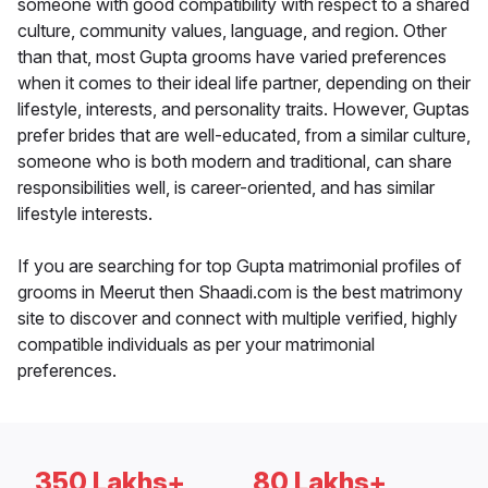
someone with good compatibility with respect to a shared
culture, community values, language, and region. Other
than that, most Gupta grooms have varied preferences
when it comes to their ideal life partner, depending on their
lifestyle, interests, and personality traits. However, Guptas
prefer brides that are well-educated, from a similar culture,
someone who is both modern and traditional, can share
responsibilities well, is career-oriented, and has similar
lifestyle interests.
If you are searching for top Gupta matrimonial profiles of
grooms in Meerut then Shaadi.com is the best matrimony
site to discover and connect with multiple verified, highly
compatible individuals as per your matrimonial
preferences.
350 Lakhs+
80 Lakhs+