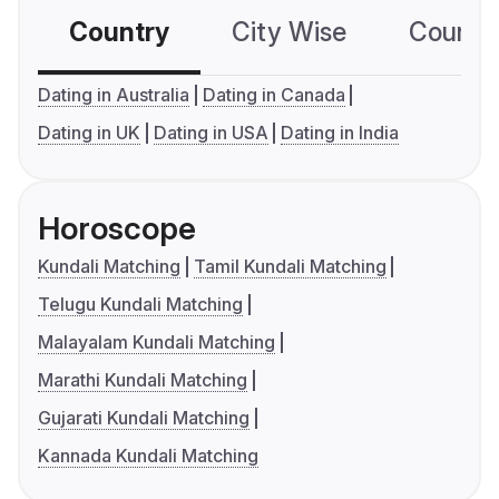
Country
City Wise
Country
Dating in Australia
Dating in Canada
Dating in UK
Dating in USA
Dating in India
Horoscope
Kundali Matching
Tamil Kundali Matching
Telugu Kundali Matching
Malayalam Kundali Matching
Marathi Kundali Matching
Gujarati Kundali Matching
Kannada Kundali Matching