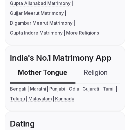
Gupta Allahabad Matrimony
Gujjar Meerut Matrimony
Digambar Meerut Matrimony
Gupta Indore Matrimony
More Religions
India's No.1 Matrimony App
Mother Tongue
Religion
C
Bengali
Marathi
Punjabi
Odia
Gujarati
Tamil
Telugu
Malayalam
Kannada
Dating