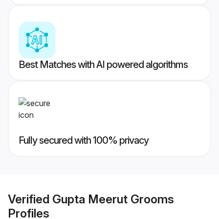
Best Matches with AI powered algorithms
Fully secured with 100% privacy
Verified
Gupta Meerut Grooms
Profiles