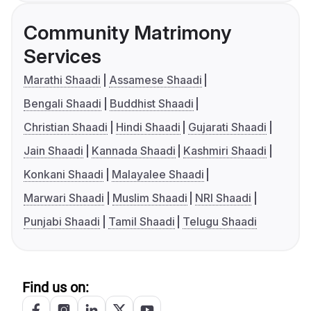
Community Matrimony
Services
Marathi Shaadi
Assamese Shaadi
Bengali Shaadi
Buddhist Shaadi
Christian Shaadi
Hindi Shaadi
Gujarati Shaadi
Jain Shaadi
Kannada Shaadi
Kashmiri Shaadi
Konkani Shaadi
Malayalee Shaadi
Marwari Shaadi
Muslim Shaadi
NRI Shaadi
Punjabi Shaadi
Tamil Shaadi
Telugu Shaadi
Find us on: