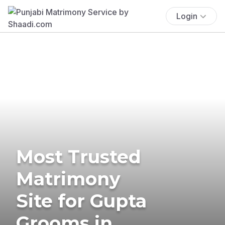
Login
Most Trusted
Matrimony
Site for Gupta
Grooms in