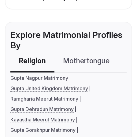
Explore Matrimonial Profiles
By
Religion
Mothertongue
Co
Gupta Nagpur Matrimony
Gupta United Kingdom Matrimony
Ramgharia Meerut Matrimony
Gupta Dehradun Matrimony
Kayastha Meerut Matrimony
Gupta Gorakhpur Matrimony