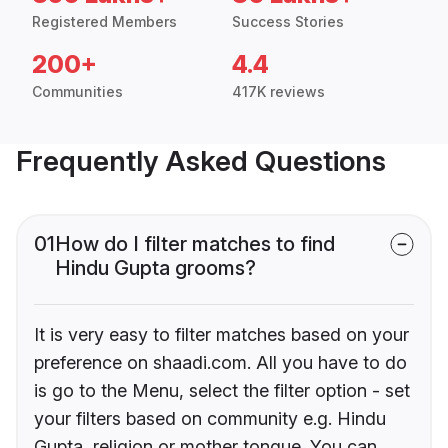
Registered Members
Success Stories
200+
4.4
Communities
417K reviews
Frequently Asked Questions
01
How do I filter matches to find
Hindu Gupta grooms?
It is very easy to filter matches based on your
preference on shaadi.com. All you have to do
is go to the Menu, select the filter option - set
your filters based on community e.g. Hindu
Gupta, religion or mother tongue. You can