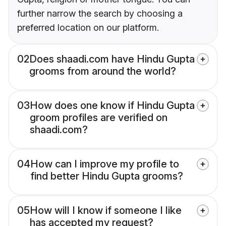
further narrow the search by choosing a
preferred location on our platform.
02
Does shaadi.com have Hindu Gupta
grooms from around the world?
03
How does one know if Hindu Gupta
groom profiles are verified on
shaadi.com?
04
How can I improve my profile to
find better Hindu Gupta grooms?
05
How will I know if someone I like
has accepted my request?