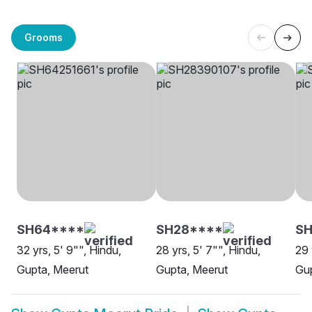
Grooms
SH64****
SH28****
SH
32 yrs, 5' 9"", Hindu,
28 yrs, 5' 7"", Hindu,
29 
Gupta, Meerut
Gupta, Meerut
Gup