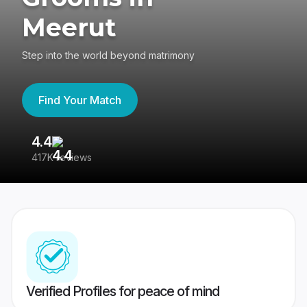
Meerut
Step into the world beyond matrimony
Find Your Match
4.4
3
417K reviews
Re
Verified Profiles for peace of mind