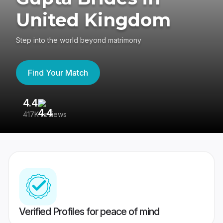
United Kingdom
Step into the world beyond matrimony
Find Your Match
4.4
3
417K reviews
Re
Verified Profiles for peace of mind