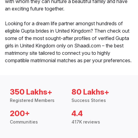
with whom they can nurture a beautiful family and have
an exciting future together.
Looking for a dream life partner amongst hundreds of
eligible Gupta brides in United Kingdom? Then check out
some of the most sought-after profiles of verified Gupta
girls in United Kingdom only on Shaadi.com – the best
matrimony site tailored to connect you to highly
compatible matrimonial matches as per your preferences.
350 Lakhs+
80 Lakhs+
Registered Members
Success Stories
200+
4.4
Communities
417K reviews