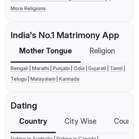
More Religions
India's No.1 Matrimony App
Mother Tongue
Religion
C
Bengali
Marathi
Punjabi
Odia
Gujarati
Tamil
Telugu
Malayalam
Kannada
Dating
Country
City Wise
Country
Dating in Australia
Dating in Canada