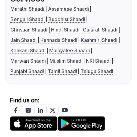
Marathi Shaadi
Assamese Shaadi
Bengali Shaadi
Buddhist Shaadi
Christian Shaadi
Hindi Shaadi
Gujarati Shaadi
Jain Shaadi
Kannada Shaadi
Kashmiri Shaadi
Konkani Shaadi
Malayalee Shaadi
Marwari Shaadi
Muslim Shaadi
NRI Shaadi
Punjabi Shaadi
Tamil Shaadi
Telugu Shaadi
Find us on: