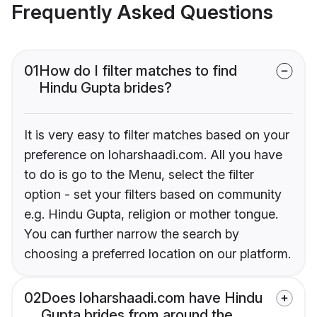
Frequently Asked Questions
01
How do I filter matches to find
Hindu Gupta brides?
It is very easy to filter matches based on your
preference on loharshaadi.com. All you have
to do is go to the Menu, select the filter
option - set your filters based on community
e.g. Hindu Gupta, religion or mother tongue.
You can further narrow the search by
choosing a preferred location on our platform.
02
Does loharshaadi.com have Hindu
Gupta brides from around the