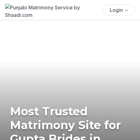
Login
Most Trusted
Matrimony Site for
Gupta Brides in