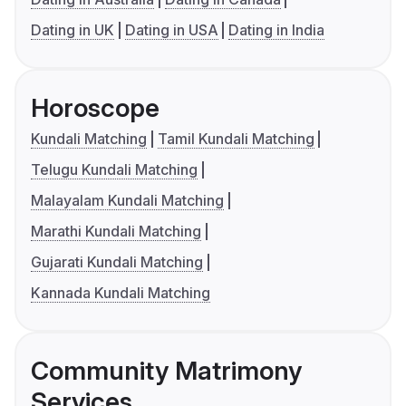
Dating in UK
Dating in USA
Dating in India
Horoscope
Kundali Matching
Tamil Kundali Matching
Telugu Kundali Matching
Malayalam Kundali Matching
Marathi Kundali Matching
Gujarati Kundali Matching
Kannada Kundali Matching
Community Matrimony
Services