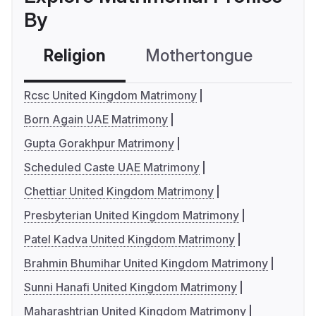
By
Religion
Mothertongue
Co
Rcsc United Kingdom Matrimony
Born Again UAE Matrimony
Gupta Gorakhpur Matrimony
Scheduled Caste UAE Matrimony
Chettiar United Kingdom Matrimony
Presbyterian United Kingdom Matrimony
Patel Kadva United Kingdom Matrimony
Brahmin Bhumihar United Kingdom Matrimony
Sunni Hanafi United Kingdom Matrimony
Maharashtrian United Kingdom Matrimony