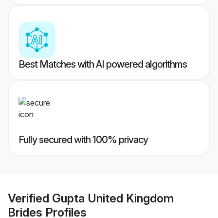
Best Matches with AI powered algorithms
Fully secured with 100% privacy
Verified
Gupta United Kingdom
Brides
Profiles