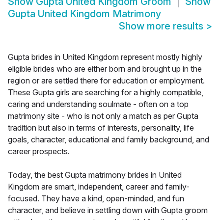
Show
Gupta United Kingdom Groom
Show
Gupta United Kingdom Matrimony
Show more results
>
Gupta brides in United Kingdom represent mostly highly
eligible brides who are either born and brought up in the
region or are settled there for education or employment.
These Gupta girls are searching for a highly compatible,
caring and understanding soulmate - often on a top
matrimony site - who is not only a match as per Gupta
tradition but also in terms of interests, personality, life
goals, character, educational and family background, and
career prospects.
Today, the best Gupta matrimony brides in United
Kingdom are smart, independent, career and family-
focused. They have a kind, open-minded, and fun
character, and believe in settling down with Gupta groom