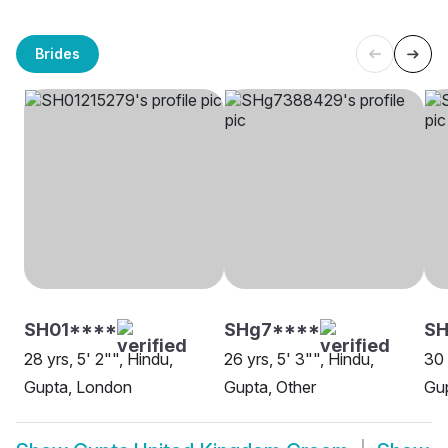
Brides
SH01****
SHg7****
S
28 yrs, 5' 2"", Hindu,
26 yrs, 5' 3"", Hindu,
30 
Gupta, London
Gupta, Other
Gup