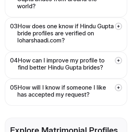
world?
03
How does one know if Hindu Gupta
bride profiles are verified on
loharshaadi.com?
04
How can I improve my profile to
find better Hindu Gupta brides?
05
How will I know if someone I like
has accepted my request?
Explore Matrimonial Profiles