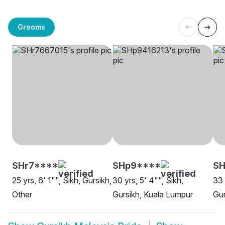
Grooms
SHr7****
SHp9****
SH
25 yrs, 6' 1"", Sikh, Gursikh,
30 yrs, 5' 4"", Sikh,
33 
Other
Gursikh, Kuala Lumpur
Gur