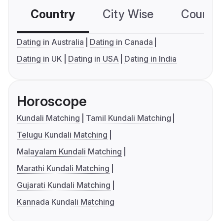
Country
City Wise
Country
Dating in Australia
Dating in Canada
Dating in UK
Dating in USA
Dating in India
Horoscope
Kundali Matching
Tamil Kundali Matching
Telugu Kundali Matching
Malayalam Kundali Matching
Marathi Kundali Matching
Gujarati Kundali Matching
Kannada Kundali Matching