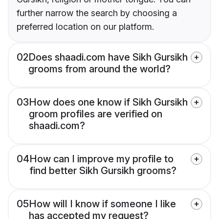
further narrow the search by choosing a
preferred location on our platform.
02
Does shaadi.com have Sikh Gursikh
grooms from around the world?
03
How does one know if Sikh Gursikh
groom profiles are verified on
shaadi.com?
04
How can I improve my profile to
find better Sikh Gursikh grooms?
05
How will I know if someone I like
has accepted my request?