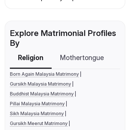
Explore Matrimonial Profiles
By
Religion
Mothertongue
Co
Born Again Malaysia Matrimony
Gursikh Malaysia Matrimony
Buddhist Malaysia Matrimony
Pillai Malaysia Matrimony
Sikh Malaysia Matrimony
Gursikh Meerut Matrimony