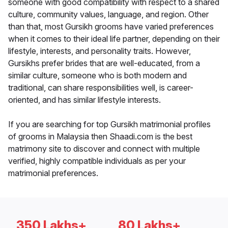
someone with good compatibility with respect to a shared
culture, community values, language, and region. Other
than that, most Gursikh grooms have varied preferences
when it comes to their ideal life partner, depending on their
lifestyle, interests, and personality traits. However,
Gursikhs prefer brides that are well-educated, from a
similar culture, someone who is both modern and
traditional, can share responsibilities well, is career-
oriented, and has similar lifestyle interests.
If you are searching for top Gursikh matrimonial profiles
of grooms in Malaysia then Shaadi.com is the best
matrimony site to discover and connect with multiple
verified, highly compatible individuals as per your
matrimonial preferences.
350 Lakhs+
80 Lakhs+