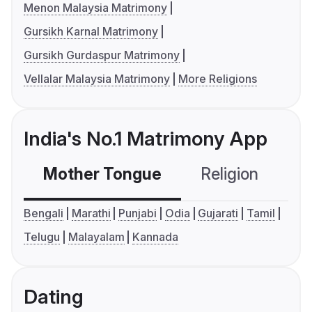
Menon Malaysia Matrimony
Gursikh Karnal Matrimony
Gursikh Gurdaspur Matrimony
Vellalar Malaysia Matrimony
More Religions
India's No.1 Matrimony App
Mother Tongue
Religion
C
Bengali
Marathi
Punjabi
Odia
Gujarati
Tamil
Telugu
Malayalam
Kannada
Dating