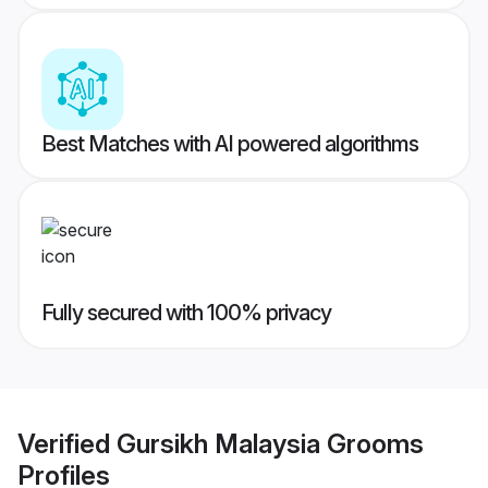
Best Matches with AI powered algorithms
Fully secured with 100% privacy
Verified
Gursikh Malaysia Grooms
Profiles