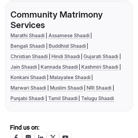
Community Matrimony
Services
Marathi Shaadi
Assamese Shaadi
Bengali Shaadi
Buddhist Shaadi
Christian Shaadi
Hindi Shaadi
Gujarati Shaadi
Jain Shaadi
Kannada Shaadi
Kashmiri Shaadi
Konkani Shaadi
Malayalee Shaadi
Marwari Shaadi
Muslim Shaadi
NRI Shaadi
Punjabi Shaadi
Tamil Shaadi
Telugu Shaadi
Find us on: