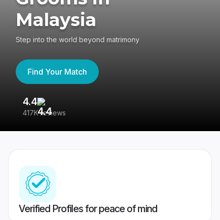
Malaysia
Step into the world beyond matrimony
Find Your Match
4.4
3
417K reviews
Re
Verified Profiles for peace of mind