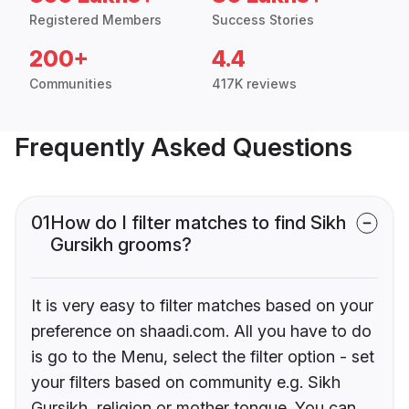
Registered Members
Success Stories
200+
4.4
Communities
417K reviews
Frequently Asked Questions
01
How do I filter matches to find Sikh
Gursikh grooms?
It is very easy to filter matches based on your
preference on shaadi.com. All you have to do
is go to the Menu, select the filter option - set
your filters based on community e.g. Sikh
Gursikh, religion or mother tongue. You can