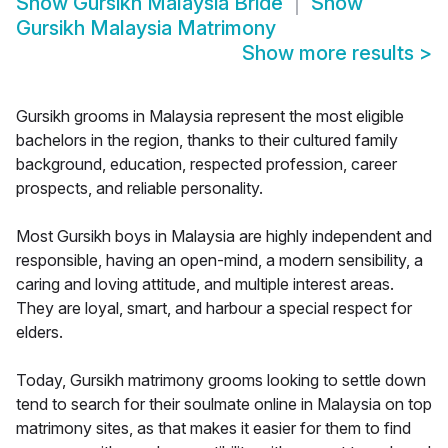
Show
Gursikh Malaysia Bride
Show
Gursikh Malaysia Matrimony
Show more results
>
Gursikh grooms in Malaysia represent the most eligible
bachelors in the region, thanks to their cultured family
background, education, respected profession, career
prospects, and reliable personality.
Most Gursikh boys in Malaysia are highly independent and
responsible, having an open-mind, a modern sensibility, a
caring and loving attitude, and multiple interest areas.
They are loyal, smart, and harbour a special respect for
elders.
Today, Gursikh matrimony grooms looking to settle down
tend to search for their soulmate online in Malaysia on top
matrimony sites, as that makes it easier for them to find