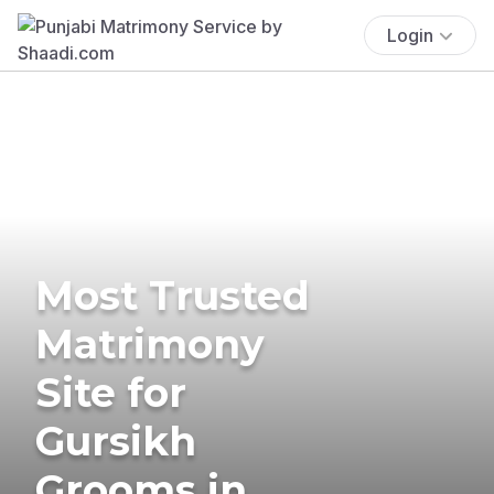
Login
Most Trusted
Matrimony
Site for
Gursikh
Grooms in