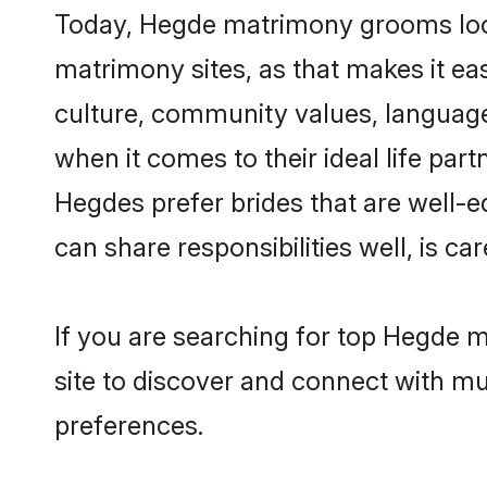
Today, Hegde matrimony grooms looki
matrimony sites, as that makes it ea
culture, community values, language
when it comes to their ideal life part
Hegdes prefer brides that are well-e
can share responsibilities well, is car
If you are searching for top Hegde m
site to discover and connect with mul
preferences.