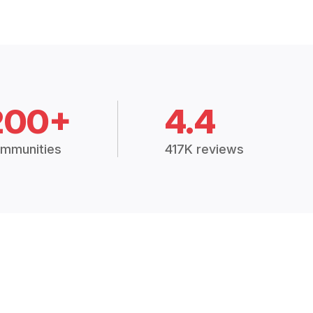
200+
4.4
mmunities
417K reviews