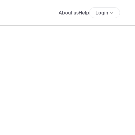
About us
Help
Login