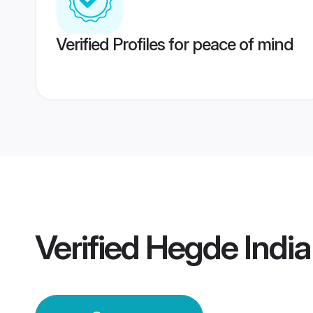
Verified Profiles for peace of mind
Verified
Hegde Indi