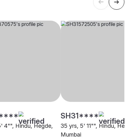
****
SH31****
5' 4"", Hindu, Hegde,
35 yrs, 5' 11"", Hindu, Hegde,
Mumbai