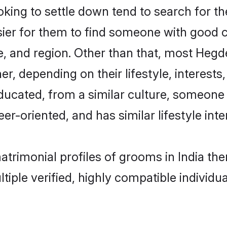
ng to settle down tend to search for thei
sier for them to find someone with good c
, and region. Other than that, most Heg
ner, depending on their lifestyle, interests
ducated, from a similar culture, someone
eer-oriented, and has similar lifestyle inte
atrimonial profiles of grooms in India t
tiple verified, highly compatible individu