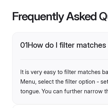
Frequently Asked Q
01
How do I filter matche
It is very easy to filter matches 
Menu, select the filter option - 
tongue. You can further narrow t