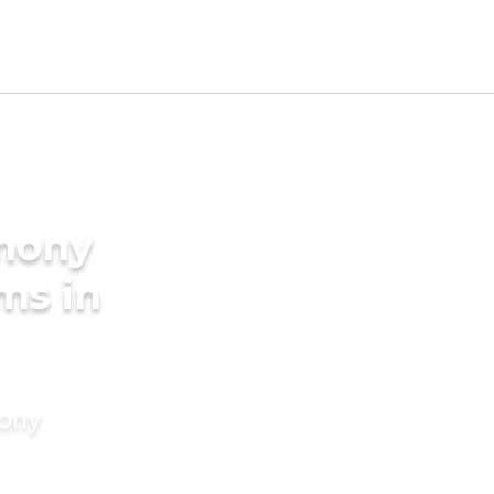
imony
ms in
mony