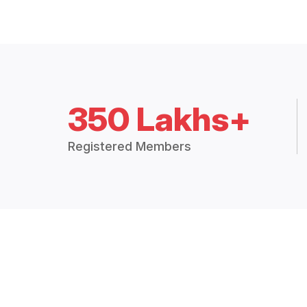
350 Lakhs+
Registered Members