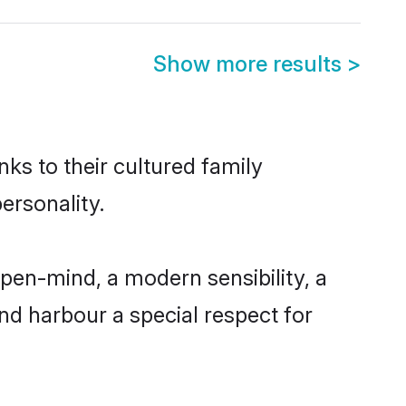
Show more results
>
nks to their cultured family
ersonality.
pen-mind, a modern sensibility, a
and harbour a special respect for