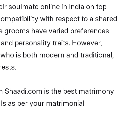
r soulmate online in India on top
ompatibility with respect to a shared
de grooms have varied preferences
, and personality traits. However,
 who is both modern and traditional,
rests.
hen Shaadi.com is the best matrimony
als as per your matrimonial