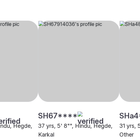
SH67****
SHa4
Hindu, Hegde,
37 yrs, 5' 8"", Hindu, Hegde,
31 yrs, 
Karkal
Other