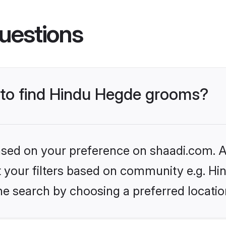
uestions
s to find Hindu Hegde grooms?
based on your preference on shaadi.com. Al
set your filters based on community e.g. H
he search by choosing a preferred locatio