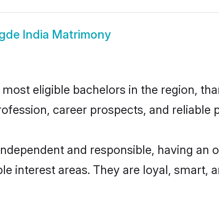
gde India Matrimony
ost eligible bachelors in the region, tha
fession, career prospects, and reliable p
 independent and responsible, having an o
ple interest areas. They are loyal, smart, 