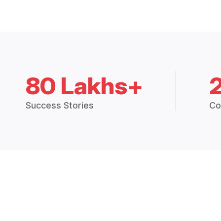
80 Lakhs+
Success Stories
Co