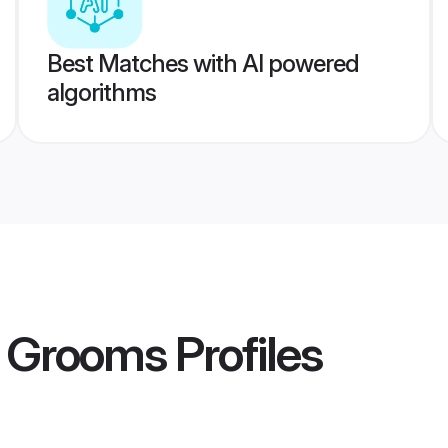
Best Matches with AI powered
algorithms
a Grooms
Profiles