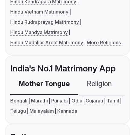
Hindu Kendrapara Matrimony
Hindu Vietnam Matrimony
Hindu Rudraprayag Matrimony
Hindu Mandya Matrimony
Hindu Mudaliar Arcot Matrimony
More Religions
India's No.1 Matrimony App
Mother Tongue
Religion
C
Bengali
Marathi
Punjabi
Odia
Gujarati
Tamil
Telugu
Malayalam
Kannada