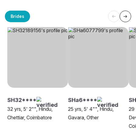
Brides
SH32****
SHa6****
S
32 yrs, 5' 2"", Hindu,
25 yrs, 5' 4"", Hindu,
29 
Chettiar, Coimbatore
Gavara, Other
Dev
Co