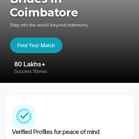
Coimbatore
Step into the world beyond matrimony
Find Your Match
80 Lakhs+
4
Success Stories
41
Verified Profiles for peace of mind