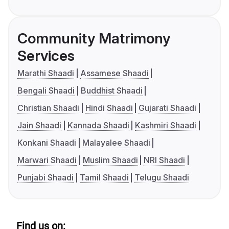
Community Matrimony
Services
Marathi Shaadi
Assamese Shaadi
Bengali Shaadi
Buddhist Shaadi
Christian Shaadi
Hindi Shaadi
Gujarati Shaadi
Jain Shaadi
Kannada Shaadi
Kashmiri Shaadi
Konkani Shaadi
Malayalee Shaadi
Marwari Shaadi
Muslim Shaadi
NRI Shaadi
Punjabi Shaadi
Tamil Shaadi
Telugu Shaadi
Find us on: