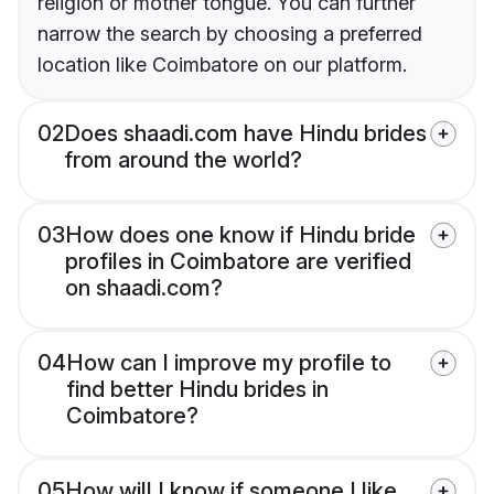
religion or mother tongue. You can further
narrow the search by choosing a preferred
location like Coimbatore on our platform.
02
Does shaadi.com have Hindu brides
from around the world?
03
How does one know if Hindu bride
profiles in Coimbatore are verified
on shaadi.com?
04
How can I improve my profile to
find better Hindu brides in
Coimbatore?
05
How will I know if someone I like