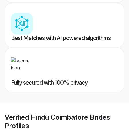
Best Matches with AI powered algorithms
Fully secured with 100% privacy
Verified
Hindu Coimbatore Brides
Profiles