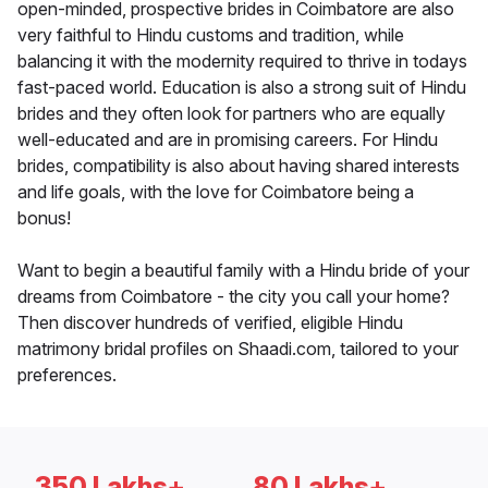
open-minded, prospective brides in Coimbatore are also
very faithful to Hindu customs and tradition, while
balancing it with the modernity required to thrive in todays
fast-paced world. Education is also a strong suit of Hindu
brides and they often look for partners who are equally
well-educated and are in promising careers. For Hindu
brides, compatibility is also about having shared interests
and life goals, with the love for Coimbatore being a
bonus!
Want to begin a beautiful family with a Hindu bride of your
dreams from Coimbatore - the city you call your home?
Then discover hundreds of verified, eligible Hindu
matrimony bridal profiles on Shaadi.com, tailored to your
preferences.
350 Lakhs+
80 Lakhs+