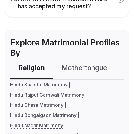
has accepted my request?
Explore Matrimonial Profiles
By
Religion
Mothertongue
Co
Hindu Shahdol Matrimony
Hindu Rajput Garhwali Matrimony
Hindu Chasa Matrimony
Hindu Bongaigaon Matrimony
Hindu Nadar Matrimony