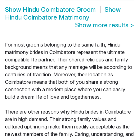
Show
Hindu Coimbatore Groom
Show
Hindu Coimbatore Matrimony
Show more results
>
For most grooms belonging to the same faith, Hindu
matrimony brides in Coimbatore represent the ultimate
compatible life partner. Their shared religious and family
background means that any marriage will be according to
centuries of tradition. Moreover, their location as
Coimbatore means that both of you share a strong
connection with a modern place where you can easily
build a dream life of love and togetherness.
There are other reasons why Hindu brides in Coimbatore
are in high demand. Their strong family values and
cultured upbringing make them readily acceptable as the
newest members of the family. Caring, understanding, and