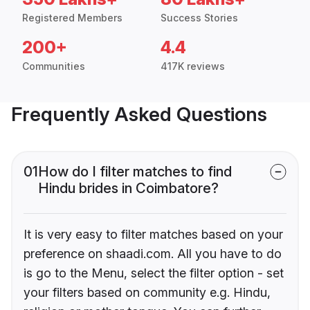
Registered Members
Success Stories
200+
4.4
Communities
417K reviews
Frequently Asked Questions
01
How do I filter matches to find
Hindu brides in Coimbatore?
It is very easy to filter matches based on your
preference on shaadi.com. All you have to do
is go to the Menu, select the filter option - set
your filters based on community e.g. Hindu,