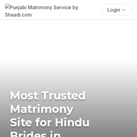
Login
Most Trusted
Matrimony
Site for Hindu
Brides in