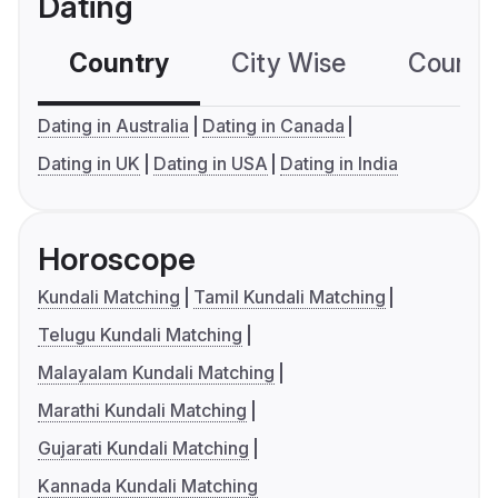
Dating
Country
City Wise
Country
Dating in Australia
Dating in Canada
Dating in UK
Dating in USA
Dating in India
Horoscope
Kundali Matching
Tamil Kundali Matching
Telugu Kundali Matching
Malayalam Kundali Matching
Marathi Kundali Matching
Gujarati Kundali Matching
Kannada Kundali Matching