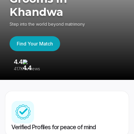
Khandwa
Step into the world beyond matrimony
Find Your Match
4.4
3
417K reviews
Re
Verified Profiles for peace of mind