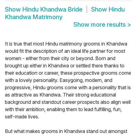
Show
Hindu Khandwa Bride
Show
Hindu
Khandwa Matrimony
Show more results
>
It is true that most Hindu matrimony grooms in Khandwa
would fit the description of an ideal life partner for most
women - either from their city or beyond. Born and
brought up either in Khandwa or settled there thanks to
their education or career, these prospective grooms come
with a lovely personality. Easygoing, modern, and
progressive, Hindu grooms come with a personality that is
as attractive as Khandwa. Their strong educational
background and standout career prospects also align well
with their ambition, enabling them to lead fulfilling, fun,
self-made lives.
But what makes grooms in Khandwa stand out amongst