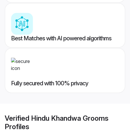
Best Matches with AI powered algorithms
Fully secured with 100% privacy
Verified
Hindu Khandwa Grooms
Profiles