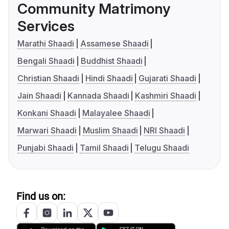
Community Matrimony
Services
Marathi Shaadi
Assamese Shaadi
Bengali Shaadi
Buddhist Shaadi
Christian Shaadi
Hindi Shaadi
Gujarati Shaadi
Jain Shaadi
Kannada Shaadi
Kashmiri Shaadi
Konkani Shaadi
Malayalee Shaadi
Marwari Shaadi
Muslim Shaadi
NRI Shaadi
Punjabi Shaadi
Tamil Shaadi
Telugu Shaadi
Find us on: