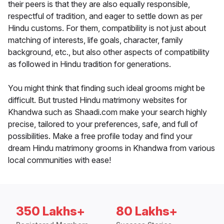
their peers is that they are also equally responsible,
respectful of tradition, and eager to settle down as per
Hindu customs. For them, compatibility is not just about
matching of interests, life goals, character, family
background, etc., but also other aspects of compatibility
as followed in Hindu tradition for generations.
You might think that finding such ideal grooms might be
difficult. But trusted Hindu matrimony websites for
Khandwa such as Shaadi.com make your search highly
precise, tailored to your preferences, safe, and full of
possibilities. Make a free profile today and find your
dream Hindu matrimony grooms in Khandwa from various
local communities with ease!
350 Lakhs+
80 Lakhs+