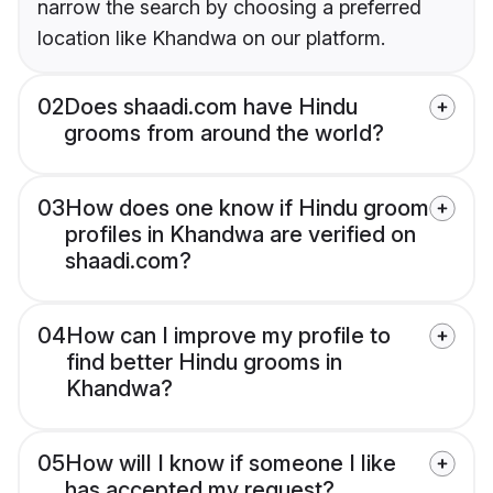
narrow the search by choosing a preferred
location like Khandwa on our platform.
02
Does shaadi.com have Hindu
grooms from around the world?
03
How does one know if Hindu groom
profiles in Khandwa are verified on
shaadi.com?
04
How can I improve my profile to
find better Hindu grooms in
Khandwa?
05
How will I know if someone I like
has accepted my request?