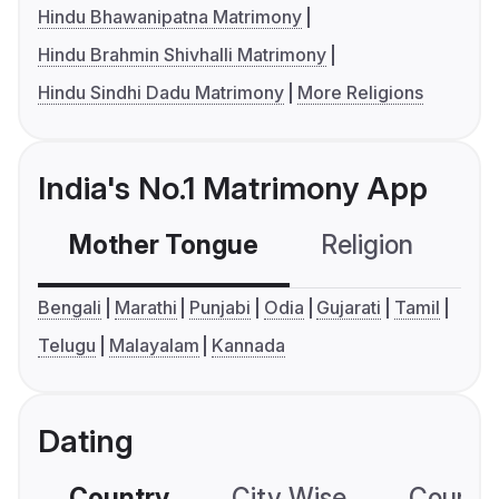
Hindu Bhawanipatna Matrimony
Hindu Brahmin Shivhalli Matrimony
Hindu Sindhi Dadu Matrimony
More Religions
India's No.1 Matrimony App
Mother Tongue
Religion
C
Bengali
Marathi
Punjabi
Odia
Gujarati
Tamil
Telugu
Malayalam
Kannada
Dating
Country
City Wise
Country