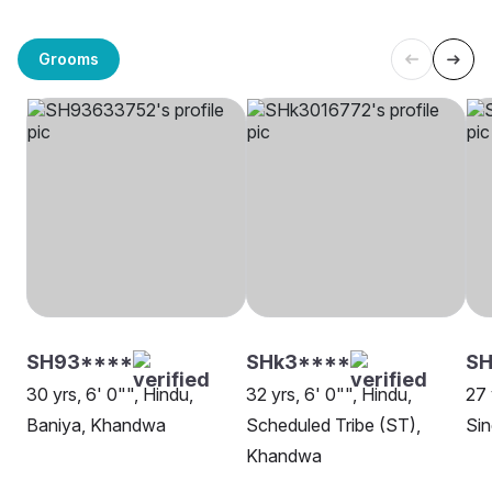
Grooms
SH93****
SHk3****
S
30 yrs, 6' 0"", Hindu,
32 yrs, 6' 0"", Hindu,
27 
Baniya, Khandwa
Scheduled Tribe (ST),
Sin
Khandwa