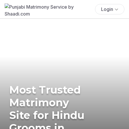
Login
Most Trusted
Matrimony
Site for Hindu
Grooms in