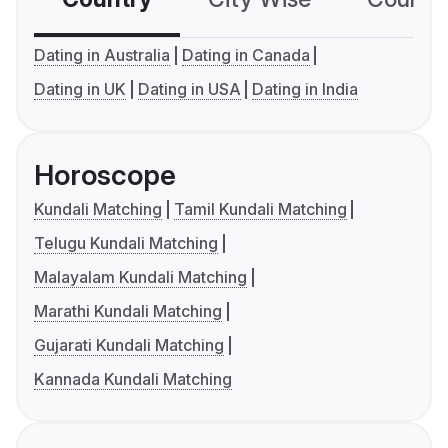
Dating in Australia
Dating in Canada
Dating in UK
Dating in USA
Dating in India
Horoscope
Kundali Matching
Tamil Kundali Matching
Telugu Kundali Matching
Malayalam Kundali Matching
Marathi Kundali Matching
Gujarati Kundali Matching
Kannada Kundali Matching