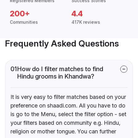
Registered Members
Success Stories
200+
4.4
Communities
417K reviews
Frequently Asked Questions
01
How do I filter matches to find
Hindu grooms in Khandwa?
It is very easy to filter matches based on your
preference on shaadi.com. All you have to do
is go to the Menu, select the filter option - set
your filters based on community e.g. Hindu,
religion or mother tongue. You can further