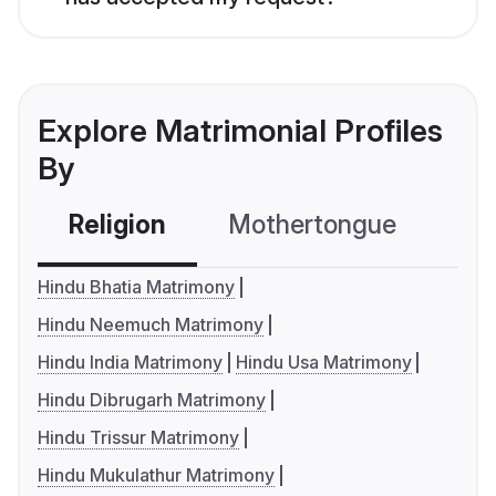
Explore Matrimonial Profiles
By
Religion
Mothertongue
Co
Hindu Bhatia Matrimony
Hindu Neemuch Matrimony
Hindu India Matrimony
Hindu Usa Matrimony
Hindu Dibrugarh Matrimony
Hindu Trissur Matrimony
Hindu Mukulathur Matrimony