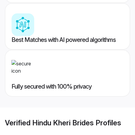
Best Matches with AI powered algorithms
Fully secured with 100% privacy
Verified
Hindu Kheri Brides
Profiles