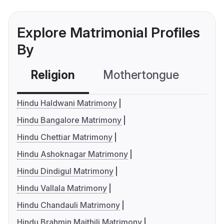
Explore Matrimonial Profiles
By
Religion
Mothertongue
Co
Hindu Haldwani Matrimony
Hindu Bangalore Matrimony
Hindu Chettiar Matrimony
Hindu Ashoknagar Matrimony
Hindu Dindigul Matrimony
Hindu Vallala Matrimony
Hindu Chandauli Matrimony
Hindu Brahmin Maithili Matrimony