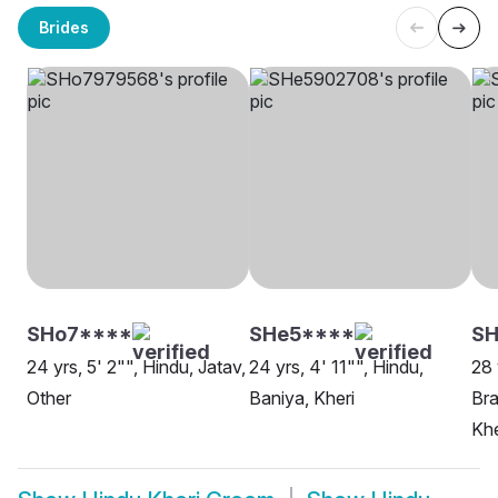
Brides
SHo7****
SHe5****
SH
24 yrs, 5' 2"", Hindu, Jatav,
24 yrs, 4' 11"", Hindu,
28 
Other
Baniya, Kheri
Bra
Khe