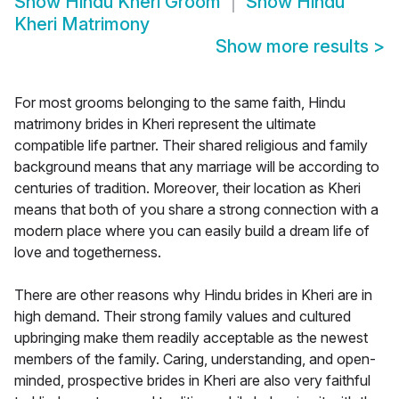
Show
Hindu Kheri Groom
Show
Hindu
Kheri Matrimony
Show more results
>
For most grooms belonging to the same faith, Hindu
matrimony brides in Kheri represent the ultimate
compatible life partner. Their shared religious and family
background means that any marriage will be according to
centuries of tradition. Moreover, their location as Kheri
means that both of you share a strong connection with a
modern place where you can easily build a dream life of
love and togetherness.
There are other reasons why Hindu brides in Kheri are in
high demand. Their strong family values and cultured
upbringing make them readily acceptable as the newest
members of the family. Caring, understanding, and open-
minded, prospective brides in Kheri are also very faithful