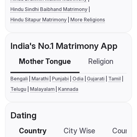
Hindu Sindhi Baibhand Matrimony
Hindu Sitapur Matrimony
More Religions
India's No.1 Matrimony App
Mother Tongue
Religion
C
Bengali
Marathi
Punjabi
Odia
Gujarati
Tamil
Telugu
Malayalam
Kannada
Dating
Country
City Wise
Country