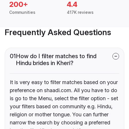
200+
4.4
Communities
417K reviews
Frequently Asked Questions
01
How do I filter matches to find
Hindu brides in Kheri?
It is very easy to filter matches based on your
preference on shaadi.com. All you have to do
is go to the Menu, select the filter option - set
your filters based on community e.g. Hindu,
religion or mother tongue. You can further
narrow the search by choosing a preferred