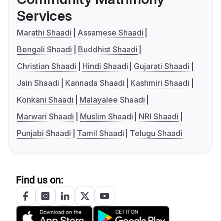
Services
Marathi Shaadi
Assamese Shaadi
Bengali Shaadi
Buddhist Shaadi
Christian Shaadi
Hindi Shaadi
Gujarati Shaadi
Jain Shaadi
Kannada Shaadi
Kashmiri Shaadi
Konkani Shaadi
Malayalee Shaadi
Marwari Shaadi
Muslim Shaadi
NRI Shaadi
Punjabi Shaadi
Tamil Shaadi
Telugu Shaadi
Find us on: