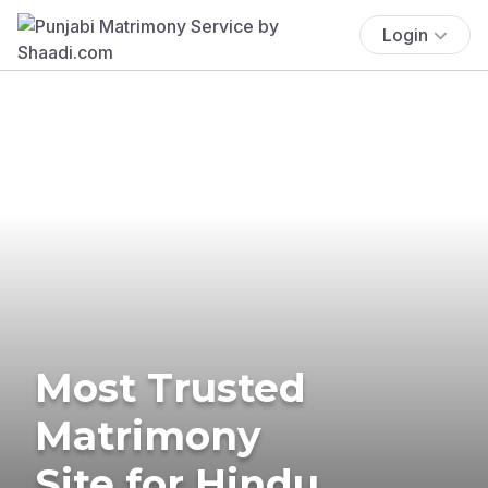
Login
Most Trusted
Matrimony
Site for Hindu