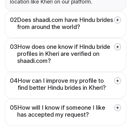
location like Kheri on our platform.
02
Does shaadi.com have Hindu brides
from around the world?
03
How does one know if Hindu bride
profiles in Kheri are verified on
shaadi.com?
04
How can I improve my profile to
find better Hindu brides in Kheri?
05
How will I know if someone I like
has accepted my request?