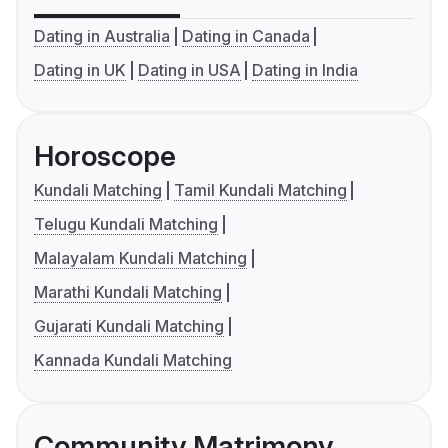
Dating in Australia
Dating in Canada
Dating in UK
Dating in USA
Dating in India
Horoscope
Kundali Matching
Tamil Kundali Matching
Telugu Kundali Matching
Malayalam Kundali Matching
Marathi Kundali Matching
Gujarati Kundali Matching
Kannada Kundali Matching
Community Matrimony