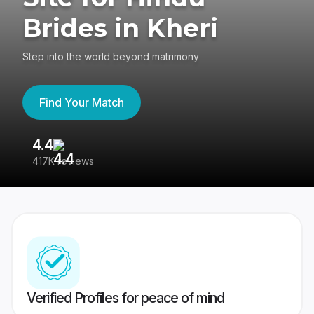
Brides in Kheri
Step into the world beyond matrimony
Find Your Match
4.4
3
417K reviews
Re
Verified Profiles for peace of mind