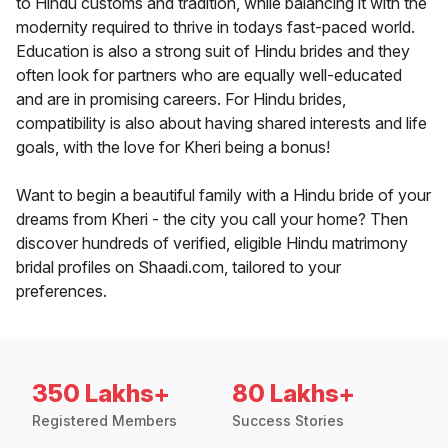
to Hindu customs and tradition, while balancing it with the
modernity required to thrive in todays fast-paced world.
Education is also a strong suit of Hindu brides and they
often look for partners who are equally well-educated
and are in promising careers. For Hindu brides,
compatibility is also about having shared interests and life
goals, with the love for Kheri being a bonus!
Want to begin a beautiful family with a Hindu bride of your
dreams from Kheri - the city you call your home? Then
discover hundreds of verified, eligible Hindu matrimony
bridal profiles on Shaadi.com, tailored to your
preferences.
350 Lakhs+
80 Lakhs+
Registered Members
Success Stories